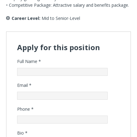
• Competitive Package: Attractive salary and benefits package.
Career Level:
Mid to Senior-Level
Apply for this position
Full Name
*
Email
*
Phone
*
Bio
*