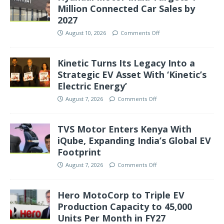
Million Connected Car Sales by
2027
August 10, 2026
Comments Off
Kinetic Turns Its Legacy Into a
Strategic EV Asset With ‘Kinetic’s
Electric Energy’
August 7, 2026
Comments Off
TVS Motor Enters Kenya With
iQube, Expanding India’s Global EV
Footprint
August 7, 2026
Comments Off
Hero MotoCorp to Triple EV
Production Capacity to 45,000
Units Per Month in FY27