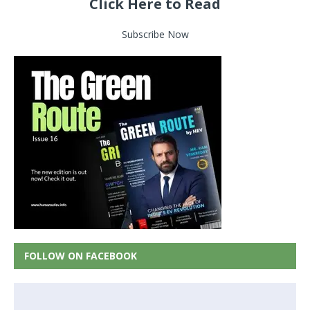
Click Here to Read
Subscribe Now
FOLLOW ON FACEBOOK