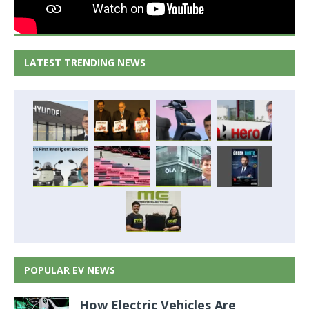
LATEST TRENDING NEWS
POPULAR EV NEWS
How Electric Vehicles Are