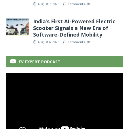
August 7, 2026
Comments Off
India’s First AI-Powered Electric
Scooter Signals a New Era of
Software-Defined Mobility
August 6, 2026
Comments Off
EV EXPERT PODCAST