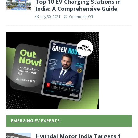
Top 10 EV Charging Stations in
India: A Comprehensive Guide
July 30, 2024
Comments Off
EMERGING EV EXPERTS
Hyundai Motor India Targets 1