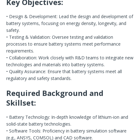
Key Objectives:
• Design & Development: Lead the design and development of
battery systems, focusing on energy density, longevity, and
safety.
• Testing & Validation: Oversee testing and validation
processes to ensure battery systems meet performance
requirements.
• Collaboration: Work closely with R&D teams to integrate new
technologies and materials into battery systems.
• Quality Assurance: Ensure that battery systems meet all
regulatory and safety standards.
Required Background and
Skillset:
• Battery Technology: In-depth knowledge of lithium-ion and
solid-state battery technologies.
• Software Tools: Proficiency in battery simulation software
(e.g., ANSYS, COMSOL) and CAD software.