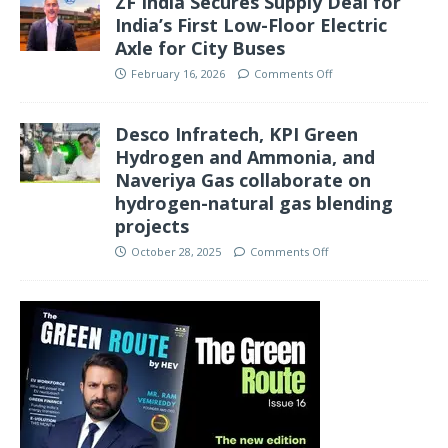
ZF India Secures Supply Deal for
India’s First Low-Floor Electric
Axle for City Buses
February 16, 2026
Comments Off
Desco Infratech, KPI Green
Hydrogen and Ammonia, and
Naveriya Gas collaborate on
hydrogen-natural gas blending
projects
October 28, 2025
Comments Off