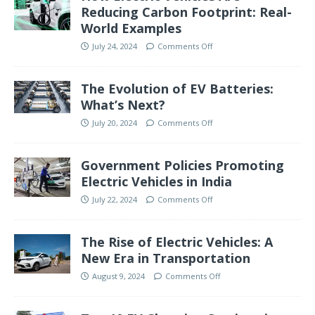
Reducing Carbon Footprint: Real-
World Examples
July 24, 2024
Comments Off
The Evolution of EV Batteries:
What’s Next?
July 20, 2024
Comments Off
Government Policies Promoting
Electric Vehicles in India
July 22, 2024
Comments Off
The Rise of Electric Vehicles: A
New Era in Transportation
August 9, 2024
Comments Off