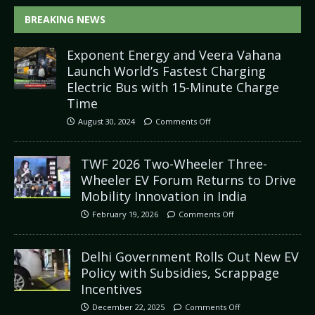
BREAKING NEWS
Exponent Energy and Veera Vahana
Launch World’s Fastest Charging
Electric Bus with 15-Minute Charge
Time
August 30, 2024
Comments Off
TWF 2026 Two-Wheeler Three-
Wheeler EV Forum Returns to Drive
Mobility Innovation in India
February 19, 2026
Comments Off
Delhi Government Rolls Out New EV
Policy with Subsidies, Scrappage
Incentives
December 22, 2025
Comments Off