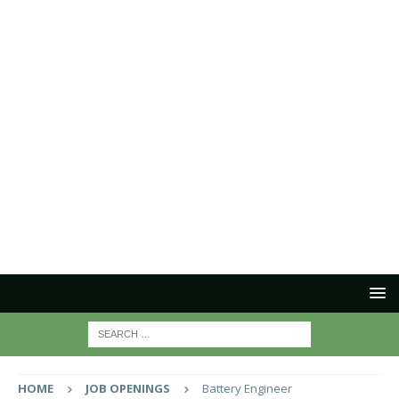
HOME
JOB OPENINGS
Battery Engineer