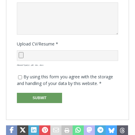
Upload CV/Resume
*
Allowed Type(s): .pdf, .doc, .docx
By using this form you agree with the storage
and handling of your data by this website.
*