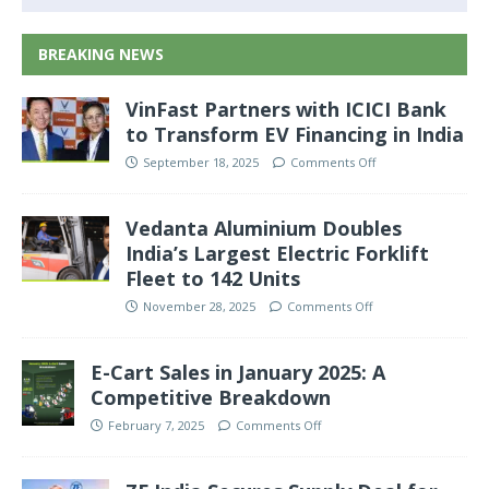
BREAKING NEWS
VinFast Partners with ICICI Bank
to Transform EV Financing in India
September 18, 2025
Comments Off
Vedanta Aluminium Doubles
India’s Largest Electric Forklift
Fleet to 142 Units
November 28, 2025
Comments Off
E-Cart Sales in January 2025: A
Competitive Breakdown
February 7, 2025
Comments Off