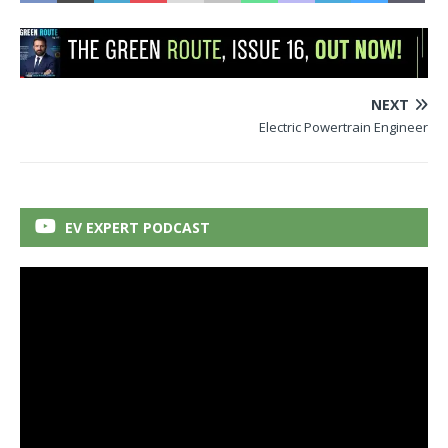
NEXT
Electric Powertrain Engineer
EV EXPERT PODCAST