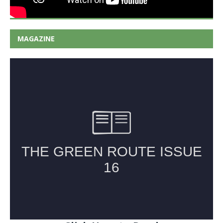
MAGAZINE