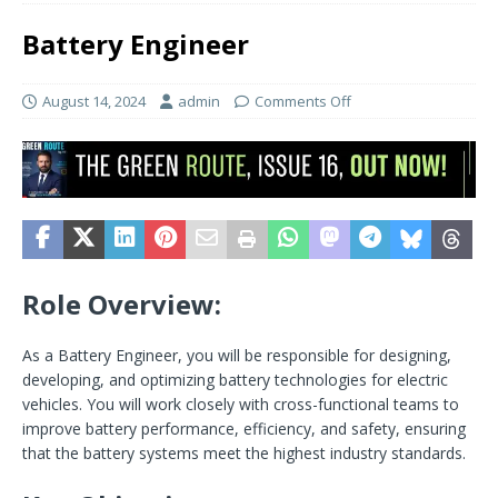
Battery Engineer
August 14, 2024
admin
Comments Off
Role Overview:
As a Battery Engineer, you will be responsible for designing,
developing, and optimizing battery technologies for electric
vehicles. You will work closely with cross-functional teams to
improve battery performance, efficiency, and safety, ensuring
that the battery systems meet the highest industry standards.