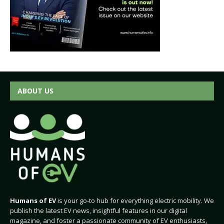
ABOUT US
Humans of EV
is your go-to hub for everything electric mobility. We
publish the latest EV news, insightful features in our digital
magazine, and foster a passionate community of EV enthusiasts,