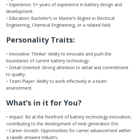
• Experience: 5+ years of experience in battery design and
development.
• Education: Bachelor’s or Master’s degree in Electrical
Engineering, Chemical Engineering, or a related field.
Personality Traits:
• Innovative Thinker: Ability to innovate and push the
boundaries of current battery technology.
• Detail-Oriented: Strong attention to detail and commitment
to quality.
• Team Player: Ability to work effectively in a team
environment.
What’s in it for You?
• Impact: Be at the forefront of battery technology innovation,
contributing to the development of next-generation EVs.
• Career Growth: Opportunities for career advancement within
a rapidly growing industry.