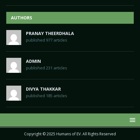
AUTHORS
PRANAY THEERDHALA
published 977 articles
ADMIN
published 231 articles
DIVYA THAKKAR
published 185 articles
Copyright © 2025
Humans of EV
. All Rights Reserved