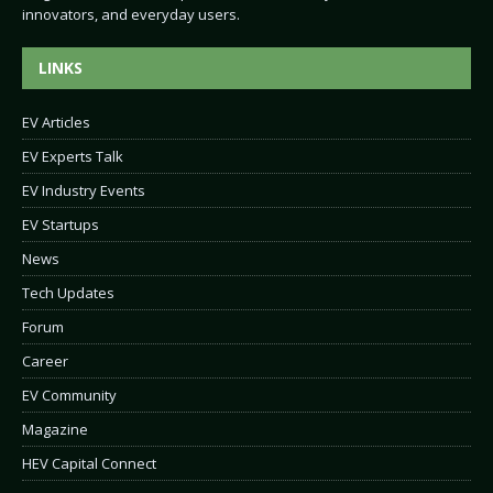
innovators, and everyday users.
LINKS
EV Articles
EV Experts Talk
EV Industry Events
EV Startups
News
Tech Updates
Forum
Career
EV Community
Magazine
HEV Capital Connect