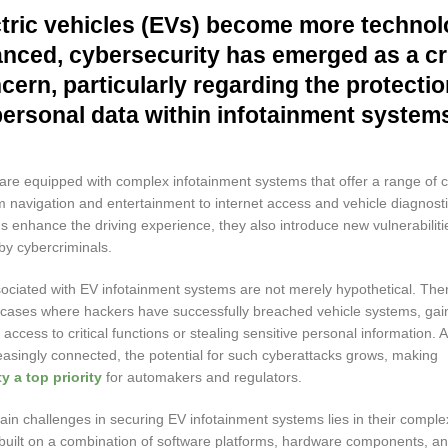
tric vehicles (EVs) become more technol
nced, cybersecurity has emerged as a cri
cern, particularly regarding the protectio
personal data within infotainment system
re equipped with complex infotainment systems that offer a range of 
m navigation and entertainment to internet access and vehicle diagnosti
 enhance the driving experience, they also introduce new vulnerabiliti
by cybercriminals.
sociated with EV infotainment systems are not merely hypothetical. Th
ases where hackers have successfully breached vehicle systems, gai
access to critical functions or stealing sensitive personal information. 
asingly connected, the potential for such cyberattacks grows, making
y a top priority
for automakers and regulators.
in challenges in securing EV infotainment systems lies in their comple
built on a combination of software platforms, hardware components, a