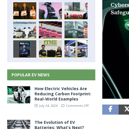
POPULAR EV NEWS
How Electric Vehicles Are
Reducing Carbon Footprint:
Real-World Examples
July 24, 2024
Comments Off
The Evolution of EV
Batteries: What’s Next?