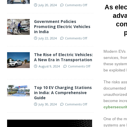
July 20, 2024
Comments Off
As elec
adva
Government Policies
con
Promoting Electric Vehicles
in India
July 22, 2024
Comments Off
Modern EVs a
The Rise of Electric Vehicles:
services, fro
A New Era in Transportation
these systems
August 9, 2024
Comments Off
be exploited 
The risks as
Top 10 EV Charging Stations
documented c
in India: A Comprehensive
unauthorized 
Guide
become incre
July 30, 2024
Comments Off
cybersecurit
One of the ma
systems are 