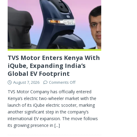
TVS Motor Enters Kenya With
iQube, Expanding India’s
Global EV Footprint
August 7, 2026
Comments Off
TVS Motor Company has officially entered
Kenya’s electric two-wheeler market with the
launch of its iQube electric scooter, marking
another significant step in the company’s
international EV expansion. The move follows
its growing presence in
[...]