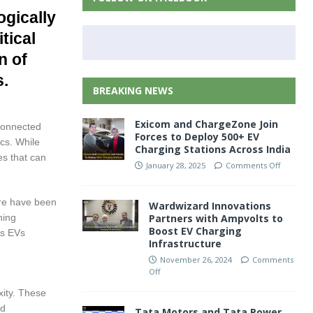
ogically
tical
n of
s.
BREAKING NEWS
Exicom and ChargeZone Join
connected
Forces to Deploy 500+ EV
cs. While
Charging Stations Across India
es that can
January 28, 2025
Comments Off
ere have been
Wardwizard Innovations
ning
Partners with Ampvolts to
Boost EV Charging
As EVs
Infrastructure
November 26, 2024
Comments
Off
xity. These
nd
Tata Motors and Tata Power