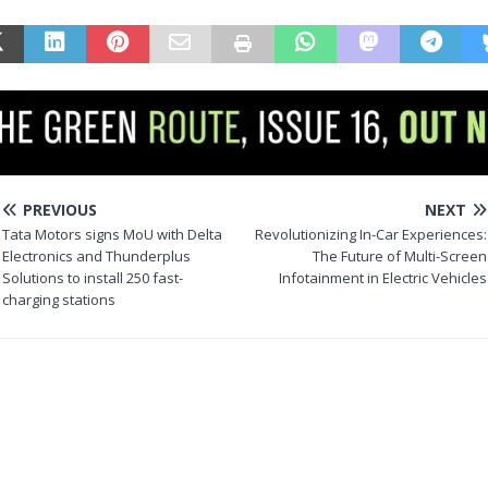
PREVIOUS
NEXT
Tata Motors signs MoU with Delta
Revolutionizing In-Car Experiences:
Electronics and Thunderplus
The Future of Multi-Screen
Solutions to install 250 fast-
Infotainment in Electric Vehicles
charging stations