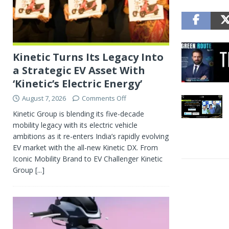
Kinetic Turns Its Legacy Into
a Strategic EV Asset With
‘Kinetic’s Electric Energy’
August 7, 2026
Comments Off
Kinetic Group is blending its five-decade
mobility legacy with its electric vehicle
ambitions as it re-enters India’s rapidly evolving
EV market with the all-new Kinetic DX. From
Iconic Mobility Brand to EV Challenger Kinetic
Group
[...]