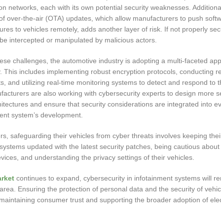
 networks, each with its own potential security weaknesses. Additional
of over-the-air (OTA) updates, which allow manufacturers to push soft
res to vehicles remotely, adds another layer of risk. If not properly se
be intercepted or manipulated by malicious actors.
ese challenges, the automotive industry is adopting a multi-faceted ap
. This includes implementing robust encryption protocols, conducting r
ts, and utilizing real-time monitoring systems to detect and respond to t
ufacturers are also working with cybersecurity experts to design more 
itectures and ensure that security considerations are integrated into e
ment system’s development.
, safeguarding their vehicles from cyber threats involves keeping thei
systems updated with the latest security patches, being cautious about
evices, and understanding the privacy settings of their vehicles.
rket
continues to expand, cybersecurity in infotainment systems will r
s area. Ensuring the protection of personal data and the security of vehi
 maintaining consumer trust and supporting the broader adoption of elec