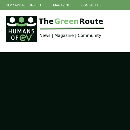
HEV CAPITAL CONNECT
MAGAZINE
CONTACT US