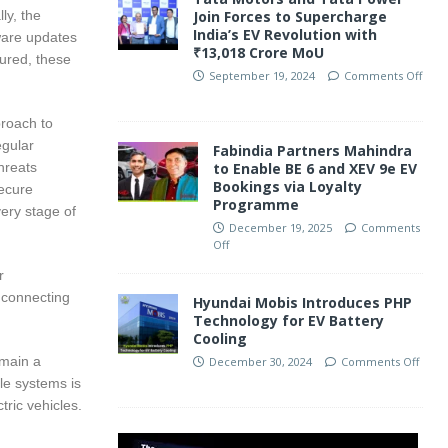
ly, the
Join Forces to Supercharge
India’s EV Revolution with
ware updates
₹13,018 Crore MoU
cured, these
September 19, 2024
Comments Off
proach to
egular
Fabindia Partners Mahindra
hreats
to Enable BE 6 and XEV 9e EV
Bookings via Loyalty
secure
Programme
very stage of
December 19, 2025
Comments
Off
r
 connecting
Hyundai Mobis Introduces PHP
Technology for EV Battery
Cooling
emain a
December 30, 2024
Comments Off
cle systems is
tric vehicles.