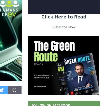
Click Here to Read
Subscribe Now
FOLLOW ON FACEBOOK