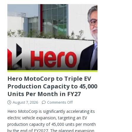
Hero MotoCorp to Triple EV
Production Capacity to 45,000
Units Per Month in FY27
August 7, 2026
Comments Off
Hero MotoCorp is significantly accelerating its
electric vehicle expansion, targeting an EV
production capacity of 45,000 units per month
by the end of FY2027. The planned expansion