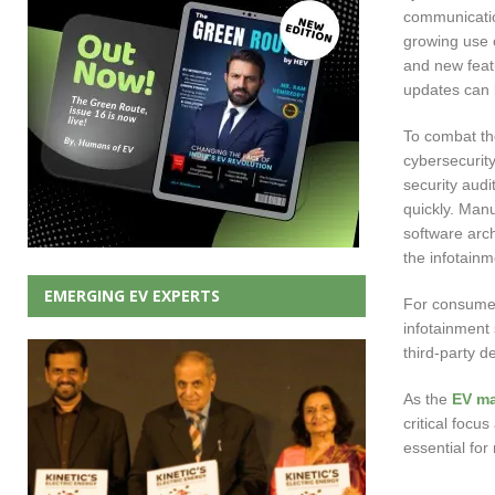
communication
growing use 
and new featu
updates can 
To combat th
cybersecurity
security audi
quickly. Man
software arch
the infotain
EMERGING EV EXPERTS
For consumers
infotainment 
third-party d
As the
EV ma
critical focu
essential for