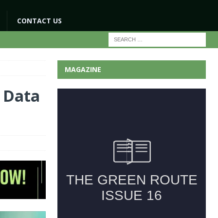
CONTACT US
MAGAZINE
g Data