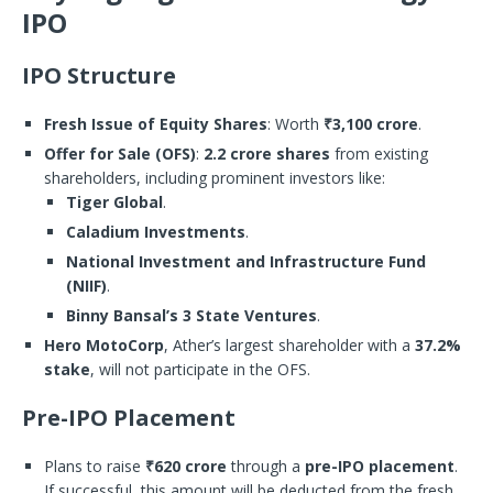
IPO
IPO Structure
Fresh Issue of Equity Shares
: Worth
₹3,100 crore
.
Offer for Sale (OFS)
:
2.2 crore shares
from existing
shareholders, including prominent investors like:
Tiger Global
.
Caladium Investments
.
National Investment and Infrastructure Fund
(NIIF)
.
Binny Bansal’s 3 State Ventures
.
Hero MotoCorp
, Ather’s largest shareholder with a
37.2%
stake
, will not participate in the OFS.
Pre-IPO Placement
Plans to raise
₹620 crore
through a
pre-IPO placement
.
If successful, this amount will be deducted from the fresh