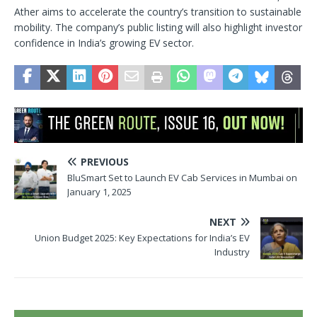
Ather aims to accelerate the country’s transition to sustainable
mobility. The company’s public listing will also highlight investor
confidence in India’s growing EV sector.
PREVIOUS
BluSmart Set to Launch EV Cab Services in Mumbai on
January 1, 2025
NEXT
Union Budget 2025: Key Expectations for India’s EV
Industry