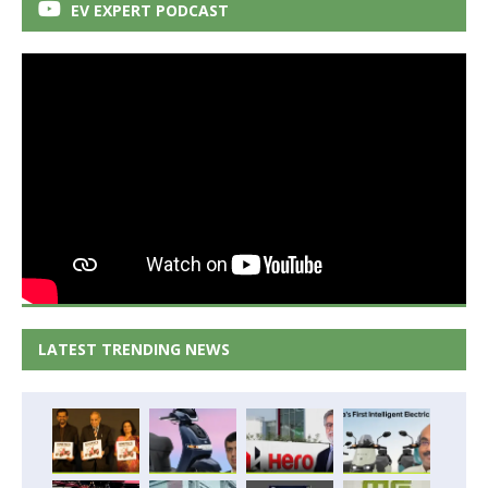
EV EXPERT PODCAST
LATEST TRENDING NEWS