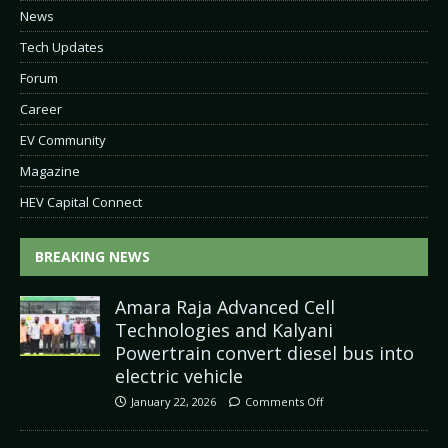
News
Tech Updates
Forum
Career
EV Community
Magazine
HEV Capital Connect
BREAKING NEWS
Amara Raja Advanced Cell
Technologies and Kalyani
Powertrain convert diesel bus into
electric vehicle
January 22, 2026
Comments Off