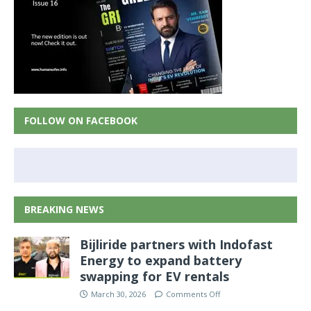
FOLLOW ON FACEBOOK
BREAKING NEWS
Bijliride partners with Indofast
Energy to expand battery
swapping for EV rentals
March 30, 2026
Comments Off