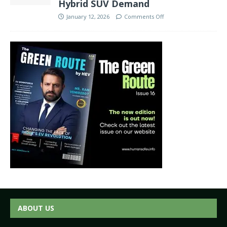
Hybrid SUV Demand
January 12, 2026
Comments Off
ABOUT US