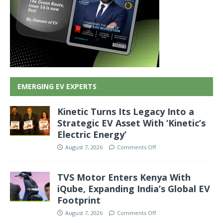
EMERGING EV EXPERTS
Kinetic Turns Its Legacy Into a
Strategic EV Asset With ‘Kinetic’s
Electric Energy’
August 7, 2026
Comments Off
TVS Motor Enters Kenya With
iQube, Expanding India’s Global EV
Footprint
August 7, 2026
Comments Off