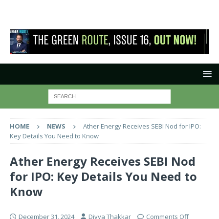
HOME
NEWS
Ather Energy Receives SEBI Nod for IPO:
Key Details You Need to Know
Ather Energy Receives SEBI Nod
for IPO: Key Details You Need to
Know
December 31, 2024
Divya Thakkar
Comments Off