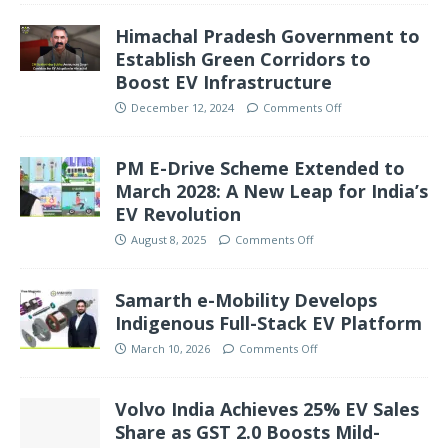
Himachal Pradesh Government to
Establish Green Corridors to
Boost EV Infrastructure
December 12, 2024
Comments Off
PM E-Drive Scheme Extended to
March 2028: A New Leap for India’s
EV Revolution
August 8, 2025
Comments Off
Samarth e-Mobility Develops
Indigenous Full-Stack EV Platform
March 10, 2026
Comments Off
Volvo India Achieves 25% EV Sales
Share as GST 2.0 Boosts Mild-