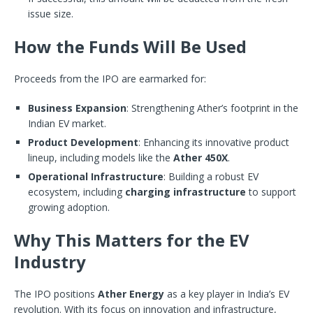
issue size.
How the Funds Will Be Used
Proceeds from the IPO are earmarked for:
Business Expansion
: Strengthening Ather’s footprint in the
Indian EV market.
Product Development
: Enhancing its innovative product
lineup, including models like the
Ather 450X
.
Operational Infrastructure
: Building a robust EV
ecosystem, including
charging infrastructure
to support
growing adoption.
Why This Matters for the EV
Industry
The IPO positions
Ather Energy
as a key player in India’s EV
revolution. With its focus on innovation and infrastructure,