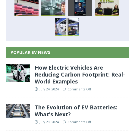
POPULAR EV NEWS
How Electric Vehicles Are
Reducing Carbon Footprint: Real-
World Examples
July 24, 2024
Comments Off
The Evolution of EV Batteries:
What’s Next?
July 20, 2024
Comments Off