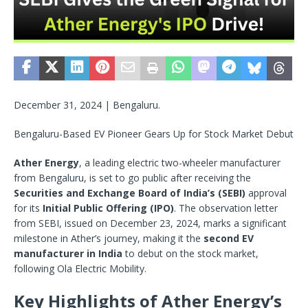
December 31, 2024 | Bengaluru.
Bengaluru-Based EV Pioneer Gears Up for Stock Market Debut
Ather Energy
, a leading electric two-wheeler manufacturer
from Bengaluru, is set to go public after receiving the
Securities and Exchange Board of India’s (SEBI)
approval
for its
Initial Public Offering (IPO)
. The observation letter
from SEBI, issued on December 23, 2024, marks a significant
milestone in Ather’s journey, making it the
second EV
manufacturer in India
to debut on the stock market,
following Ola Electric Mobility.
Key Highlights of Ather Energy’s