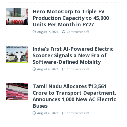
Hero MotoCorp to Triple EV
Production Capacity to 45,000
Units Per Month in FY27
August 7, 2026
Comments Off
India’s First AI-Powered Electric
Scooter Signals a New Era of
Software-Defined Mobility
August 6, 2026
Comments Off
Tamil Nadu Allocates ₹13,561
Crore to Transport Department,
Announces 1,000 New AC Electric
Buses
August 6, 2026
Comments Off