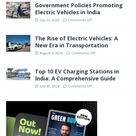
Government Policies Promoting
Electric Vehicles in India
July 22, 2024
Comments Off
The Rise of Electric Vehicles: A
New Era in Transportation
August 9, 2024
Comments Off
Top 10 EV Charging Stations in
India: A Comprehensive Guide
July 30, 2024
Comments Off