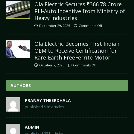
Ola Electric Secures ₹366.78 Crore
PLI-Auto Incentive from Ministry of
Heavy Industries
December 29, 2025
Comments Off
Ola Electric Becomes First Indian
OEM to Receive Certification for
Rare-Earth-FreeFerrite Motor
October 7, 2025
Comments Off
AUTHORS
PRANAY THEERDHALA
published 976 articles
ADMIN
published 231 articles