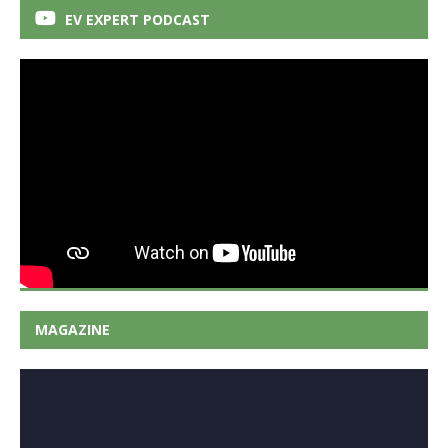
EV EXPERT PODCAST
MAGAZINE