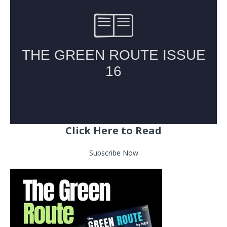
Click Here to Read
Subscribe Now