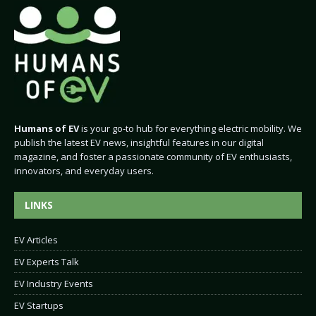
Humans of EV
is your go-to hub for everything electric mobility. We
publish the latest EV news, insightful features in our digital
magazine, and foster a passionate community of EV enthusiasts,
innovators, and everyday users.
LINKS
EV Articles
EV Experts Talk
EV Industry Events
EV Startups