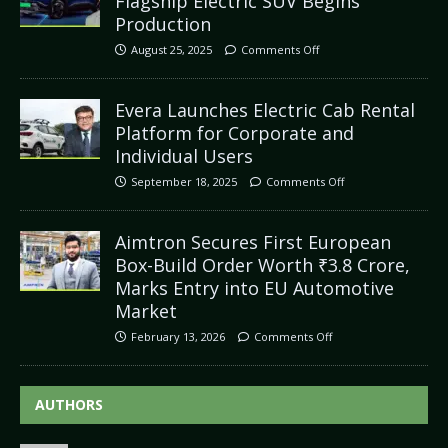
Flagship Electric SUV Begins
Production
August 25, 2025
Comments Off
Evera Launches Electric Cab Rental
Platform for Corporate and
Individual Users
September 18, 2025
Comments Off
Aimtron Secures First European
Box-Build Order Worth ₹3.8 Crore,
Marks Entry into EU Automotive
Market
February 13, 2026
Comments Off
AUTHORS