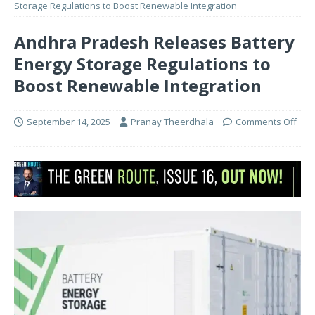
Storage Regulations to Boost Renewable Integration
Andhra Pradesh Releases Battery
Energy Storage Regulations to
Boost Renewable Integration
September 14, 2025
Pranay Theerdhala
Comments Off