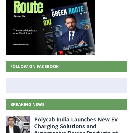
FOLLOW ON FACEBOOK
BREAKING NEWS
Polycab India Launches New EV
Charging Solutions and
Automotive Power Products at