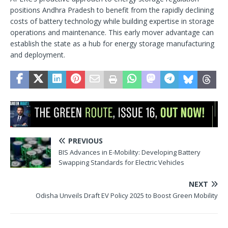
positions Andhra Pradesh to benefit from the rapidly declining
costs of battery technology while building expertise in storage
operations and maintenance. This early mover advantage can
establish the state as a hub for energy storage manufacturing
and deployment.
PREVIOUS
BIS Advances in E-Mobility: Developing Battery
Swapping Standards for Electric Vehicles
NEXT
Odisha Unveils Draft EV Policy 2025 to Boost Green Mobility