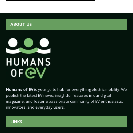
ABOUT US
Humans of EV
is your go-to hub for everything electric mobility. We
publish the latest EV news, insightful features in our digital
magazine, and foster a passionate community of EV enthusiasts,
innovators, and everyday users.
LINKS