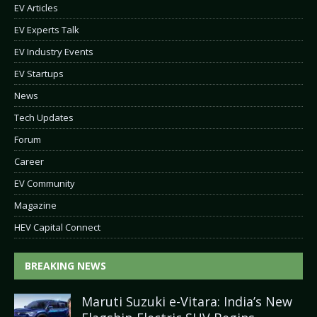
EV Articles
EV Experts Talk
EV Industry Events
EV Startups
News
Tech Updates
Forum
Career
EV Community
Magazine
HEV Capital Connect
BREAKING NEWS
Maruti Suzuki e-Vitara: India’s New