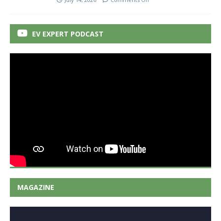
EV EXPERT PODCAST
MAGAZINE