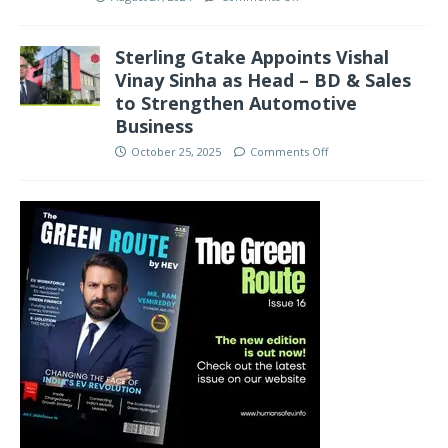
Sterling Gtake Appoints Vishal
Vinay Sinha as Head – BD & Sales
to Strengthen Automotive
Business
October 25, 2025
Comments Off