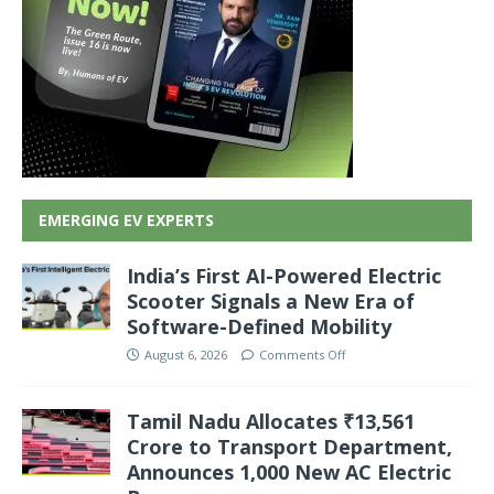
EMERGING EV EXPERTS
India’s First AI-Powered Electric
Scooter Signals a New Era of
Software-Defined Mobility
August 6, 2026
Comments Off
Tamil Nadu Allocates ₹13,561
Crore to Transport Department,
Announces 1,000 New AC Electric