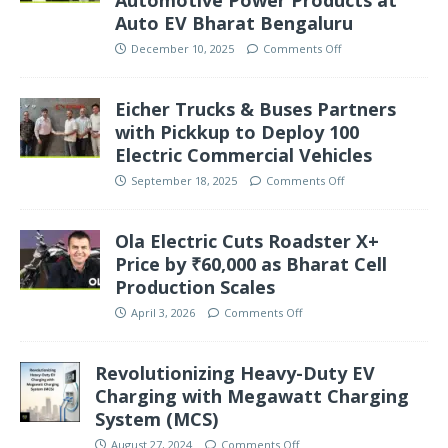
Auto EV Bharat Bengaluru
December 10, 2025
Comments Off
Eicher Trucks & Buses Partners
with Pickkup to Deploy 100
Electric Commercial Vehicles
September 18, 2025
Comments Off
Ola Electric Cuts Roadster X+
Price by ₹60,000 as Bharat Cell
Production Scales
April 3, 2026
Comments Off
Revolutionizing Heavy-Duty EV
Charging with Megawatt Charging
System (MCS)
August 27, 2024
Comments Off