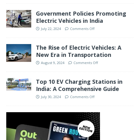
Government Policies Promoting
Electric Vehicles in India
July 22, 2024
Comments Off
The Rise of Electric Vehicles: A
New Era in Transportation
August 9, 2024
Comments Off
Top 10 EV Charging Stations in
India: A Comprehensive Guide
July 30, 2024
Comments Off