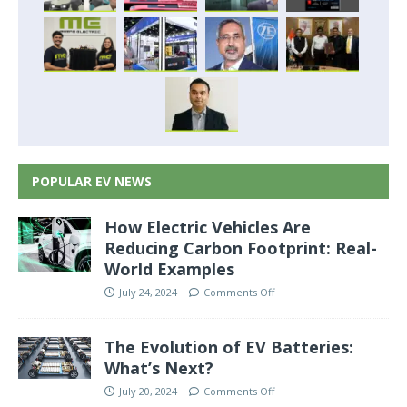
POPULAR EV NEWS
How Electric Vehicles Are
Reducing Carbon Footprint: Real-
World Examples
July 24, 2024
Comments Off
The Evolution of EV Batteries:
What’s Next?
July 20, 2024
Comments Off