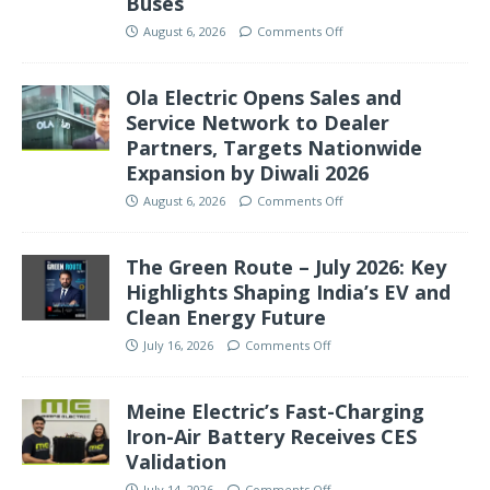
Buses
August 6, 2026
Comments Off
Ola Electric Opens Sales and
Service Network to Dealer
Partners, Targets Nationwide
Expansion by Diwali 2026
August 6, 2026
Comments Off
The Green Route – July 2026: Key
Highlights Shaping India’s EV and
Clean Energy Future
July 16, 2026
Comments Off
Meine Electric’s Fast-Charging
Iron-Air Battery Receives CES
Validation
July 14, 2026
Comments Off