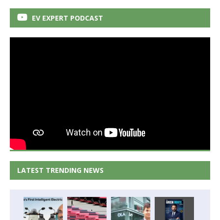
EV EXPERT PODCAST
LATEST TRENDING NEWS