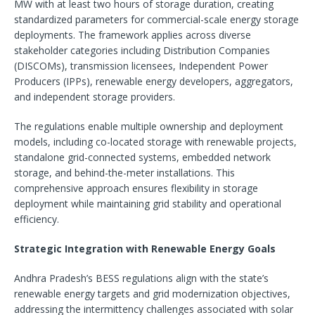
MW with at least two hours of storage duration, creating
standardized parameters for commercial-scale energy storage
deployments. The framework applies across diverse
stakeholder categories including Distribution Companies
(DISCOMs), transmission licensees, Independent Power
Producers (IPPs), renewable energy developers, aggregators,
and independent storage providers.
The regulations enable multiple ownership and deployment
models, including co-located storage with renewable projects,
standalone grid-connected systems, embedded network
storage, and behind-the-meter installations. This
comprehensive approach ensures flexibility in storage
deployment while maintaining grid stability and operational
efficiency.
Strategic Integration with Renewable Energy Goals
Andhra Pradesh’s BESS regulations align with the state’s
renewable energy targets and grid modernization objectives,
addressing the intermittency challenges associated with solar