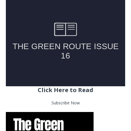
Click Here to Read
Subscribe Now