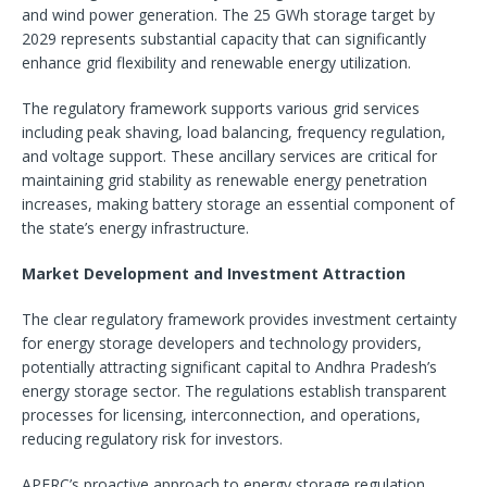
and wind power generation. The 25 GWh storage target by
2029 represents substantial capacity that can significantly
enhance grid flexibility and renewable energy utilization.
The regulatory framework supports various grid services
including peak shaving, load balancing, frequency regulation,
and voltage support. These ancillary services are critical for
maintaining grid stability as renewable energy penetration
increases, making battery storage an essential component of
the state’s energy infrastructure.
Market Development and Investment Attraction
The clear regulatory framework provides investment certainty
for energy storage developers and technology providers,
potentially attracting significant capital to Andhra Pradesh’s
energy storage sector. The regulations establish transparent
processes for licensing, interconnection, and operations,
reducing regulatory risk for investors.
APERC’s proactive approach to energy storage regulation