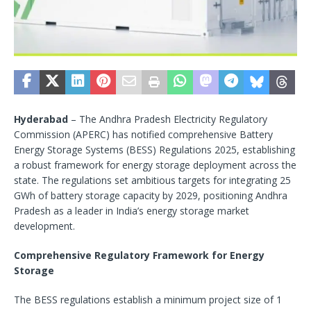
Hyderabad
– The Andhra Pradesh Electricity Regulatory
Commission (APERC) has notified comprehensive Battery
Energy Storage Systems (BESS) Regulations 2025, establishing
a robust framework for energy storage deployment across the
state. The regulations set ambitious targets for integrating 25
GWh of battery storage capacity by 2029, positioning Andhra
Pradesh as a leader in India’s energy storage market
development.
Comprehensive Regulatory Framework for Energy
Storage
The BESS regulations establish a minimum project size of 1