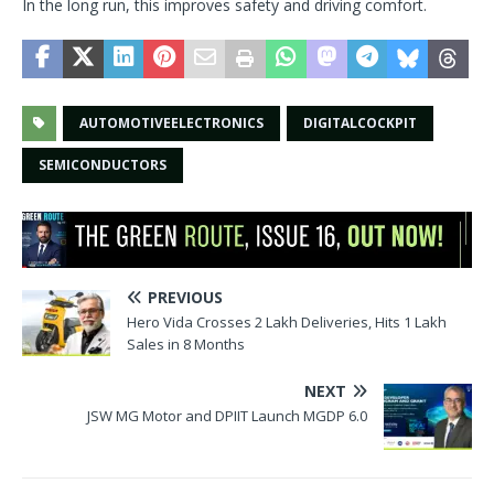
In the long run, this improves safety and driving comfort.
AUTOMOTIVEELECTRONICS
DIGITALCOCKPIT
SEMICONDUCTORS
PREVIOUS
Hero Vida Crosses 2 Lakh Deliveries, Hits 1 Lakh
Sales in 8 Months
NEXT
JSW MG Motor and DPIIT Launch MGDP 6.0