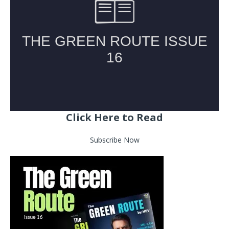
Click Here to Read
Subscribe Now