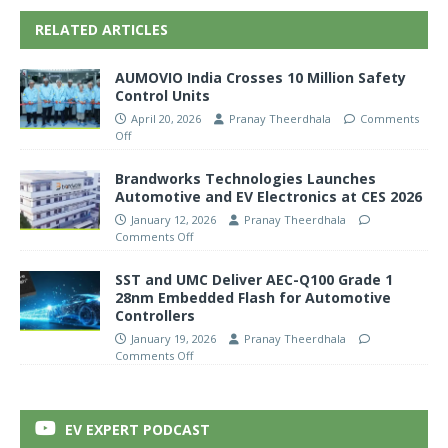
RELATED ARTICLES
AUMOVIO India Crosses 10 Million Safety
Control Units
April 20, 2026
Pranay Theerdhala
Comments
Off
Brandworks Technologies Launches
Automotive and EV Electronics at CES 2026
January 12, 2026
Pranay Theerdhala
Comments Off
SST and UMC Deliver AEC-Q100 Grade 1
28nm Embedded Flash for Automotive
Controllers
January 19, 2026
Pranay Theerdhala
Comments Off
EV EXPERT PODCAST