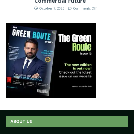
Commercial Future
October 7, 2025
Comments Off
ABOUT US