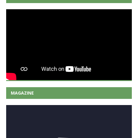
MAGAZINE