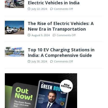
Electric Vehicles in India
July 22, 2024
Comments Off
The Rise of Electric Vehicles: A
New Era in Transportation
August 9, 2024
Comments Off
Top 10 EV Charging Stations in
India: A Comprehensive Guide
July 30, 2024
Comments Off