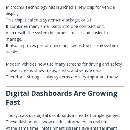
Microchip Technology has launched a new chip for vehicle
displays.
This chip is called a System-in-Package, or SiP.
It combines many small parts into one compact unit.
As a result, the system becomes smaller and easier to
manage.
It also improves performance and keeps the display system
stable.
Modern vehicles now use many screens for driving and safety.
These screens show maps, alerts, and vehicle data.
Therefore, strong display systems are very important today.
Digital Dashboards Are Growing
Fast
Today, cars use digital dashboards instead of simple gauges.
These dashboards show useful information in real time.
At the same time, infotainment screens give entertainment