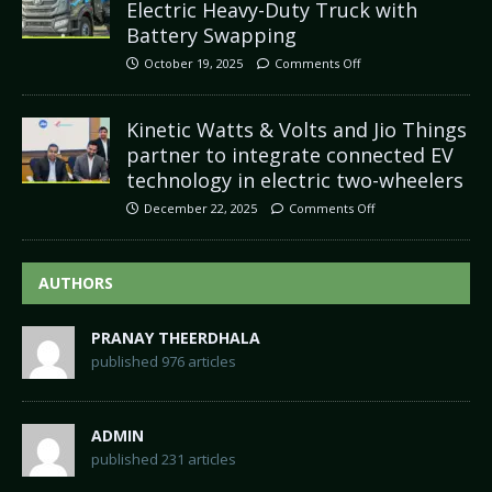
Electric Heavy-Duty Truck with
Battery Swapping
October 19, 2025
Comments Off
Kinetic Watts & Volts and Jio Things
partner to integrate connected EV
technology in electric two-wheelers
December 22, 2025
Comments Off
AUTHORS
PRANAY THEERDHALA
published 976 articles
ADMIN
published 231 articles