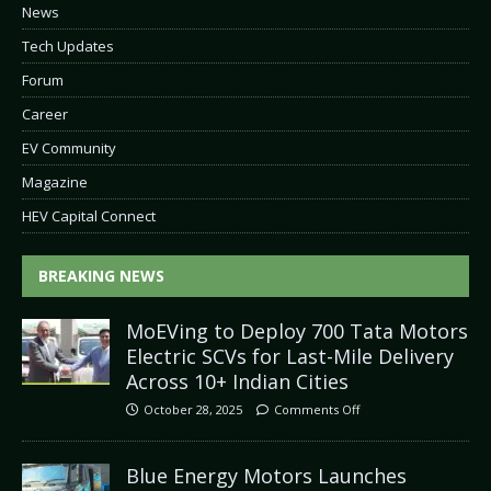
News
Tech Updates
Forum
Career
EV Community
Magazine
HEV Capital Connect
BREAKING NEWS
MoEVing to Deploy 700 Tata Motors
Electric SCVs for Last-Mile Delivery
Across 10+ Indian Cities
October 28, 2025
Comments Off
Blue Energy Motors Launches