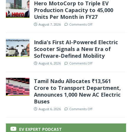
Hero MotoCorp to Triple EV
Production Capacity to 45,000
Units Per Month in FY27
August 7, 2026
Comments Off
India’s First AI-Powered Electric
Scooter Signals a New Era of
Software-Defined Mobility
August 6, 2026
Comments Off
Tamil Nadu Allocates ₹13,561
Crore to Transport Department,
Announces 1,000 New AC Electric
Buses
August 6, 2026
Comments Off
EV EXPERT PODCAST