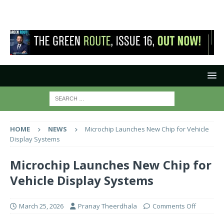
HOME
NEWS
Microchip Launches New Chip for Vehicle
Display Systems
Microchip Launches New Chip for
Vehicle Display Systems
March 25, 2026
Pranay Theerdhala
Comments Off