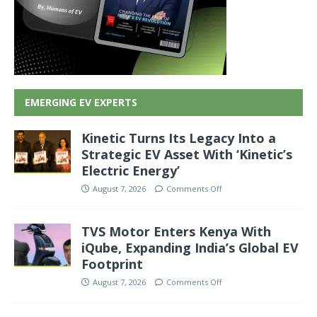
EMERGING EV EXPERTS
Kinetic Turns Its Legacy Into a
Strategic EV Asset With ‘Kinetic’s
Electric Energy’
August 7, 2026
Comments Off
TVS Motor Enters Kenya With
iQube, Expanding India’s Global EV
Footprint
August 7, 2026
Comments Off