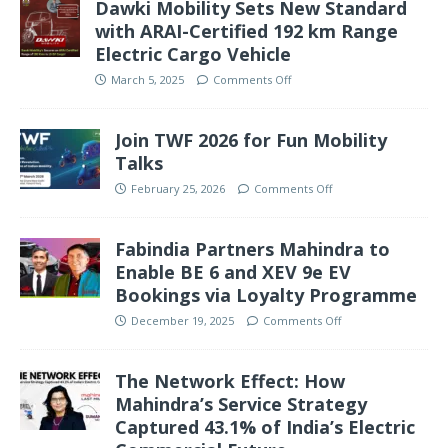
Dawki Mobility Sets New Standard
with ARAI-Certified 192 km Range
Electric Cargo Vehicle
March 5, 2025
Comments Off
Join TWF 2026 for Fun Mobility
Talks
February 25, 2026
Comments Off
Fabindia Partners Mahindra to
Enable BE 6 and XEV 9e EV
Bookings via Loyalty Programme
December 19, 2025
Comments Off
The Network Effect: How
Mahindra’s Service Strategy
Captured 43.1% of India’s Electric