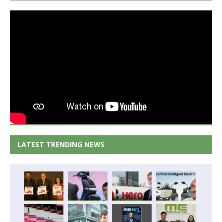
LATEST TRENDING NEWS