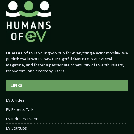
Humans of EV
is your go-to hub for everything electric mobility. We
publish the latest EV news, insightful features in our digital
magazine, and foster a passionate community of EV enthusiasts,
innovators, and everyday users.
LINKS
EV Articles
EV Experts Talk
EV Industry Events
EV Startups