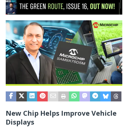
New Chip Helps Improve Vehicle
Displays