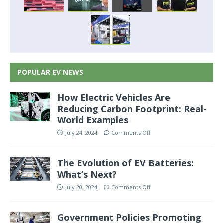
POPULAR EV NEWS
How Electric Vehicles Are
Reducing Carbon Footprint: Real-
World Examples
July 24, 2024
Comments Off
The Evolution of EV Batteries:
What’s Next?
July 20, 2024
Comments Off
Government Policies Promoting