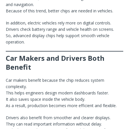
and navigation.
Because of this trend, better chips are needed in vehicles.
In addition, electric vehicles rely more on digital controls.
Drivers check battery range and vehicle health on screens.
So, advanced display chips help support smooth vehicle
operation.
Car Makers and Drivers Both
Benefit
Car makers benefit because the chip reduces system
complexity.
This helps engineers design modern dashboards faster.
It also saves space inside the vehicle body.
As a result, production becomes more efficient and flexible.
Drivers also benefit from smoother and clearer displays.
They can read important information without delay.