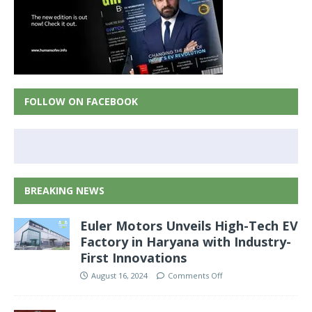
FOLLOW ON FACEBOOK
BREAKING NEWS
Euler Motors Unveils High-Tech EV
Factory in Haryana with Industry-
First Innovations
August 16, 2024
Comments Off