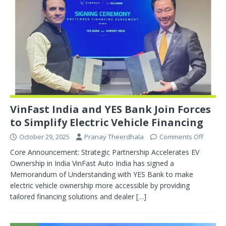
VinFast India and YES Bank Join Forces
to Simplify Electric Vehicle Financing
October 29, 2025
Pranay Theerdhala
Comments Off
Core Announcement: Strategic Partnership Accelerates EV
Ownership in India VinFast Auto India has signed a
Memorandum of Understanding with YES Bank to make
electric vehicle ownership more accessible by providing
tailored financing solutions and dealer
[…]