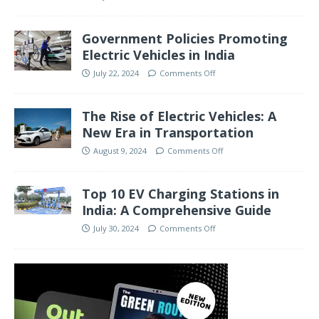
Government Policies Promoting
Electric Vehicles in India
July 22, 2024
Comments Off
The Rise of Electric Vehicles: A
New Era in Transportation
August 9, 2024
Comments Off
Top 10 EV Charging Stations in
India: A Comprehensive Guide
July 30, 2024
Comments Off