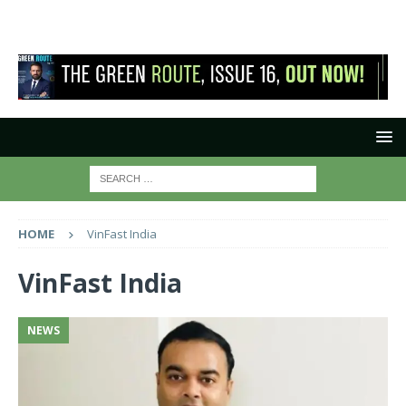
HOME
VinFast India
VinFast India
NEWS