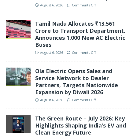
August 6, 2026
Comments Off
Tamil Nadu Allocates ₹13,561
Crore to Transport Department,
Announces 1,000 New AC Electric
Buses
August 6, 2026
Comments Off
Ola Electric Opens Sales and
Service Network to Dealer
Partners, Targets Nationwide
Expansion by Diwali 2026
August 6, 2026
Comments Off
The Green Route – July 2026: Key
Highlights Shaping India’s EV and
Clean Energy Future