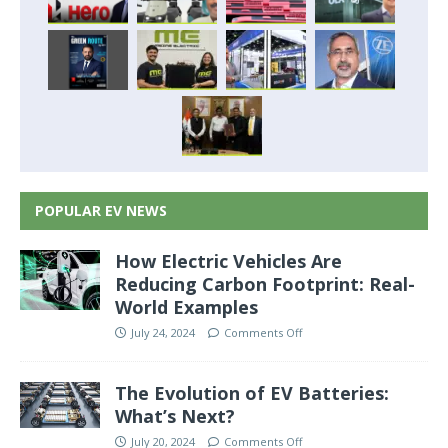
POPULAR EV NEWS
How Electric Vehicles Are
Reducing Carbon Footprint: Real-
World Examples
July 24, 2024
Comments Off
The Evolution of EV Batteries:
What’s Next?
July 20, 2024
Comments Off