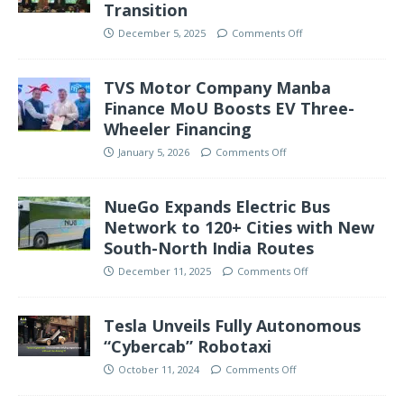
Transition
December 5, 2025
Comments Off
TVS Motor Company Manba
Finance MoU Boosts EV Three-
Wheeler Financing
January 5, 2026
Comments Off
NueGo Expands Electric Bus
Network to 120+ Cities with New
South-North India Routes
December 11, 2025
Comments Off
Tesla Unveils Fully Autonomous
“Cybercab” Robotaxi
October 11, 2024
Comments Off