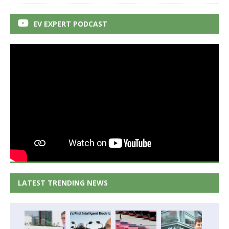
EV EXPERT PODCAST
LATEST TRENDING NEWS