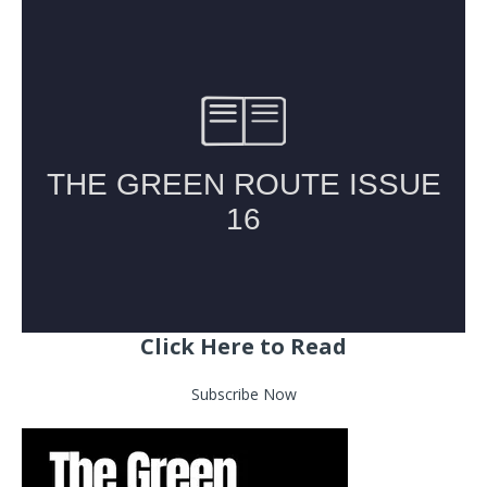
Click Here to Read
Subscribe Now