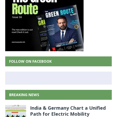
FOLLOW ON FACEBOOK
BREAKING NEWS
India & Germany Chart a Unified
Path for Electric Mobility