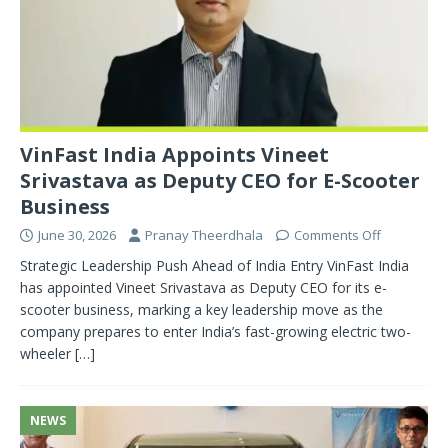
VinFast India Appoints Vineet
Srivastava as Deputy CEO for E-Scooter
Business
June 30, 2026
Pranay Theerdhala
Comments Off
Strategic Leadership Push Ahead of India Entry VinFast India
has appointed Vineet Srivastava as Deputy CEO for its e-
scooter business, marking a key leadership move as the
company prepares to enter India’s fast-growing electric two-
wheeler
[…]
NEWS