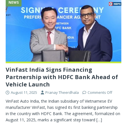
NEWS
VinFast India Signs Financing
Partnership with HDFC Bank Ahead of
Vehicle Launch
August 11, 2025
Pranay Theerdhala
Comments Off
VinFast Auto India, the Indian subsidiary of Vietnamese EV
manufacturer VinFast, has signed its first banking partnership
in the country with HDFC Bank. The agreement, formalized on
August 11, 2025, marks a significant step toward
[…]