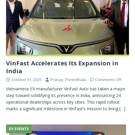
VinFast Accelerates Its Expansion in
India
October 31, 2025
Pranay Theerdhala
Comments Off
Vietnamese EV manufacturer VinFast Auto has taken a major
step toward solidifying its presence in India, announcing 24
operational dealerships across key cities. This rapid rollout
marks a significant milestone in VinFast’s mission to bring
[…]
EV EVENTS