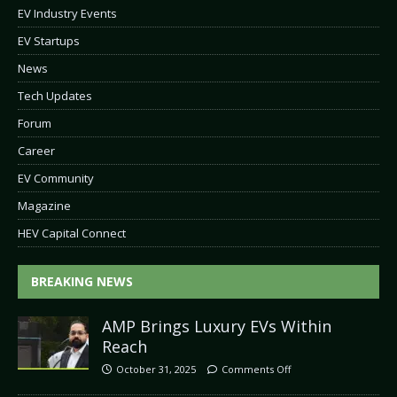
EV Industry Events
EV Startups
News
Tech Updates
Forum
Career
EV Community
Magazine
HEV Capital Connect
BREAKING NEWS
AMP Brings Luxury EVs Within
Reach
October 31, 2025
Comments Off