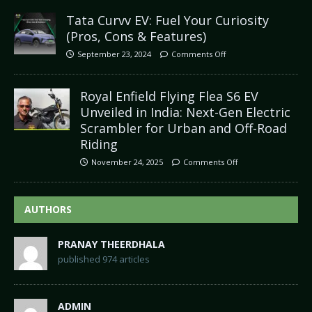
Tata Curvv EV: Fuel Your Curiosity
(Pros, Cons & Features)
September 23, 2024
Comments Off
Royal Enfield Flying Flea S6 EV
Unveiled in India: Next-Gen Electric
Scrambler for Urban and Off-Road
Riding
November 24, 2025
Comments Off
AUTHORS
PRANAY THEERDHALA
published 974 articles
ADMIN