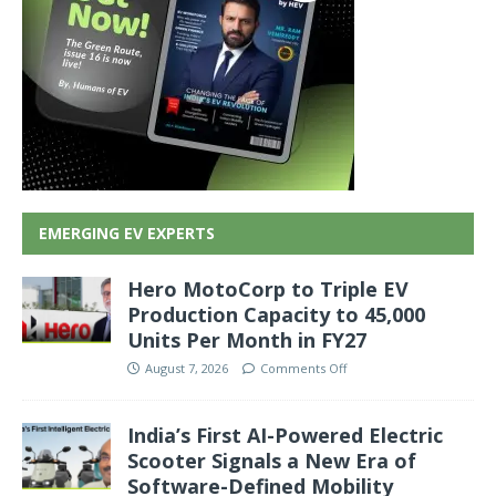
EMERGING EV EXPERTS
Hero MotoCorp to Triple EV
Production Capacity to 45,000
Units Per Month in FY27
August 7, 2026
Comments Off
India’s First AI-Powered Electric
Scooter Signals a New Era of
Software-Defined Mobility