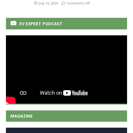
July 16, 2026
Comments Off
EV EXPERT PODCAST
MAGAZINE