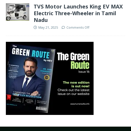
TVS Motor Launches King EV MAX
Electric Three-Wheeler in Tamil
Nadu
May 21, 2025
Comments Off