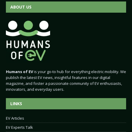
ABOUT US
Humans of EV
is your go-to hub for everything electric mobility. We
publish the latest EV news, insightful features in our digital
magazine, and foster a passionate community of EV enthusiasts,
innovators, and everyday users.
LINKS
EV Articles
EV Experts Talk