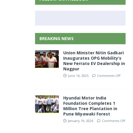
BREAKING NEWS
Union Minister Nitin Gadkari
Inaugurates OPG Mobility’s
New Ferrato EV Dealership in
Nagpur
June 16, 2025
Comments Off
Hyundai Motor India
Foundation Completes 1
Million Tree Plantation in
Pune Miyawaki Forest
January 19, 2026
Comments Off