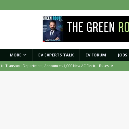
MORE
EV EXPERTS TALK
EV FORUM
JOBS
e to Transport Department, Announces 1,000 New AC Electric Buses
e Network to Dealer Partners, Targets Nationwide Expansion by Diwali
ights Shaping India’s EV and Clean Energy Future
MAGAZINE
r Battery Receives CES Validation
NEWS
ooter Signals a New Era of Software-Defined Mobility
NEWS