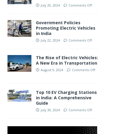
July 20, 2024
Comments Off
Government Policies
Promoting Electric Vehicles
in India
July 22, 2024
Comments Off
The Rise of Electric Vehicles:
A New Era in Transportation
August 9, 2024
Comments Off
Top 10 EV Charging Stations
in India: A Comprehensive
Guide
July 30, 2024
Comments Off