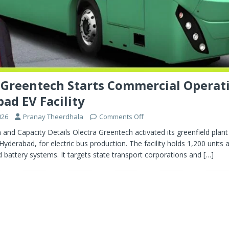
 Greentech Starts Commercial Operat
ad EV Facility
026
Pranay Theerdhala
Comments Off
h and Capacity Details Olectra Greentech activated its greenfield plant
yderabad, for electric bus production. The facility holds 1,200 units 
d battery systems. It targets state transport corporations and
[…]