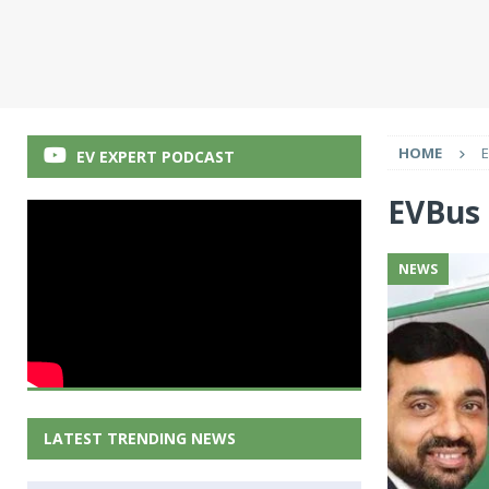
HOME
EV EXPERT PODCAST
EVBus
NEWS
LATEST TRENDING NEWS