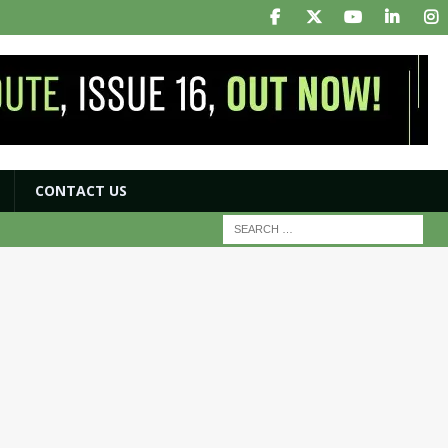
CONTACT US