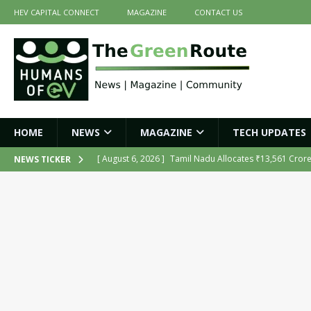
HEV CAPITAL CONNECT
MAGAZINE
CONTACT US
HOME
NEWS
MAGAZINE
TECH UPDATES
[ August 6, 2026 ]
Tamil Nadu Allocates ₹13,561 Cror
NEWS TICKER
NEWS
[ August 6, 2026 ]
Ola Electric Opens Sales and Servic
2026
NEWS
[ July 16, 2026 ]
The Green Route – July 2026: Key Highl
[ July 14, 2026 ]
Meine Electric’s Fast-Charging Iron-Ai
[ August 6, 2026 ]
India’s First AI-Powered Electric Sc