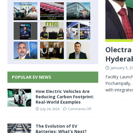
Olectra
Hyderab
January 5, 2
Facility Launc
POPULAR EV NEWS
Pochampally, H
with integrate
How Electric Vehicles Are
Reducing Carbon Footprint:
Real-World Examples
July 24, 2024
Comments Off
The Evolution of EV
Batteries: What’s Next?