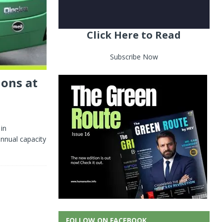
Click Here to Read
Subscribe Now
ions at
 in
annual capacity
FOLLOW ON FACEBOOK