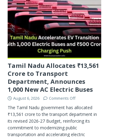
Tamil Nadu Allocates ₹13,561
Crore to Transport
Department, Announces
1,000 New AC Electric Buses
August 6, 2026
Comments Off
The Tamil Nadu government has allocated
₹13,561 crore to the transport department in
its revised 2026-27 Budget, reinforcing its
commitment to modernizing public
transportation and accelerating electric