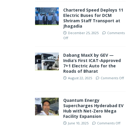
Chartered Speed Deploys 11
Electric Buses for DCM
Shriram Staff Transport at
Jhagadia
December 25, 2025
Comments
Off
Dabang MaxX by GEV —
India’s First ICAT-Approved
7+1 Electric Auto for the
Roads of Bharat
August 22, 2025
Comments Off
Quantum Energy
Supercharges Hyderabad EV
Hub with Net-Zero Mega
Facility Expansion
June 10, 2025
Comments Off