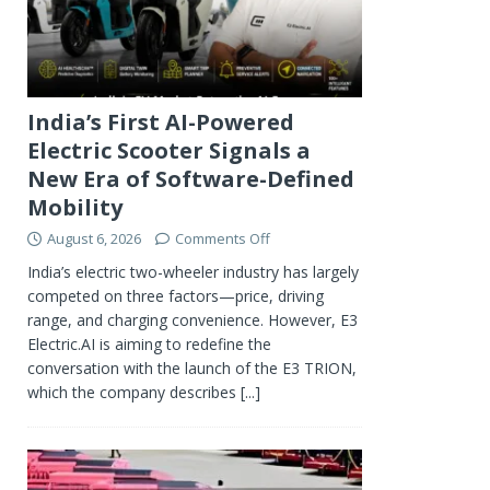
India’s First AI-Powered
Electric Scooter Signals a
New Era of Software-Defined
Mobility
August 6, 2026
Comments Off
India’s electric two-wheeler industry has largely
competed on three factors—price, driving
range, and charging convenience. However, E3
Electric.AI is aiming to redefine the
conversation with the launch of the E3 TRION,
which the company describes
[...]