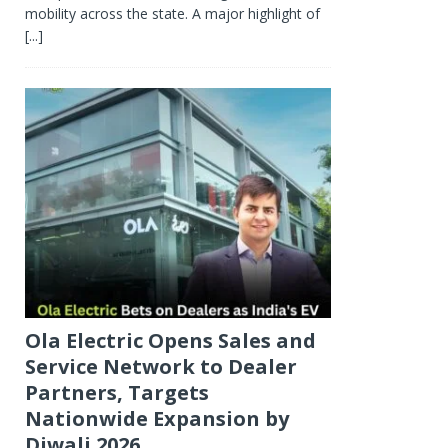
mobility across the state. A major highlight of
[...]
Ola Electric Opens Sales and
Service Network to Dealer
Partners, Targets
Nationwide Expansion by
Diwali 2026