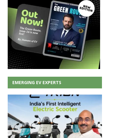
EMERGING EV EXPERTS