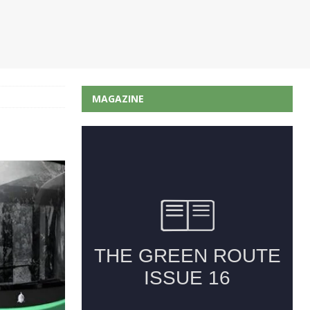
MAGAZINE