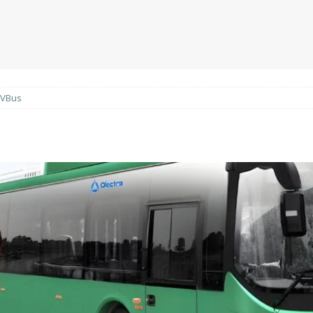
EVBus