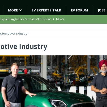
MORE
EV EXPERTS TALK
EV FORUM
JOBS
 Expanding India’s Global EV Footprint
NEWS
ion Capacity to 45,000 Units Per Month in FY27
NEWS
utomotive Industry
ooter Signals a New Era of Software-Defined Mobility
NEWS
e to Transport Department, Announces 1,000 New AC Electric Buses
tive Industry
gic EV Asset With ‘Kinetic’s Electric Energy’
NEWS