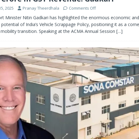
5, 2025
Pranay Theerdhala
Comments Off
rt Minister Nitin Gadkari has highlighted the enormous economic an
potential of India’s Vehicle Scrappage Policy, positioning it as a corn
 mobility transition. Speaking at the ACMA Annual Session
[…]