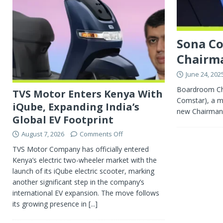
Sona Co
Chairm
June 24, 202
Boardroom Cha
TVS Motor Enters Kenya With
Comstar), a ma
iQube, Expanding India’s
new Chairman, 
Global EV Footprint
August 7, 2026
Comments Off
TVS Motor Company has officially entered
Kenya’s electric two-wheeler market with the
launch of its iQube electric scooter, marking
another significant step in the company’s
international EV expansion. The move follows
its growing presence in
[...]