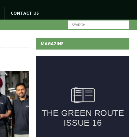
CONTACT US
MAGAZINE