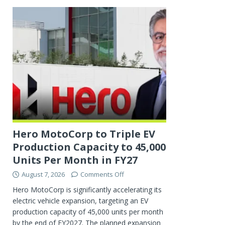
Hero MotoCorp to Triple EV
Production Capacity to 45,000
Units Per Month in FY27
August 7, 2026
Comments Off
Hero MotoCorp is significantly accelerating its
electric vehicle expansion, targeting an EV
production capacity of 45,000 units per month
by the end of FY2027. The planned expansion