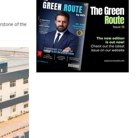
d
erstone of the