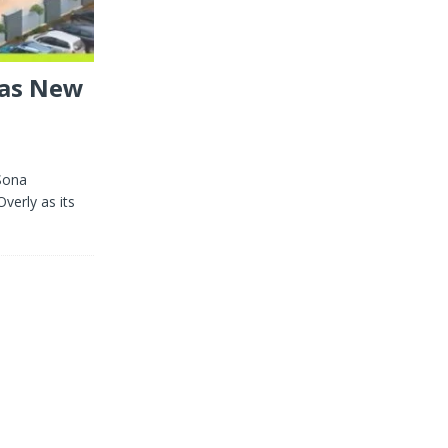
 as New
Sona
verly as its