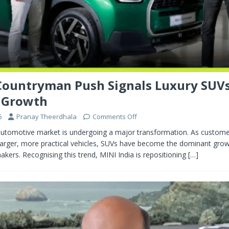
Countryman Push Signals Luxury SUV
 Growth
6
Pranay Theerdhala
Comments Off
y automotive market is undergoing a major transformation. As custom
larger, more practical vehicles, SUVs have become the dominant growt
ers. Recognising this trend, MINI India is repositioning
[…]