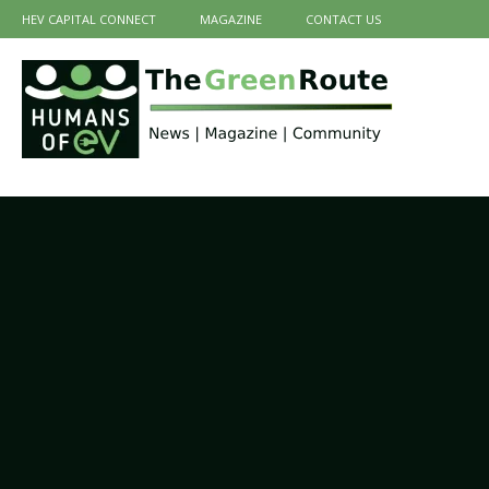
HEV CAPITAL CONNECT
MAGAZINE
CONTACT US