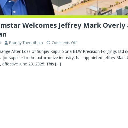
mstar Welcomes Jeffrey Mark Overly
an
5
Pranay Theerdhala
Comments Off
nge After Loss of Sunjay Kapur Sona BLW Precision Forgings Ltd (
jor supplier to the automotive industry, has appointed Jeffrey Mark O
effective June 23, 2025. This
[…]