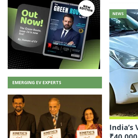
NEWS
EMERGING EV EXPERTS
India’s
₹40,000