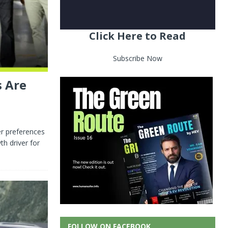
Click Here to Read
Subscribe Now
s Are
er preferences
h driver for
FOLLOW ON FACEBOOK