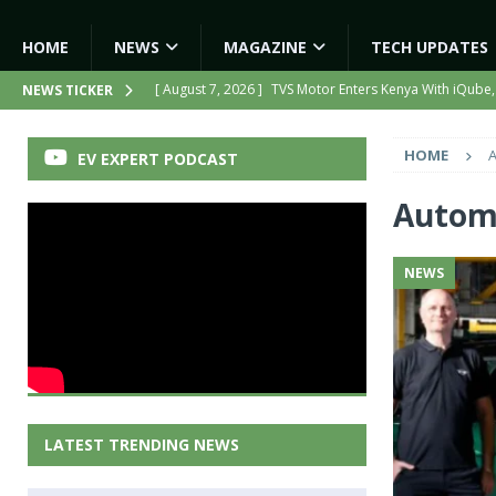
HOME
NEWS
MAGAZINE
TECH UPDATES
[ August 7, 2026 ]
TVS Motor Enters Kenya With iQube,
NEWS TICKER
[ August 7, 2026 ]
Hero MotoCorp to Triple EV Product
HOME
A
EV EXPERT PODCAST
[ August 6, 2026 ]
India’s First AI-Powered Electric Sc
[ August 6, 2026 ]
Tamil Nadu Allocates ₹13,561 Cror
Automo
NEWS
NEWS
[ August 7, 2026 ]
Kinetic Turns Its Legacy Into a Strate
LATEST TRENDING NEWS