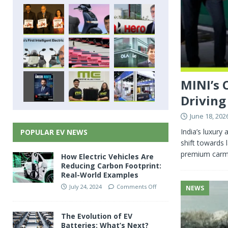
MINI’s 
Driving
June 18, 202
India’s luxur
POPULAR EV NEWS
shift towards 
premium carmak
How Electric Vehicles Are
Reducing Carbon Footprint:
Real-World Examples
July 24, 2024
Comments Off
NEWS
The Evolution of EV
Batteries: What’s Next?