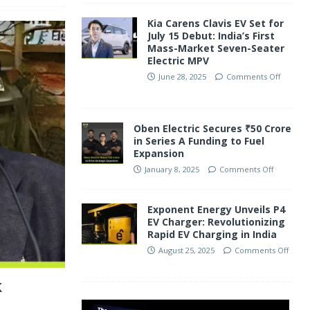
Kia Carens Clavis EV Set for
July 15 Debut: India’s First
Mass-Market Seven-Seater
Electric MPV
June 28, 2025
Comments Off
Oben Electric Secures ₹50 Crore
in Series A Funding to Fuel
Expansion
January 8, 2025
Comments Off
Exponent Energy Unveils P4
EV Charger: Revolutionizing
Rapid EV Charging in India
August 25, 2025
Comments Off
k