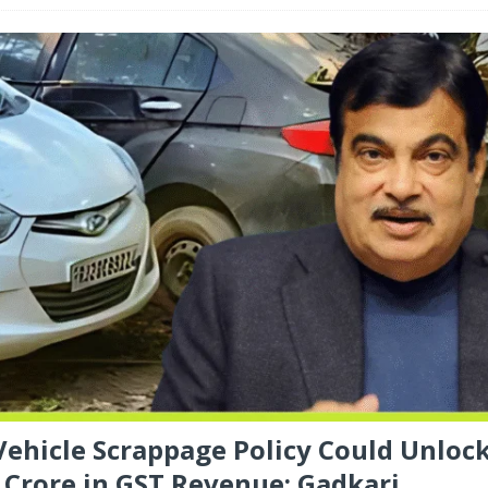
 Vehicle Scrappage Policy Could Unloc
 Crore in GST Revenue: Gadkari