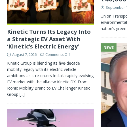
September 1
Union Transpo
environmental 
nation’s green
Kinetic Turns Its Legacy Into
a Strategic EV Asset With
‘Kinetic’s Electric Energy’
NEWS
August 7, 2026
Comments Off
Kinetic Group is blending its five-decade
mobility legacy with its electric vehicle
ambitions as it re-enters India’s rapidly evolving
EV market with the all-new Kinetic DX. From
Iconic Mobility Brand to EV Challenger Kinetic
Group
[...]