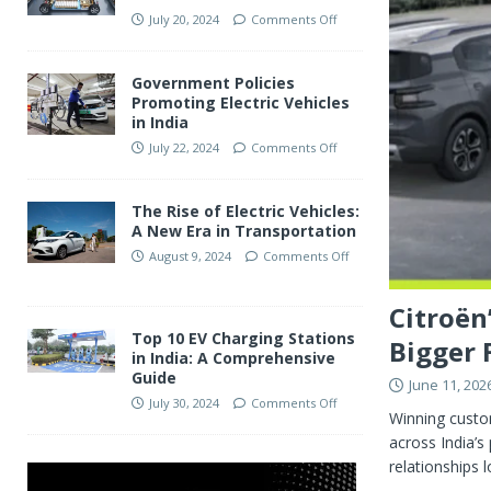
July 20, 2024
Comments Off
Government Policies
Promoting Electric Vehicles
in India
July 22, 2024
Comments Off
The Rise of Electric Vehicles:
A New Era in Transportation
August 9, 2024
Comments Off
Citroën
Top 10 EV Charging Stations
Bigger 
in India: A Comprehensive
Guide
June 11, 202
July 30, 2024
Comments Off
Winning custom
across India’s
relationships l