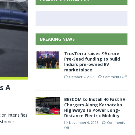
BREAKING NEWS
TrusTerra raises ₹9 crore
Pre-Seed funding to build
India’s pre-owned EV
marketplace
October 7, 2025
Comments Off
s A
BESCOM to Install 40 Fast EV
Chargers Along Karnataka
Highways to Power Long-
on intensifies
Distance Electric Mobility
customer
November 9, 2025
Comments
Off