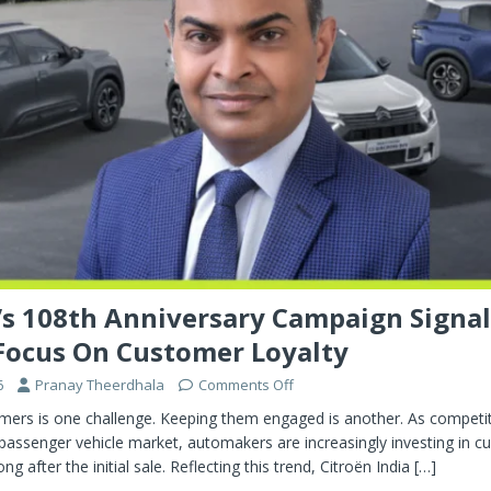
’s 108th Anniversary Campaign Signal
Focus On Customer Loyalty
6
Pranay Theerdhala
Comments Off
ers is one challenge. Keeping them engaged is another. As competiti
 passenger vehicle market, automakers are increasingly investing in 
ong after the initial sale. Reflecting this trend, Citroën India
[…]