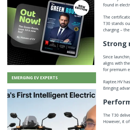
found in electr
The certificat
T30 stands out
charging – the
Strong 
Since launchin
aligns with th
for premium el
EMERGING EV EXPERTS
Raptee.HV has 
Bringing advan
Perform
The T30 deliv
However, it of