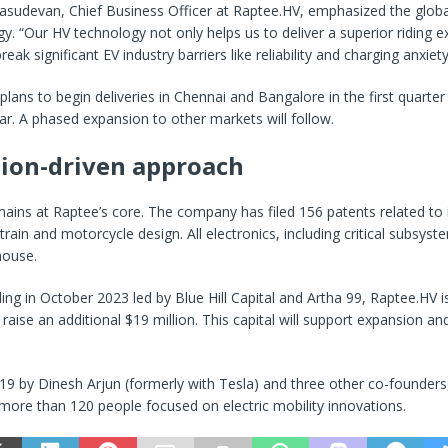
asudevan, Chief Business Officer at Raptee.HV, emphasized the global
gy. “Our HV technology not only helps us to deliver a superior riding 
reak significant EV industry barriers like reliability and charging anxiety
ans to begin deliveries in Chennai and Bangalore in the first quarter
ear. A phased expansion to other markets will follow.
ion-driven approach
ains at Raptee’s core. The company has filed 156 patents related to i
rain and motorcycle design. All electronics, including critical subsyst
house.
ing in October 2023 led by Blue Hill Capital and Artha 99, Raptee.HV i
 raise an additional $19 million. This capital will support expansion a
19 by Dinesh Arjun (formerly with Tesla) and three other co-founder
ore than 120 people focused on electric mobility innovations.