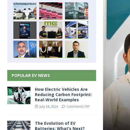
POPULAR EV NEWS
How Electric Vehicles Are
Reducing Carbon Footprint:
Real-World Examples
July 24, 2024
Comments Off
The Evolution of EV
Batteries: What’s Next?