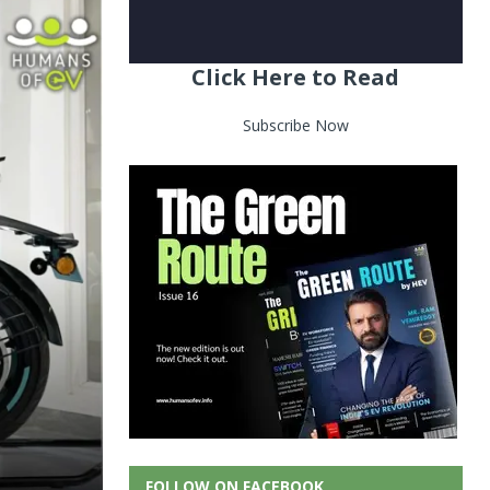
Click Here to Read
Subscribe Now
FOLLOW ON FACEBOOK