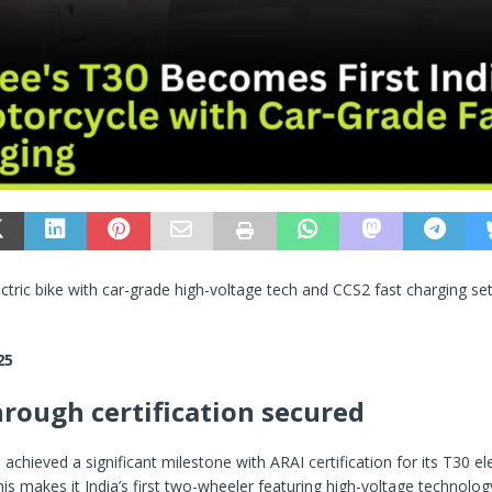
lectric bike with car-grade high-voltage tech and CCS2 fast charging set
25
rough certification secured
achieved a significant milestone with ARAI certification for its T30 ele
is makes it India’s first two-wheeler featuring high-voltage technology