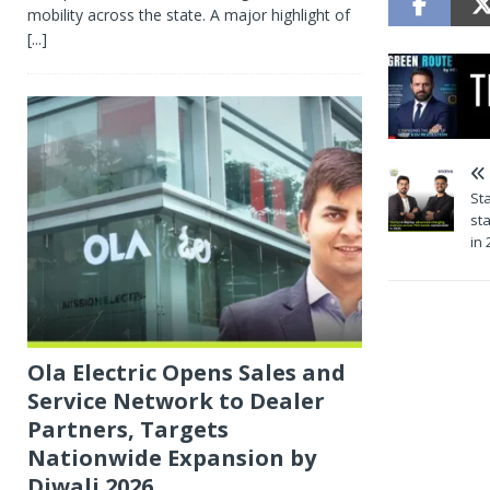
mobility across the state. A major highlight of
[...]
St
st
in 
Ola Electric Opens Sales and
Service Network to Dealer
Partners, Targets
Nationwide Expansion by
Diwali 2026