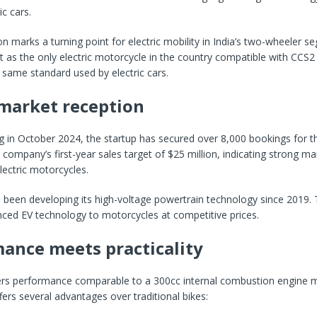
ic cars.
ion marks a turning point for electric mobility in India’s two-wheeler 
 as the only electric motorcycle in the country compatible with CCS2
 same standard used by electric cars.
market reception
g in October 2024, the startup has secured over 8,000 bookings for t
e company’s first-year sales target of $25 million, indicating strong 
ectric motorcycles.
been developing its high-voltage powertrain technology since 2019. 
ced EV technology to motorcycles at competitive prices.
ance meets practicality
ers performance comparable to a 300cc internal combustion engine m
fers several advantages over traditional bikes: