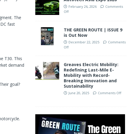
February 26, 2026
Comments
Off
segment. The
 DC fast
THE GREEN ROUTE | ISSUE 9
is Out Now
December 22, 2025
Comments
Off
he T30. This
Greaves Electric Mobility:
market demand
Redefining Last-Mile E-
Mobility with Record-
Breaking Innovation and
Their goal?
Sustainability
June 20, 2025
Comments Off
otorcycle.