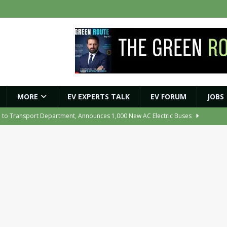
MORE
EV EXPERTS TALK
EV FORUM
JOBS
e to Transport Department, Announces 1,000 New AC Electric Buses
e Network to Dealer Partners, Targets Nationwide Expansion by Diwali
ights Shaping India’s EV and Clean Energy Future
MAGAZINE
r Battery Receives CES Validation
NEWS
ooter Signals a New Era of Software-Defined Mobility
NEWS