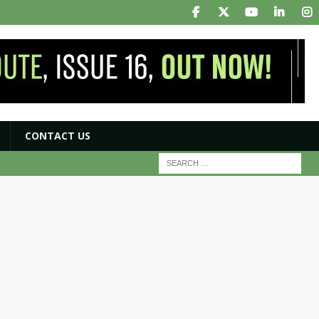
CONTACT US