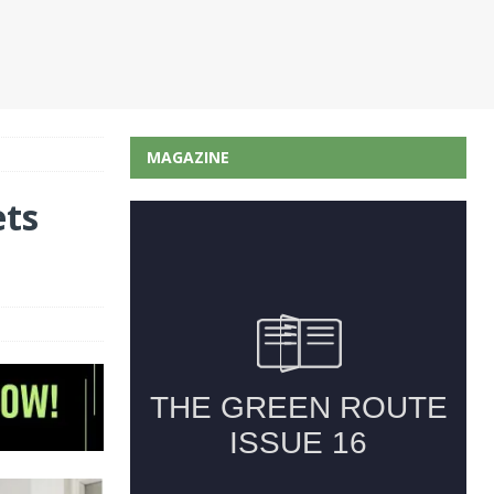
MAGAZINE
ets