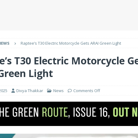
NEWS
Raptee’s T30 Electric Motorcycle Gets ARAI Green Light
e’s T30 Electric Motorcycle G
Green Light
2025
Divya Thakkar
News
Comments Off