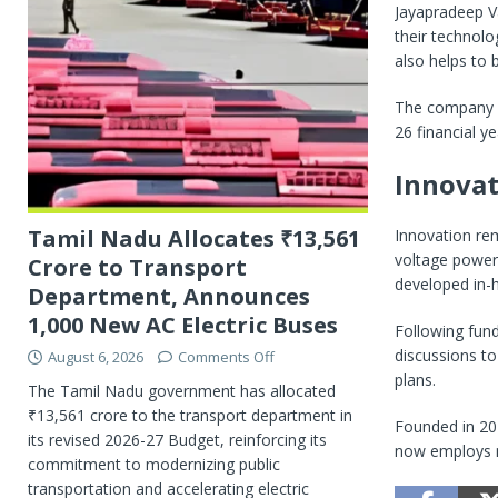
Jayapradeep V
their technolo
also helps to b
The company pl
26 financial y
Innovat
Tamil Nadu Allocates ₹13,561
Innovation rem
voltage powert
Crore to Transport
developed in-
Department, Announces
1,000 New AC Electric Buses
Following fund
discussions to
August 6, 2026
Comments Off
plans.
The Tamil Nadu government has allocated
₹13,561 crore to the transport department in
Founded in 20
its revised 2026-27 Budget, reinforcing its
now employs m
commitment to modernizing public
transportation and accelerating electric