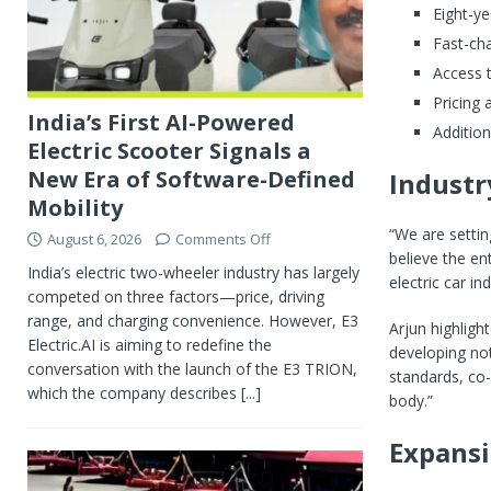
Eight-ye
Fast-cha
Access t
Pricing
India’s First AI-Powered
Additio
Electric Scooter Signals a
New Era of Software-Defined
Industr
Mobility
“We are setti
August 6, 2026
Comments Off
believe the en
India’s electric two-wheeler industry has largely
electric car in
competed on three factors—price, driving
range, and charging convenience. However, E3
Arjun highligh
Electric.AI is aiming to redefine the
developing no
conversation with the launch of the E3 TRION,
standards, co-
which the company describes
[...]
body.”
Expans