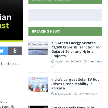
BREAKING NEWS
KPI Green Energy Secures
₹3,200 Crore SBI Sanction for
Gujarat Solar and Hybrid
Projects
September 26, 2025
Comments
 to hit roads
Off
India’s Largest Solar EV Hub
Drives Green Mobility in
Kolkata
May 27, 2025
Comments Off
ctric
 typically
Autotech Asia Expo 2026