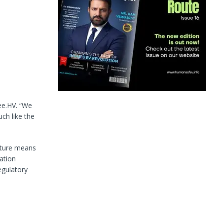
ee.HV. “We
uch like the
ecture means
ation
egulatory