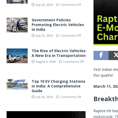
July 20, 2024
Comments Off
Government Policies
Promoting Electric Vehicles
in India
July 22, 2024
Comments Off
The Rise of Electric Vehicles:
A New Era in Transportation
August 9, 2024
Comments Off
First Indian e
this quarter.
Top 10 EV Charging Stations
in India: A Comprehensive
March 11, 20
Guide
Breakth
July 30, 2024
Comments Off
Raptee.HV has 
motorcycle. Th