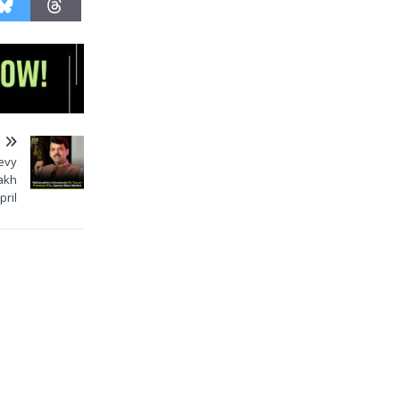
T
evy
Lakh
pril