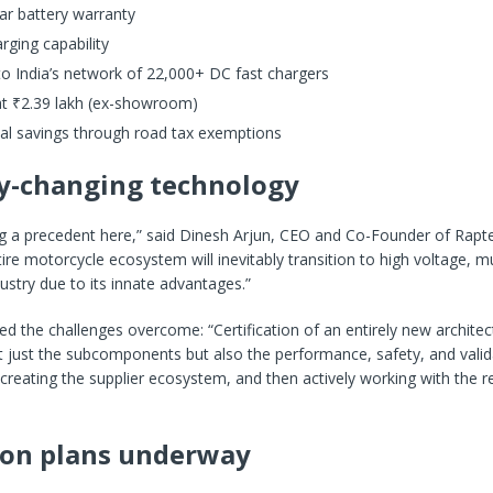
ar battery warranty
rging capability
o India’s network of 22,000+ DC fast chargers
 at ₹2.39 lakh (ex-showroom)
nal savings through road tax exemptions
y-changing technology
ng a precedent here,” said Dinesh Arjun, CEO and Co-Founder of Rapt
tire motorcycle ecosystem will inevitably transition to high voltage, m
dustry due to its innate advantages.”
ted the challenges overcome: “Certification of an entirely new archit
t just the subcomponents but also the performance, safety, and valid
creating the supplier ecosystem, and then actively working with the r
ion plans underway