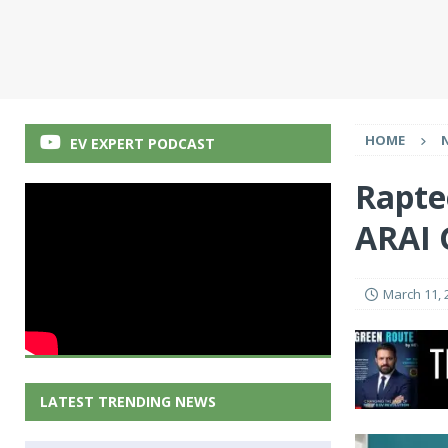
HOME
EV EXPERT PODCAST
Rapte
ARAI 
March 11, 
LATEST TRENDING NEWS