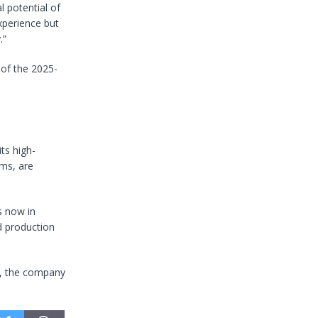
 potential of
experience but
.”
 of the 2025-
ts high-
ems, are
s now in
nd production
s, the company