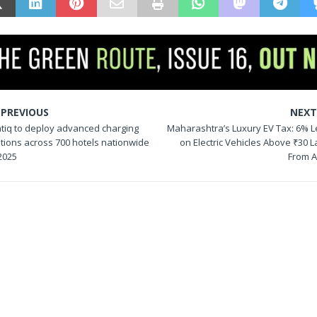
PREVIOUS
NEX
atiq to deploy advanced charging
Maharashtra’s Luxury EV Tax: 6% L
ations across 700 hotels nationwide
on Electric Vehicles Above ₹30 
2025
From A