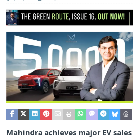
Mahindra achieves major EV sales