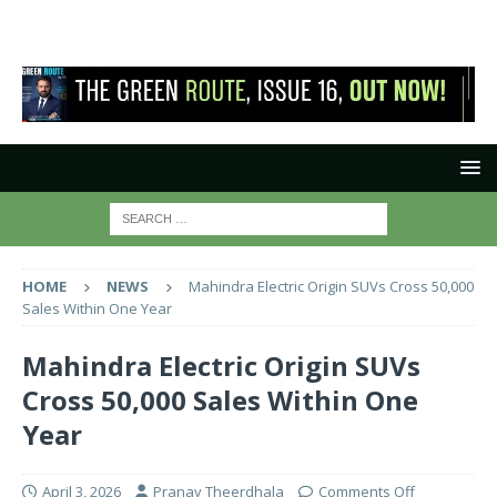
HOME
NEWS
Mahindra Electric Origin SUVs Cross 50,000
Sales Within One Year
Mahindra Electric Origin SUVs
Cross 50,000 Sales Within One
Year
April 3, 2026
Pranay Theerdhala
Comments Off