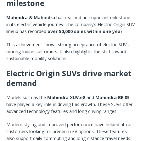
milestone
Mahindra & Mahindra
has reached an important milestone
in its electric vehicle journey. The company’s Electric Origin SUV
lineup has recorded
over 50,000 sales within one year
.
This achievement shows strong acceptance of electric SUVs
among Indian customers. It also highlights the shift toward
sustainable mobility solutions.
Electric Origin SUVs drive market
demand
Models such as the
Mahindra XUV.e8
and
Mahindra BE.05
have played a key role in driving this growth. These SUVs offer
advanced technology features and long driving ranges.
Modern styling and improved performance have helped attract
customers looking for premium EV options. These features
also support daily commuting and long-distance travel needs.