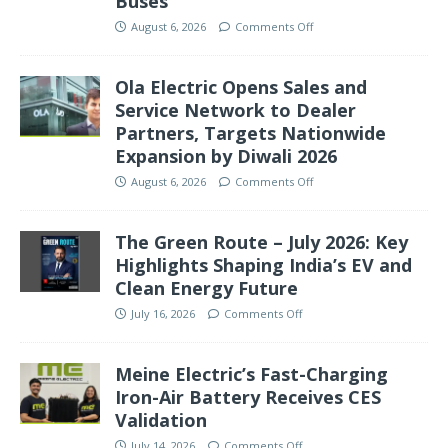
Buses
August 6, 2026
Comments Off
Ola Electric Opens Sales and
Service Network to Dealer
Partners, Targets Nationwide
Expansion by Diwali 2026
August 6, 2026
Comments Off
The Green Route – July 2026: Key
Highlights Shaping India’s EV and
Clean Energy Future
July 16, 2026
Comments Off
Meine Electric’s Fast-Charging
Iron-Air Battery Receives CES
Validation
July 14, 2026
Comments Off