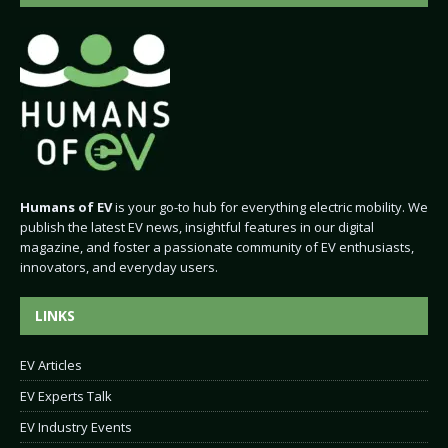
Humans of EV
is your go-to hub for everything electric mobility. We
publish the latest EV news, insightful features in our digital
magazine, and foster a passionate community of EV enthusiasts,
innovators, and everyday users.
LINKS
EV Articles
EV Experts Talk
EV Industry Events