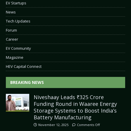
EV Startups
News
Tech Updates
Forum
Career
EV Community
Magazine
HEV Capital Connect
BREAKING NEWS
Niveshaay Leads ₹325 Crore
Funding Round in Waaree Energy
Storage Systems to Boost India’s
Battery Manufacturing
November 12, 2025
Comments Off