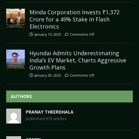
Minda Corporation Invests ₹1,372
Crore for a 49% Stake in Flash
Electronics
January 15, 2025
Comments Off
Hyundai Admits Underestimating
India’s EV Market, Charts Aggressive
Growth Plans
January 20, 2025
Comments Off
AUTHORS
PRANAY THEERDHALA
published 973 articles