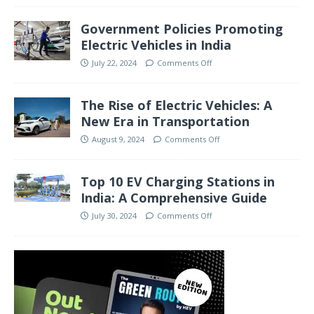
Government Policies Promoting
Electric Vehicles in India
July 22, 2024
Comments Off
The Rise of Electric Vehicles: A
New Era in Transportation
August 9, 2024
Comments Off
Top 10 EV Charging Stations in
India: A Comprehensive Guide
July 30, 2024
Comments Off