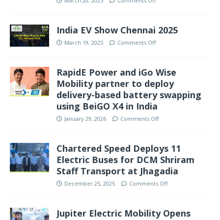
March 20, 2025
Comments Off
India EV Show Chennai 2025
March 19, 2025
Comments Off
RapidE Power and iGo Wise
Mobility partner to deploy
delivery-based battery swapping
using BeiGO X4 in India
January 29, 2026
Comments Off
Chartered Speed Deploys 11
Electric Buses for DCM Shriram
Staff Transport at Jhagadia
December 25, 2025
Comments Off
Jupiter Electric Mobility Opens