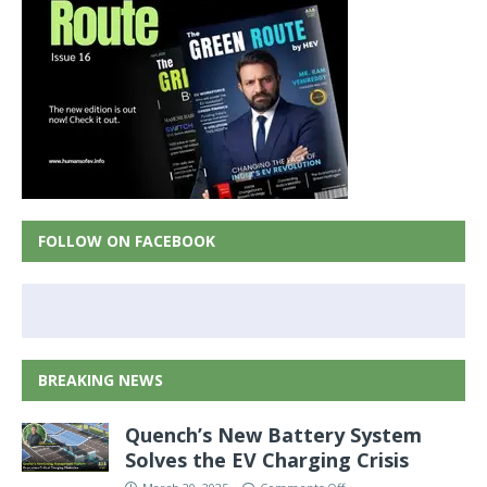
FOLLOW ON FACEBOOK
BREAKING NEWS
Quench’s New Battery System
Solves the EV Charging Crisis