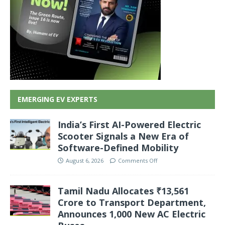
EMERGING EV EXPERTS
India’s First AI-Powered Electric
Scooter Signals a New Era of
Software-Defined Mobility
August 6, 2026
Comments Off
Tamil Nadu Allocates ₹13,561
Crore to Transport Department,
Announces 1,000 New AC Electric