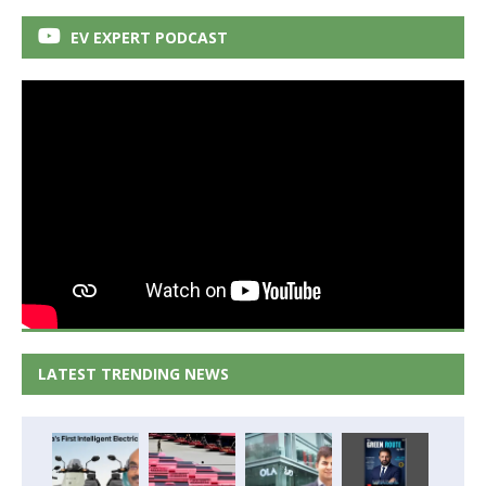
EV EXPERT PODCAST
LATEST TRENDING NEWS