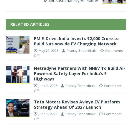
Major Sustainability Milestone
RELATED ARTICLES
PM E-Drive: India Invests ₹2,000 Crore to
Build Nationwide EV Charging Network
May 22, 2025
Pranay Theerdhala
Comments
Off
Netradyne Partners With NHEV To Build AI-
Powered Safety Layer For India’s E-
Highways
June 2, 2026
Pranay Theerdhala
Comments
Off
Tata Motors Revises Avinya EV Platform
Strategy Ahead Of 2027 Launch
June 3, 2026
Pranay Theerdhala
Comments
Off