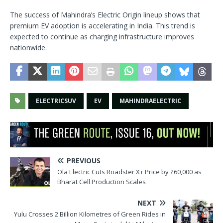
The success of Mahindra’s Electric Origin lineup shows that
premium EV adoption is accelerating in India. This trend is
expected to continue as charging infrastructure improves
nationwide.
ELECTRICSUV
EV
MAHINDRAELECTRIC
PREVIOUS
Ola Electric Cuts Roadster X+ Price by ₹60,000 as
Bharat Cell Production Scales
NEXT
Yulu Crosses 2 Billion Kilometres of Green Rides in