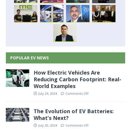
POPULAR EV NEWS
How Electric Vehicles Are
Reducing Carbon Footprint: Real-
World Examples
July 24, 2024
Comments Off
The Evolution of EV Batteries:
What’s Next?
July 20, 2024
Comments Off