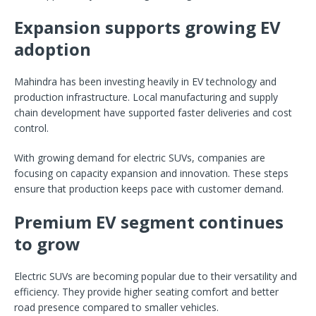
Expansion supports growing EV
adoption
Mahindra has been investing heavily in EV technology and
production infrastructure. Local manufacturing and supply
chain development have supported faster deliveries and cost
control.
With growing demand for electric SUVs, companies are
focusing on capacity expansion and innovation. These steps
ensure that production keeps pace with customer demand.
Premium EV segment continues
to grow
Electric SUVs are becoming popular due to their versatility and
efficiency. They provide higher seating comfort and better
road presence compared to smaller vehicles.