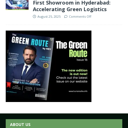
First Showroom in Hyderabad:
Accelerating Green Logistics
August 25, 2025
Comments Off
ABOUT US