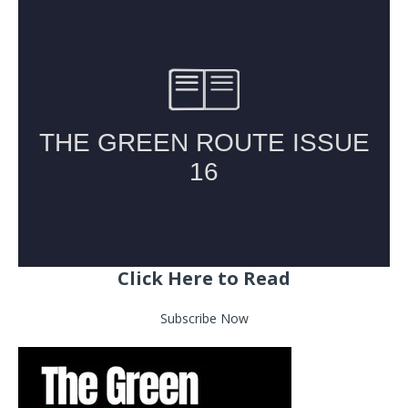
Click Here to Read
Subscribe Now