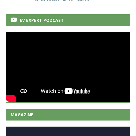
EV EXPERT PODCAST
MAGAZINE