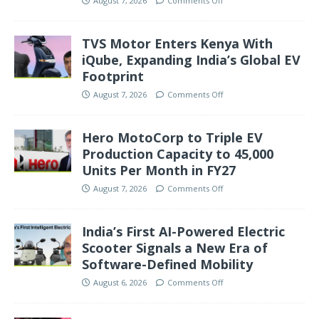
August 7, 2026
Comments Off
TVS Motor Enters Kenya With
iQube, Expanding India’s Global EV
Footprint
August 7, 2026
Comments Off
Hero MotoCorp to Triple EV
Production Capacity to 45,000
Units Per Month in FY27
August 7, 2026
Comments Off
India’s First AI-Powered Electric
Scooter Signals a New Era of
Software-Defined Mobility
August 6, 2026
Comments Off