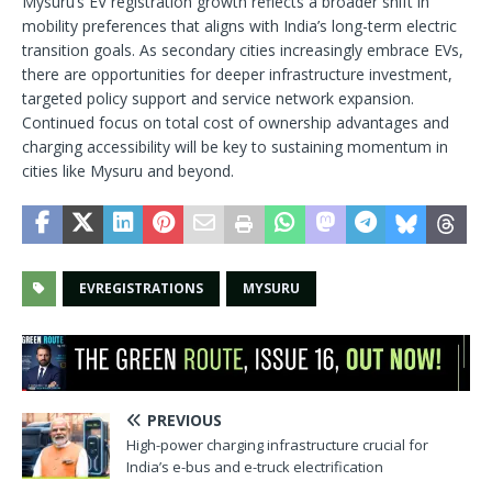
Mysuru’s EV registration growth reflects a broader shift in
mobility preferences that aligns with India’s long-term electric
transition goals. As secondary cities increasingly embrace EVs,
there are opportunities for deeper infrastructure investment,
targeted policy support and service network expansion.
Continued focus on total cost of ownership advantages and
charging accessibility will be key to sustaining momentum in
cities like Mysuru and beyond.
EVREGISTRATIONS
MYSURU
PREVIOUS
High-power charging infrastructure crucial for
India’s e-bus and e-truck electrification