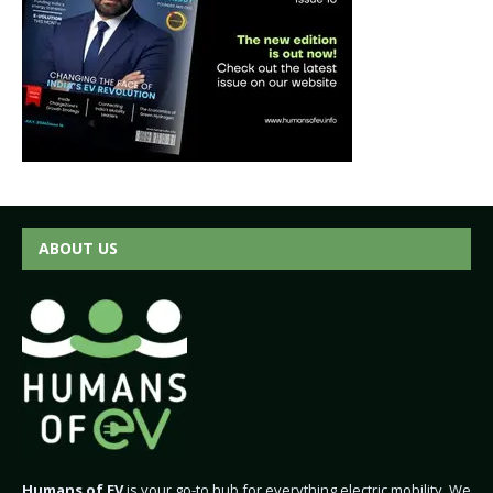
ABOUT US
Humans of EV
is your go-to hub for everything electric mobility. We