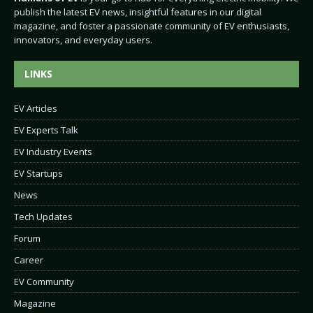
publish the latest EV news, insightful features in our digital
magazine, and foster a passionate community of EV enthusiasts,
innovators, and everyday users.
LINKS
EV Articles
EV Experts Talk
EV Industry Events
EV Startups
News
Tech Updates
Forum
Career
EV Community
Magazine