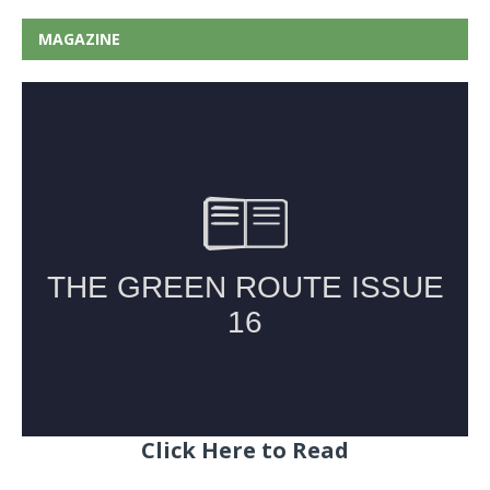
MAGAZINE
Click Here to Read