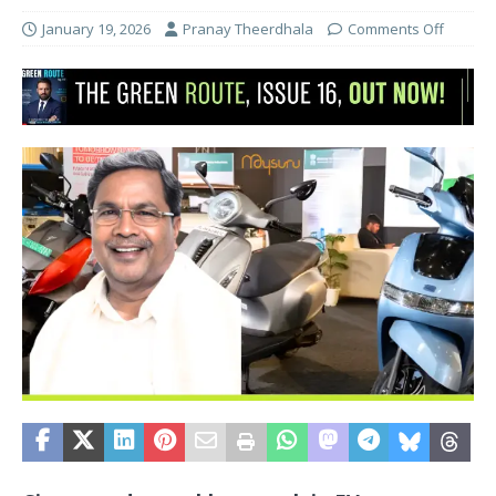
January 19, 2026
Pranay Theerdhala
Comments Off