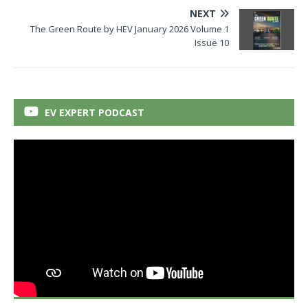
NEXT
The Green Route by HEV January 2026 Volume 1
Issue 10
EV EXPERT PODCAST