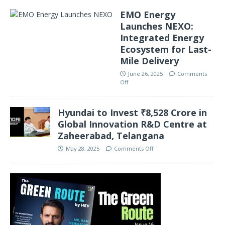
EMO Energy
Launches NEXO:
Integrated Energy
Ecosystem for Last-
Mile Delivery
June 26, 2025
Comments
Off
Hyundai to Invest ₹8,528 Crore in
Global Innovation R&D Centre at
Zaheerabad, Telangana
May 28, 2025
Comments Off