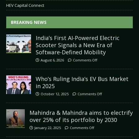
HEV Capital Connect
BREAKING NEWS
India’s First AI-Powered Electric
Scooter Signals a New Era of
Software-Defined Mobility
August 6, 2026
Comments Off
Who’s Ruling India’s EV Bus Market
in 2025
October 12, 2025
Comments Off
Mahindra & Mahindra aims to electrify
over 25% of its portfolio by 2030
January 22, 2025
Comments Off