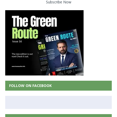
Subscribe Now
FOLLOW ON FACEBOOK