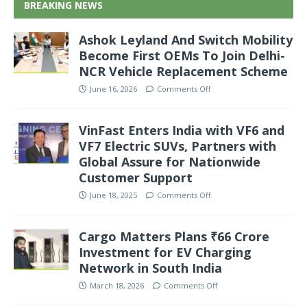
BREAKING NEWS
Ashok Leyland And Switch Mobility
Become First OEMs To Join Delhi-
NCR Vehicle Replacement Scheme
June 16, 2026
Comments Off
VinFast Enters India with VF6 and
VF7 Electric SUVs, Partners with
Global Assure for Nationwide
Customer Support
June 18, 2025
Comments Off
Cargo Matters Plans ₹66 Crore
Investment for EV Charging
Network in South India
March 18, 2026
Comments Off