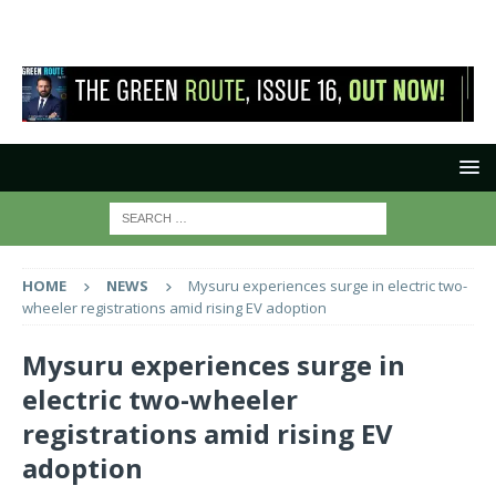
HOME
NEWS
Mysuru experiences surge in electric two-
wheeler registrations amid rising EV adoption
Mysuru experiences surge in
electric two-wheeler
registrations amid rising EV
adoption