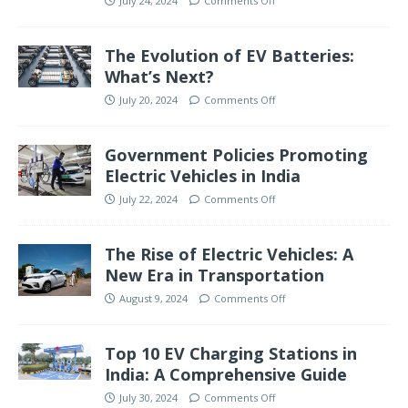
July 24, 2024
Comments Off
The Evolution of EV Batteries:
What’s Next?
July 20, 2024
Comments Off
Government Policies Promoting
Electric Vehicles in India
July 22, 2024
Comments Off
The Rise of Electric Vehicles: A
New Era in Transportation
August 9, 2024
Comments Off
Top 10 EV Charging Stations in
India: A Comprehensive Guide
July 30, 2024
Comments Off