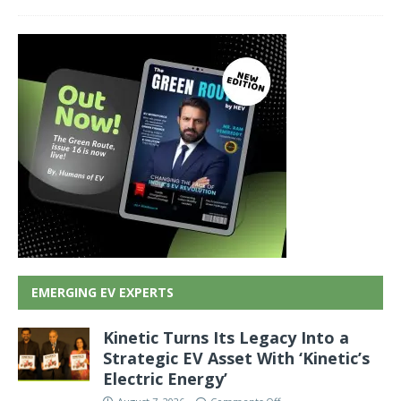
EMERGING EV EXPERTS
Kinetic Turns Its Legacy Into a
Strategic EV Asset With ‘Kinetic’s
Electric Energy’