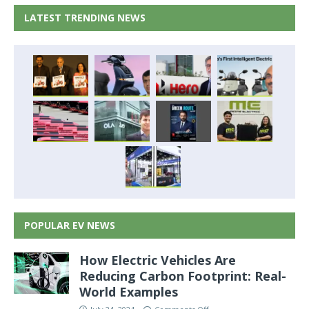
LATEST TRENDING NEWS
POPULAR EV NEWS
How Electric Vehicles Are
Reducing Carbon Footprint: Real-
World Examples