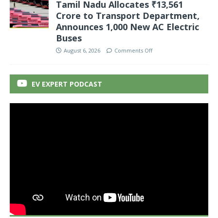
Tamil Nadu Allocates ₹13,561
Crore to Transport Department,
Announces 1,000 New AC Electric
Buses
August 6, 2026
Comments Off
EV EXPERT PODCAST