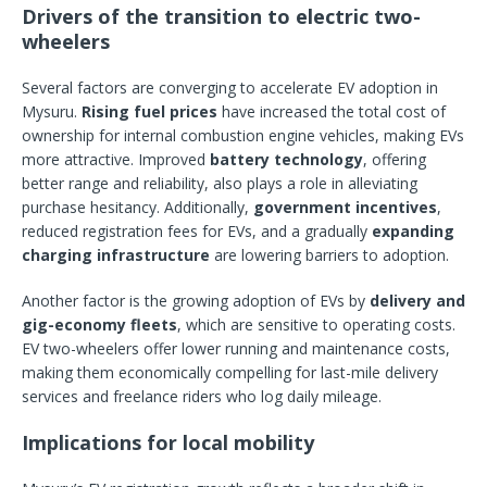
Drivers of the transition to electric two-
wheelers
Several factors are converging to accelerate EV adoption in
Mysuru.
Rising fuel prices
have increased the total cost of
ownership for internal combustion engine vehicles, making EVs
more attractive. Improved
battery technology
, offering
better range and reliability, also plays a role in alleviating
purchase hesitancy. Additionally,
government incentives
,
reduced registration fees for EVs, and a gradually
expanding
charging infrastructure
are lowering barriers to adoption.
Another factor is the growing adoption of EVs by
delivery and
gig-economy fleets
, which are sensitive to operating costs.
EV two-wheelers offer lower running and maintenance costs,
making them economically compelling for last-mile delivery
services and freelance riders who log daily mileage.
Implications for local mobility