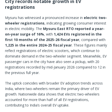
City records notable growth in EV
registrations
Mysuru has witnessed a pronounced increase in
electric two-
wheeler registrations
, indicating growing consumer interest
in electric mobility. The
Mysuru East RTO reported a year-
on-year surge of 16%
, with
1,424 EVs registered in the
first 10 months of the 2025-26 fiscal year
, compared with
1,225 in the entire 2024-25 fiscal year
. These figures mainly
reflect registrations of electric scooters, which continue to
dominate demand in the two-wheeler segment. Meanwhile, EV
passenger cars in the city have also seen a pickup, with 20
registrations recorded by mid-January 2026 compared to 12 in
the previous full year.
The uptick coincides with broader EV adoption trends across
India, where two-wheelers remain the primary driver of EV
growth. Nationwide data shows that electric two-wheelers
accounted for more than half of all EV registrations,
contributing to India’s overall EV uptake.