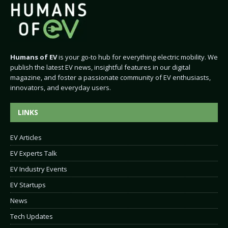
Humans of EV
is your go-to hub for everything electric mobility. We
publish the latest EV news, insightful features in our digital
magazine, and foster a passionate community of EV enthusiasts,
innovators, and everyday users.
LINKS
EV Articles
EV Experts Talk
EV Industry Events
EV Startups
News
Tech Updates