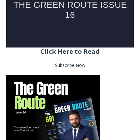
Click Here to Read
Subscribe Now