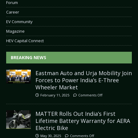
Forum
Career
EV Community
Magazine
HEV Capital Connect
BREAKING NEWS
Eastman Auto and Urja Mobility Join
Forces to Power India’s E-Three
Wheeler Market
February 11, 2025
Comments Off
MATTER Rolls Out India’s First
Lifetime Battery Warranty for AERA
Electric Bike
May 30, 2025
Comments Off