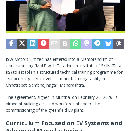
JSW Motors Limited has entered into a Memorandum of
Understanding (MoU) with Tata Indian Institute of Skills (Tata
IIS) to establish a structured technical training programme for
its upcoming electric vehicle manufacturing facility in
Chhatrapati Sambhajinagar, Maharashtra.
The agreement, signed in Mumbai on February 26, 2026, is
aimed at building a skilled workforce ahead of the
commissioning of the greenfield EV plant.
Curriculum Focused on EV Systems and
Advanced Manufacturing