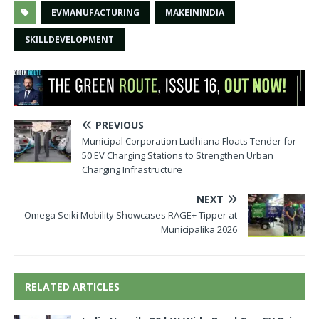
EVMANUFACTURING
MAKEININDIA
SKILLDEVELOPMENT
PREVIOUS
Municipal Corporation Ludhiana Floats Tender for
50 EV Charging Stations to Strengthen Urban
Charging Infrastructure
NEXT
Omega Seiki Mobility Showcases RAGE+ Tipper at
Municipalika 2026
RELATED ARTICLES