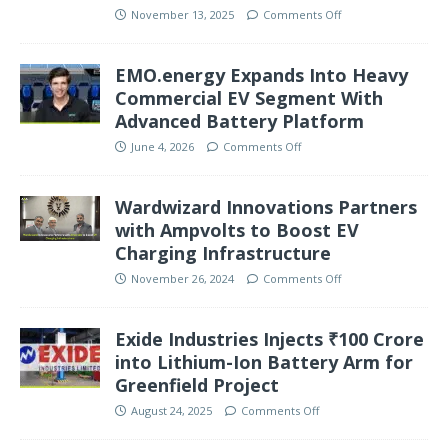
November 13, 2025
Comments Off
EMO.energy Expands Into Heavy
Commercial EV Segment With
Advanced Battery Platform
June 4, 2026
Comments Off
Wardwizard Innovations Partners
with Ampvolts to Boost EV
Charging Infrastructure
November 26, 2024
Comments Off
Exide Industries Injects ₹100 Crore
into Lithium-Ion Battery Arm for
Greenfield Project
August 24, 2025
Comments Off