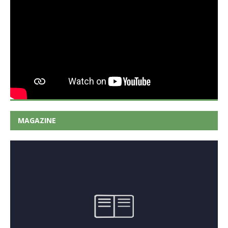
MAGAZINE