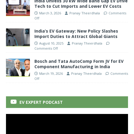
India Unveils 30 kW Wide Band Gap EV Drive
Tech to Cut Imports and Lower EV Costs
March 3, 2026
Pranay Theerdhala
Comments
Off
India’s EV Gateway: New Policy Slashes
Import Duties to Attract Global Giants
August 10, 2025
Pranay Theerdhala
Comments Off
Bosch and Tata AutoComp Form JV for EV
Component Manufacturing in India
March 19, 2026
Pranay Theerdhala
Comments
Off
EV EXPERT PODCAST