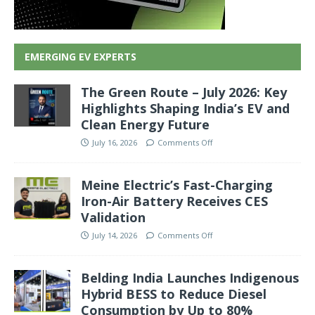
EMERGING EV EXPERTS
The Green Route – July 2026: Key
Highlights Shaping India’s EV and
Clean Energy Future
July 16, 2026
Comments Off
Meine Electric’s Fast-Charging
Iron-Air Battery Receives CES
Validation
July 14, 2026
Comments Off
Belding India Launches Indigenous
Hybrid BESS to Reduce Diesel
Consumption by Up to 80%