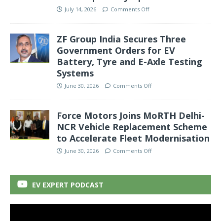
July 14, 2026
Comments Off
ZF Group India Secures Three
Government Orders for EV
Battery, Tyre and E-Axle Testing
Systems
June 30, 2026
Comments Off
Force Motors Joins MoRTH Delhi-
NCR Vehicle Replacement Scheme
to Accelerate Fleet Modernisation
June 30, 2026
Comments Off
EV EXPERT PODCAST