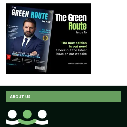
ABOUT US