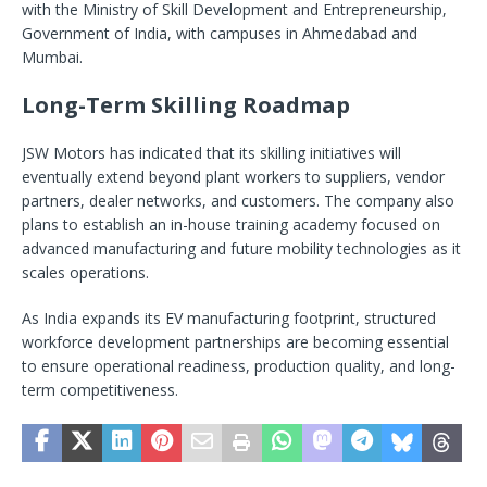
with the Ministry of Skill Development and Entrepreneurship,
Government of India, with campuses in Ahmedabad and
Mumbai.
Long-Term Skilling Roadmap
JSW Motors has indicated that its skilling initiatives will
eventually extend beyond plant workers to suppliers, vendor
partners, dealer networks, and customers. The company also
plans to establish an in-house training academy focused on
advanced manufacturing and future mobility technologies as it
scales operations.
As India expands its EV manufacturing footprint, structured
workforce development partnerships are becoming essential
to ensure operational readiness, production quality, and long-
term competitiveness.