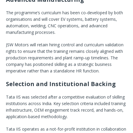
The programme’s curriculum has been co-developed by both
organisations and will cover EV systems, battery systems,
automation, welding, CNC operations, and advanced
manufacturing processes.
JSW Motors will retain hiring control and curriculum validation
rights to ensure that the training remains closely aligned with
production requirements and plant ramp-up timelines. The
company has positioned skilling as a strategic business
imperative rather than a standalone HR function.
Selection and Institutional Backing
Tata IIS was selected after a competitive evaluation of skilling
institutions across India. Key selection criteria included training
infrastructure, OEM engagement track record, and hands-on,
application-based methodology.
Tata IIS operates as a not-for-profit institution in collaboration