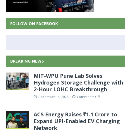
FOLLOW ON FACEBOOK
BREAKING NEWS
MIT-WPU Pune Lab Solves
Hydrogen Storage Challenge with
2-Hour LOHC Breakthrough
December 14, 2025
Comments Off
ACS Energy Raises ₹1.1 Crore to
Expand UPI-Enabled EV Charging
Network