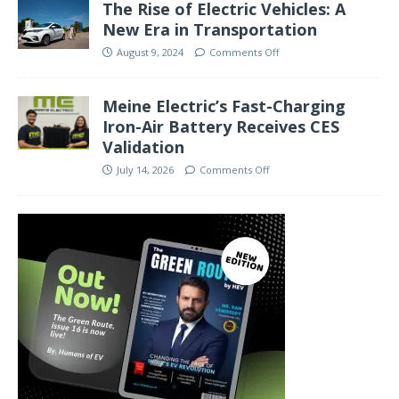
The Rise of Electric Vehicles: A
New Era in Transportation
August 9, 2024
Comments Off
Meine Electric’s Fast-Charging
Iron-Air Battery Receives CES
Validation
July 14, 2026
Comments Off