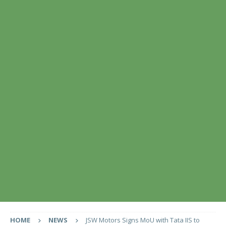
HOME
NEWS
JSW Motors Signs MoU with Tata IIS to