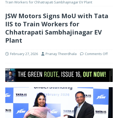
Train Workers for Chhatrapati Sambhajinagar EV Plant
JSW Motors Signs MoU with Tata
IIS to Train Workers for
Chhatrapati Sambhajinagar EV
Plant
February 27, 2026
Pranay Theerdhala
Comments Off