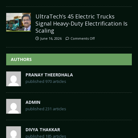
UltraTech’s 45 Electric Trucks
Signal Heavy-Duty Electrification Is
Scaling
June 16, 2026
Comments Off
AUTHORS
PRANAY THEERDHALA
published 970 articles
ADMIN
published 231 articles
DIVYA THAKKAR
published 185 articles