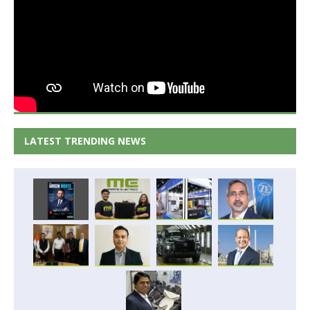
LATEST TRENDING NEWS