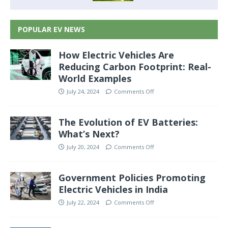
POPULAR EV NEWS
How Electric Vehicles Are
Reducing Carbon Footprint: Real-
World Examples
July 24, 2024
Comments Off
The Evolution of EV Batteries:
What’s Next?
July 20, 2024
Comments Off
Government Policies Promoting
Electric Vehicles in India
July 22, 2024
Comments Off