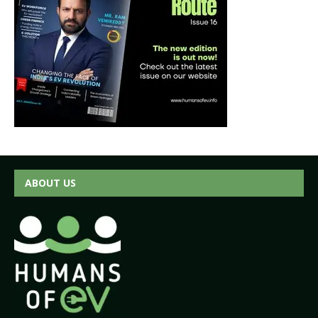
ABOUT US