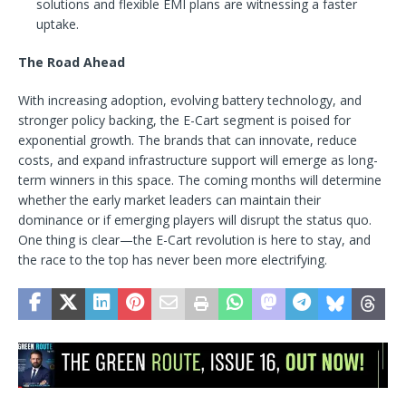
solutions and flexible EMI plans are witnessing a faster
uptake.
The Road Ahead
With increasing adoption, evolving battery technology, and
stronger policy backing, the E-Cart segment is poised for
exponential growth. The brands that can innovate, reduce
costs, and expand infrastructure support will emerge as long-
term winners in this space. The coming months will determine
whether the early market leaders can maintain their
dominance or if emerging players will disrupt the status quo.
One thing is clear—the E-Cart revolution is here to stay, and
the race to the top has never been more electrifying.