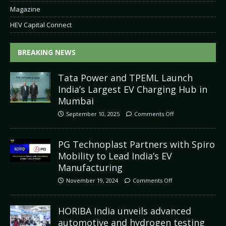
Magazine
HEV Capital Connect
BREAKING NEWS
Tata Power and TPEML Launch
India’s Largest EV Charging Hub in
Mumbai
September 10, 2025
Comments Off
PG Technoplast Partners with Spiro
Mobility to Lead India’s EV
Manufacturing
November 19, 2024
Comments Off
HORIBA India unveils advanced
automotive and hydrogen testing