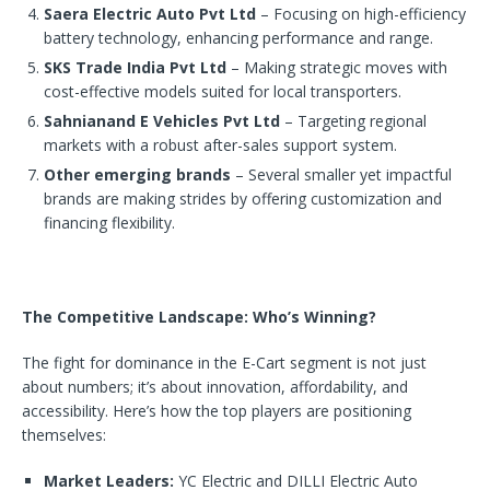
Saera Electric Auto Pvt Ltd
– Focusing on high-efficiency
battery technology, enhancing performance and range.
SKS Trade India Pvt Ltd
– Making strategic moves with
cost-effective models suited for local transporters.
Sahnianand E Vehicles Pvt Ltd
– Targeting regional
markets with a robust after-sales support system.
Other emerging brands
– Several smaller yet impactful
brands are making strides by offering customization and
financing flexibility.
The Competitive Landscape: Who’s Winning?
The fight for dominance in the E-Cart segment is not just
about numbers; it’s about innovation, affordability, and
accessibility. Here’s how the top players are positioning
themselves:
Market Leaders:
YC Electric and DILLI Electric Auto