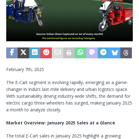
February 7th, 2025
The E-Cart segment is evolving rapidly, emerging as a game-
changer in India’s last-mile delivery and urban logistics space.
With sustainability driving industry-wide shifts, the demand for
electric cargo three-wheelers has surged, making January 2025
a month to analyze closely.
Market Overview: January 2025 Sales at a Glance
The total E-Cart sales in January 2025 highlight a growing