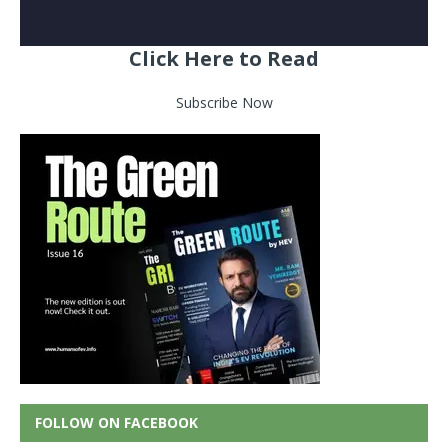
Click Here to Read
Subscribe Now
FOLLOW ON FACEBOOK