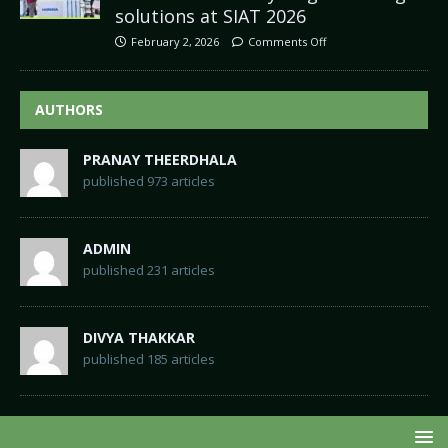
solutions at SIAT 2026
February 2, 2026
Comments Off
AUTHORS
PRANAY THEERDHALA
published 973 articles
ADMIN
published 231 articles
DIVYA THAKKAR
published 185 articles