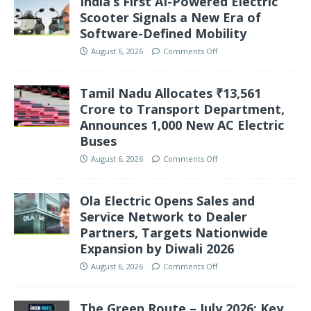
India’s First AI-Powered Electric
Scooter Signals a New Era of
Software-Defined Mobility
August 6, 2026
Comments Off
Tamil Nadu Allocates ₹13,561
Crore to Transport Department,
Announces 1,000 New AC Electric
Buses
August 6, 2026
Comments Off
Ola Electric Opens Sales and
Service Network to Dealer
Partners, Targets Nationwide
Expansion by Diwali 2026
August 6, 2026
Comments Off
The Green Route – July 2026: Key