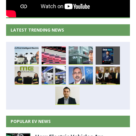
LATEST TRENDING NEWS
POPULAR EV NEWS