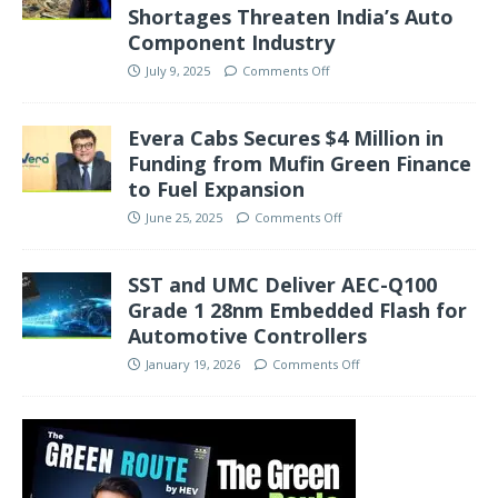
Shortages Threaten India’s Auto
Component Industry
July 9, 2025
Comments Off
Evera Cabs Secures $4 Million in
Funding from Mufin Green Finance
to Fuel Expansion
June 25, 2025
Comments Off
SST and UMC Deliver AEC-Q100
Grade 1 28nm Embedded Flash for
Automotive Controllers
January 19, 2026
Comments Off