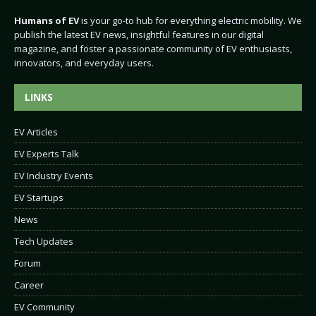
Humans of EV
is your go-to hub for everything electric mobility. We
publish the latest EV news, insightful features in our digital
magazine, and foster a passionate community of EV enthusiasts,
innovators, and everyday users.
LINKS
EV Articles
EV Experts Talk
EV Industry Events
EV Startups
News
Tech Updates
Forum
Career
EV Community