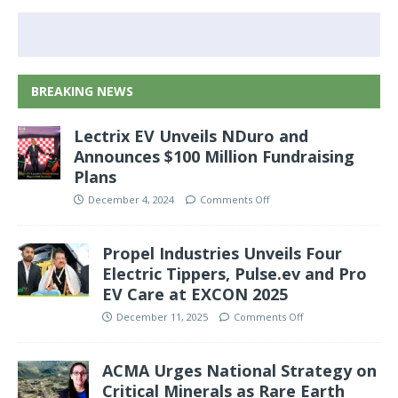
BREAKING NEWS
Lectrix EV Unveils NDuro and
Announces $100 Million Fundraising
Plans
December 4, 2024
Comments Off
Propel Industries Unveils Four
Electric Tippers, Pulse.ev and Pro
EV Care at EXCON 2025
December 11, 2025
Comments Off
ACMA Urges National Strategy on
Critical Minerals as Rare Earth