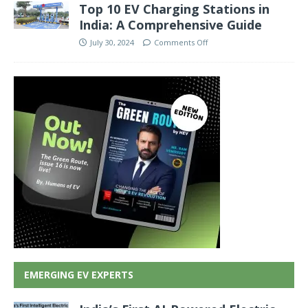
Top 10 EV Charging Stations in
India: A Comprehensive Guide
July 30, 2024
Comments Off
EMERGING EV EXPERTS