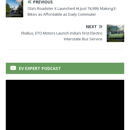
PREVIOUS
Ola’s Roadster X Launched At Just 74,999, Making E-
Bikes as Affordable as Daily Commuter
NEXT
FlixBus, ETO Motors Launch India’s First Electric
Interstate Bus Service
EV EXPERT PODCAST