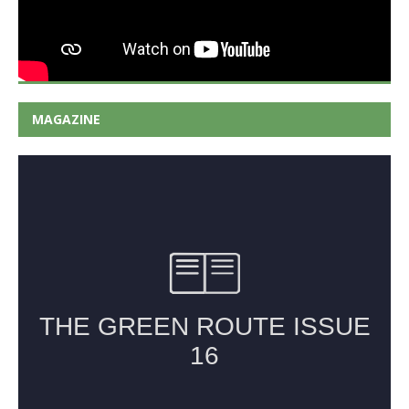
MAGAZINE