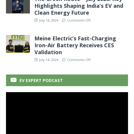
Highlights Shaping India’s EV and
Clean Energy Future
July 16, 2026
Comments Off
Meine Electric’s Fast-Charging
Iron-Air Battery Receives CES
Validation
July 14, 2026
Comments Off
EV EXPERT PODCAST