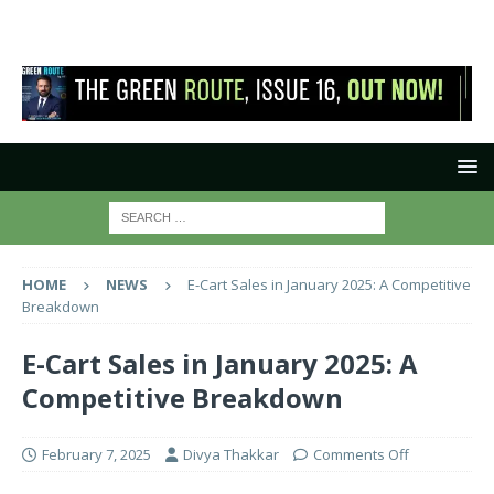
HOME
NEWS
E-Cart Sales in January 2025: A Competitive
Breakdown
E-Cart Sales in January 2025: A
Competitive Breakdown
February 7, 2025
Divya Thakkar
Comments Off