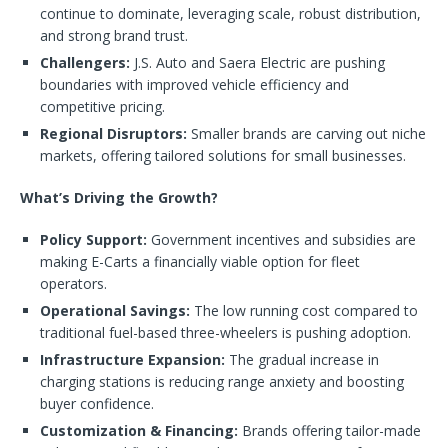
continue to dominate, leveraging scale, robust distribution,
and strong brand trust.
Challengers:
J.S. Auto and Saera Electric are pushing
boundaries with improved vehicle efficiency and
competitive pricing.
Regional Disruptors:
Smaller brands are carving out niche
markets, offering tailored solutions for small businesses.
What’s Driving the Growth?
Policy Support:
Government incentives and subsidies are
making E-Carts a financially viable option for fleet
operators.
Operational Savings:
The low running cost compared to
traditional fuel-based three-wheelers is pushing adoption.
Infrastructure Expansion:
The gradual increase in
charging stations is reducing range anxiety and boosting
buyer confidence.
Customization & Financing:
Brands offering tailor-made