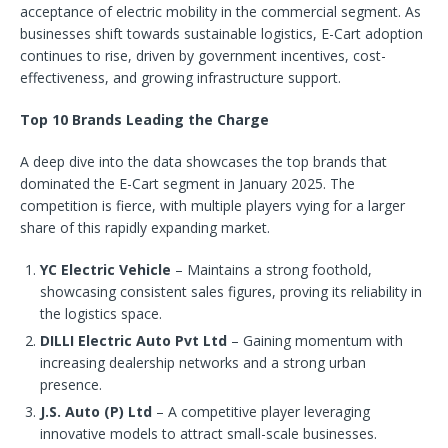
acceptance of electric mobility in the commercial segment. As
businesses shift towards sustainable logistics, E-Cart adoption
continues to rise, driven by government incentives, cost-
effectiveness, and growing infrastructure support.
Top 10 Brands Leading the Charge
A deep dive into the data showcases the top brands that
dominated the E-Cart segment in January 2025. The
competition is fierce, with multiple players vying for a larger
share of this rapidly expanding market.
YC Electric Vehicle
– Maintains a strong foothold,
showcasing consistent sales figures, proving its reliability in
the logistics space.
DILLI Electric Auto Pvt Ltd
– Gaining momentum with
increasing dealership networks and a strong urban
presence.
J.S. Auto (P) Ltd
– A competitive player leveraging
innovative models to attract small-scale businesses.