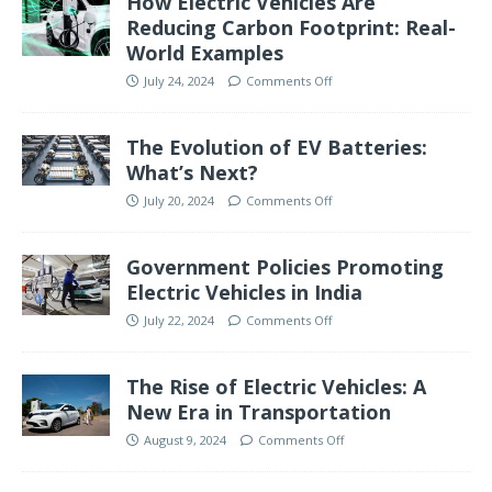
How Electric Vehicles Are
Reducing Carbon Footprint: Real-
World Examples
July 24, 2024
Comments Off
The Evolution of EV Batteries:
What’s Next?
July 20, 2024
Comments Off
Government Policies Promoting
Electric Vehicles in India
July 22, 2024
Comments Off
The Rise of Electric Vehicles: A
New Era in Transportation
August 9, 2024
Comments Off