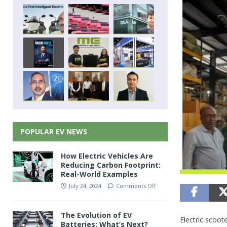
POPULAR EV NEWS
How Electric Vehicles Are
Reducing Carbon Footprint:
Real-World Examples
July 24, 2024
Comments Off
The Evolution of EV
Electric scoot
Batteries: What’s Next?