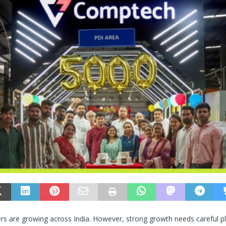
ers are growing across India. However, strong growth needs careful p