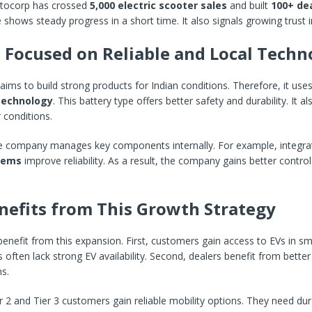
ocorp has crossed
5,000 electric scooter sales
and built
100+ de
 shows steady progress in a short time. It also signals growing trust i
 Focused on Reliable and Local Techn
ms to build strong products for Indian conditions. Therefore, it use
technology
. This battery type offers better safety and durability. It a
 conditions.
the company manages key components internally. For example, integr
tems
improve reliability. As a result, the company gains better contro
efits from This Growth Strategy
nefit from this expansion. First, customers gain access to EVs in smal
often lack strong EV availability. Second, dealers benefit from better
s.
 2 and Tier 3 customers gain reliable mobility options. They need du