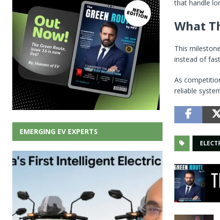
that handle lo
What Th
This milestone
instead of fas
As competitio
reliable syste
EMERGING EV EXPERTS
ELECT