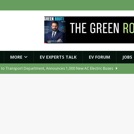
MORE
EV EXPERTS TALK
EV FORUM
JOBS
e to Transport Department, Announces 1,000 New AC Electric Buses
e Network to Dealer Partners, Targets Nationwide Expansion by Diwali
ights Shaping India’s EV and Clean Energy Future
MAGAZINE
r Battery Receives CES Validation
NEWS
ooter Signals a New Era of Software-Defined Mobility
NEWS