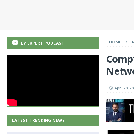
HOME
EV EXPERT PODCAST
Compt
Netwo
April 20, 2
LATEST TRENDING NEWS