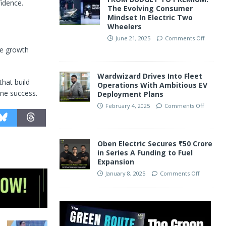
fidence.
The Evolving Consumer
Mindset In Electric Two
Wheelers
June 21, 2025
Comments Off
le growth
Wardwizard Drives Into Fleet
hat build
Operations With Ambitious EV
ine success.
Deployment Plans
February 4, 2025
Comments Off
Oben Electric Secures ₹50 Crore
in Series A Funding to Fuel
Expansion
January 8, 2025
Comments Off