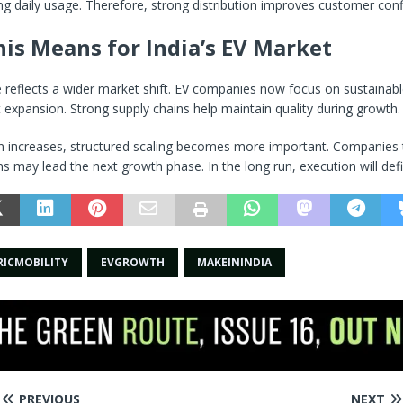
ng daily usage. Therefore, strong distribution improves customer con
is Means for India’s EV Market
 reflects a wider market shift. EV companies now focus on sustainab
t expansion. Strong supply chains help maintain quality during growth.
n increases, structured scaling becomes more important. Companies t
ms may lead the next growth phase. In the long run, execution will def
RICMOBILITY
EVGROWTH
MAKEININDIA
PREVIOUS
NEXT