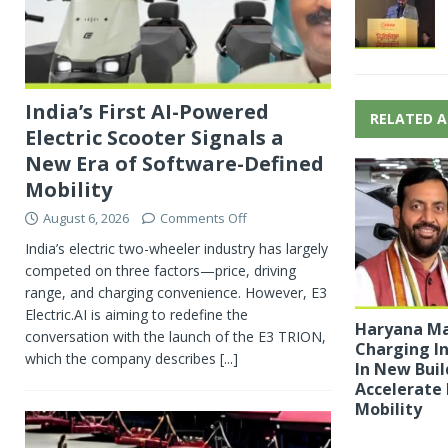
India’s First AI-Powered
RELATED A
Electric Scooter Signals a
New Era of Software-Defined
Mobility
August 6, 2026
Comments Off
India’s electric two-wheeler industry has largely
competed on three factors—price, driving
range, and charging convenience. However, E3
Electric.AI is aiming to redefine the
Haryana Ma
conversation with the launch of the E3 TRION,
Charging I
which the company describes
[...]
In New Buil
Accelerate 
Mobility