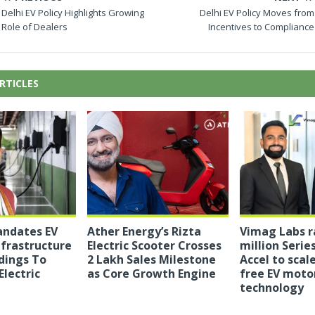
Delhi EV Policy Highlights Growing
Delhi EV Policy Moves from
Role of Dealers
Incentives to Compliance
RTICLES
ndates EV
Ather Energy’s Rizta
Vimag Labs r
nfrastructure
Electric Scooter Crosses
million Series
dings To
2 Lakh Sales Milestone
Accel to sca
Electric
as Core Growth Engine
free EV moto
technology