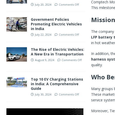
Comptech Mot
July 20, 2024
Comments Off
This milestone
Mission
Government Policies
Promoting Electric Vehicles
in India
The company ai
July 22, 2024
Comments Off
LFP battery 
in hot weather
The Rise of Electric Vehicles:
In addition, 
A New Era in Transportation
harness sys
August 9, 2024
Comments Off
quality.
Who Ben
Top 10 EV Charging Stations
in India: A Comprehensive
Guide
Many groups be
These markets 
July 30, 2024
Comments Off
service system
Moreover, Tier