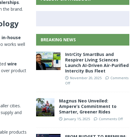
alerships
.
n the brand.
ology
s
in-house
BREAKING NEWS
lso works well
IntrCity SmartBus and
Respirer Living Sciences
ated
wire
Launch AI-Driven Air-Purified
l over product
Intercity Bus Fleet
November 20, 2025
Comments
Off
Magnus Neo Unveiled:
ler cities.
Ampere’s Commitment to
Smarter, Greener Rides
 supply and
January 15, 2025
Comments Off
rable products
FROM BUDGET TO PREMIUM: