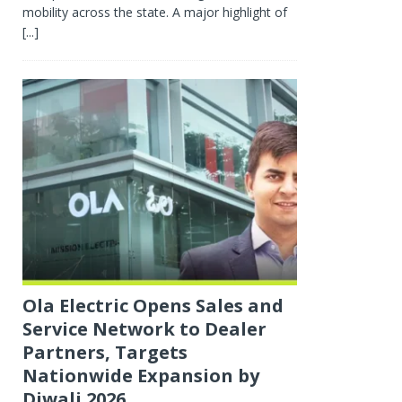
mobility across the state. A major highlight of
[...]
Ola Electric Opens Sales and
Service Network to Dealer
Partners, Targets
Nationwide Expansion by
Diwali 2026