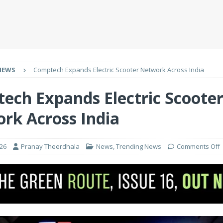
NEWS
Comptech Expands Electric Scooter Network Across India
ech Expands Electric Scoote
rk Across India
026
Pranay Theerdhala
News
,
Trending News
Comments Off