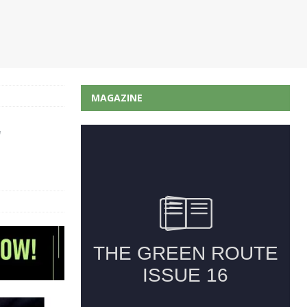
MAGAZINE
r