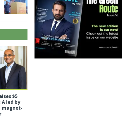
aises $5
 A led by
le magnet-
r