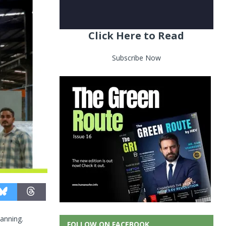
Click Here to Read
Subscribe Now
lanning.
FOLLOW ON FACEBOOK