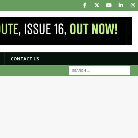
CONTACT US