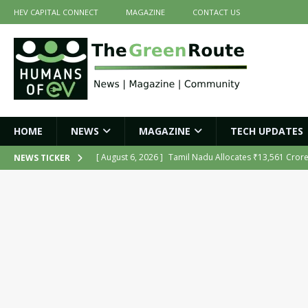
HEV CAPITAL CONNECT
MAGAZINE
CONTACT US
HOME
NEWS
MAGAZINE
TECH UPDATES
[ August 6, 2026 ]
Tamil Nadu Allocates ₹13,561 Cror
NEWS TICKER
NEWS
[ August 6, 2026 ]
Ola Electric Opens Sales and Servic
2026
NEWS
[ July 16, 2026 ]
The Green Route – July 2026: Key Highl
[ July 14, 2026 ]
Meine Electric’s Fast-Charging Iron-Ai
[ August 6, 2026 ]
India’s First AI-Powered Electric Sc