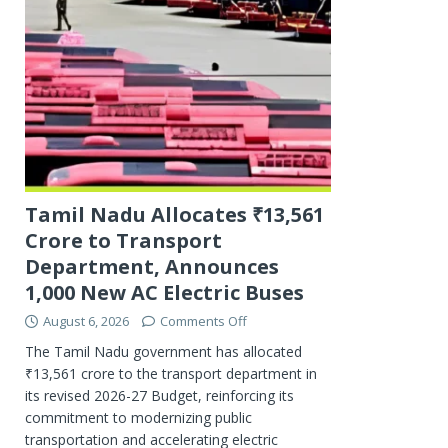
Tamil Nadu Allocates ₹13,561
Crore to Transport
Department, Announces
1,000 New AC Electric Buses
August 6, 2026
Comments Off
The Tamil Nadu government has allocated
₹13,561 crore to the transport department in
its revised 2026-27 Budget, reinforcing its
commitment to modernizing public
transportation and accelerating electric