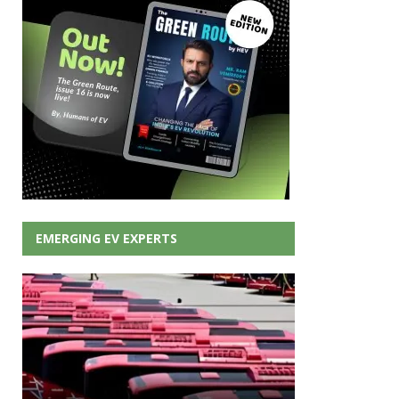
EMERGING EV EXPERTS