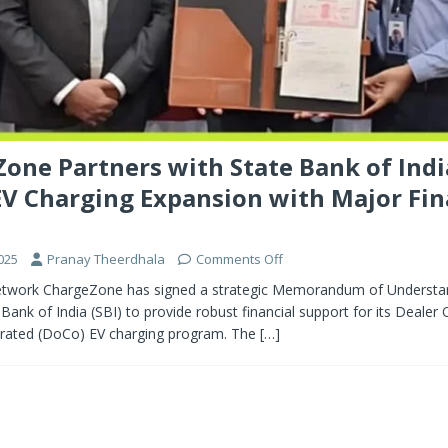
one Partners with State Bank of Indi
V Charging Expansion with Major Fi
025
Pranay Theerdhala
Comments Off
etwork ChargeZone has signed a strategic Memorandum of Understa
 Bank of India (SBI) to provide robust financial support for its Dealer
ated (DoCo) EV charging program. The
[…]