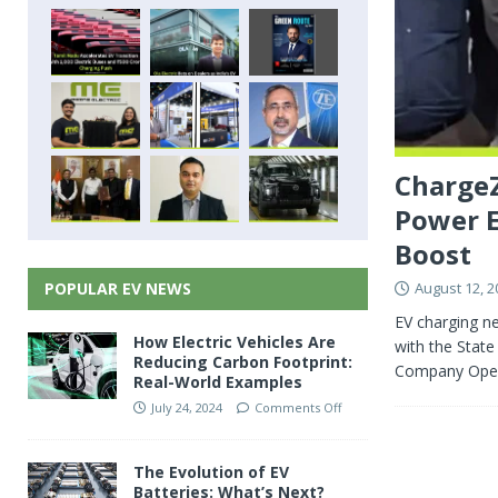
ChargeZ
Power E
Boost
August 12, 2
POPULAR EV NEWS
EV charging n
How Electric Vehicles Are
with the State
Reducing Carbon Footprint:
Company Oper
Real-World Examples
July 24, 2024
Comments Off
The Evolution of EV
Batteries: What’s Next?