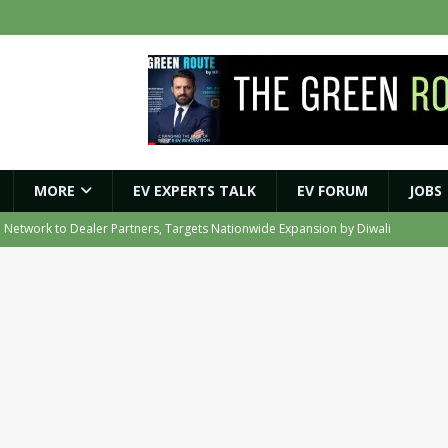
MORE
EV EXPERTS TALK
EV FORUM
JOBS
e Network to Dealer Partners, Targets Nationwide Expansion by Diwali
ights Shaping India’s EV and Clean Energy Future
MAGAZINE
r Battery Receives CES Validation
NEWS
ybrid BESS to Reduce Diesel Consumption by Up to 80%
NEWS
e to Transport Department, Announces 1,000 New AC Electric Buses