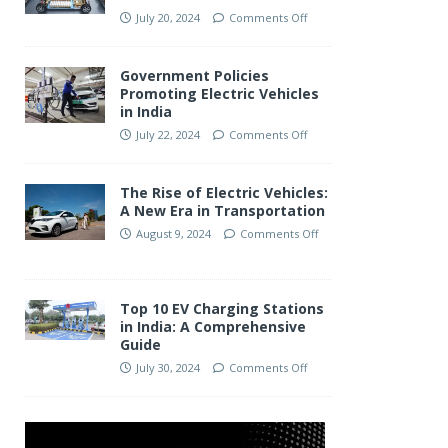
July 20, 2024
Comments Off
Government Policies
Promoting Electric Vehicles
in India
July 22, 2024
Comments Off
The Rise of Electric Vehicles:
A New Era in Transportation
August 9, 2024
Comments Off
Top 10 EV Charging Stations
in India: A Comprehensive
Guide
July 30, 2024
Comments Off