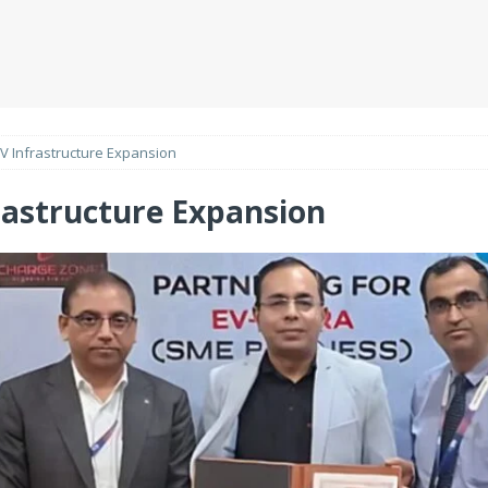
V Infrastructure Expansion
rastructure Expansion