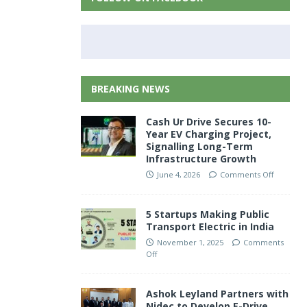
BREAKING NEWS
Cash Ur Drive Secures 10-
Year EV Charging Project,
Signalling Long-Term
Infrastructure Growth
June 4, 2026
Comments Off
5 Startups Making Public
Transport Electric in India
November 1, 2025
Comments
Off
Ashok Leyland Partners with
Nidec to Develop E-Drive