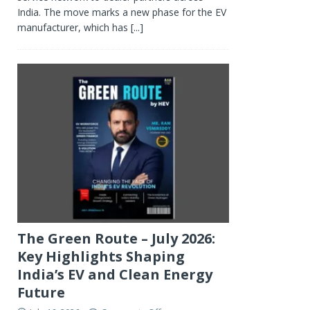
India. The move marks a new phase for the EV
manufacturer, which has
[...]
The Green Route – July 2026:
Key Highlights Shaping
India’s EV and Clean Energy
Future