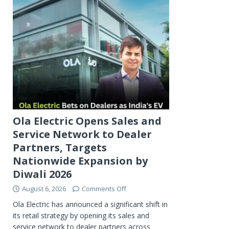
Ola Electric Opens Sales and
Service Network to Dealer
Partners, Targets
Nationwide Expansion by
Diwali 2026
August 6, 2026
Comments Off
Ola Electric has announced a significant shift in
its retail strategy by opening its sales and
service network to dealer partners across