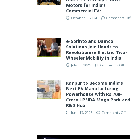
Motors for India’s
Commercial EVs
October 3, 2024
Comments Off
e-Sprinto and Damco
Solutions Join Hands to
Revolutionize Electric Two-
Wheeler Mobility in India
July 30, 2025
Comments Off
Kanpur to Become India’s
Next EV Manufacturing
Powerhouse with Rs 700-
Crore UPSIDA Mega Park and
R&D Hub
June 17, 2025
Comments Off