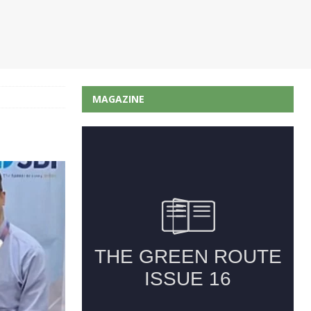
MAGAZINE