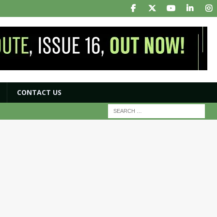
CONTACT US