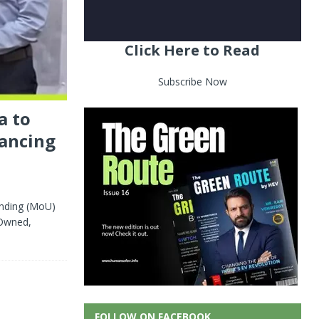
Click Here to Read
Subscribe Now
a to
nancing
nding (MoU)
 Owned,
FOLLOW ON FACEBOOK