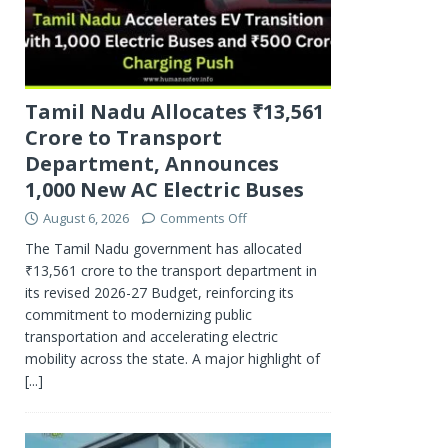
Tamil Nadu Allocates ₹13,561
Crore to Transport
Department, Announces
1,000 New AC Electric Buses
August 6, 2026
Comments Off
The Tamil Nadu government has allocated
₹13,561 crore to the transport department in
its revised 2026-27 Budget, reinforcing its
commitment to modernizing public
transportation and accelerating electric
mobility across the state. A major highlight of
[...]