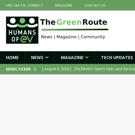
HEV CAPITAL CONNECT
MAGAZINE
CONTACT US
HOME
NEWS
MAGAZINE
TECH UPDATES
[ August 6, 2026 ]
Ola Electric Opens Sales and Servic
NEWS TICKER
2026
NEWS
[ July 16, 2026 ]
The Green Route – July 2026: Key Highl
[ July 14, 2026 ]
Meine Electric’s Fast-Charging Iron-Ai
[ July 14, 2026 ]
Belding India Launches Indigenous H
[ August 6, 2026 ]
Tamil Nadu Allocates ₹13,561 Cror
NEWS