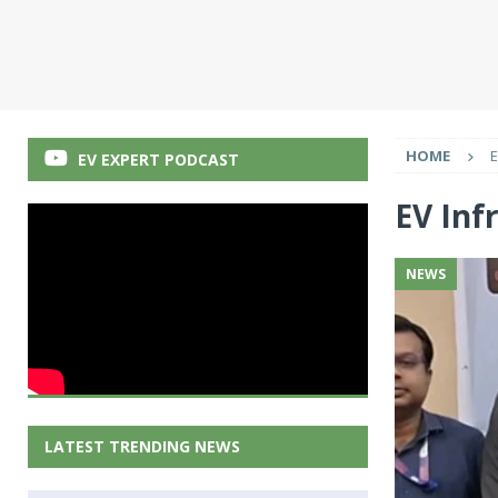
HOME
E
EV EXPERT PODCAST
EV Inf
NEWS
LATEST TRENDING NEWS