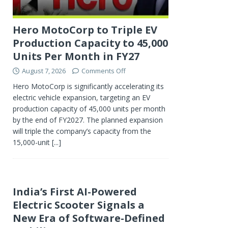
Hero MotoCorp to Triple EV
Production Capacity to 45,000
Units Per Month in FY27
August 7, 2026
Comments Off
Hero MotoCorp is significantly accelerating its
electric vehicle expansion, targeting an EV
production capacity of 45,000 units per month
by the end of FY2027. The planned expansion
will triple the company’s capacity from the
15,000-unit
[...]
India’s First AI-Powered
Electric Scooter Signals a
New Era of Software-Defined