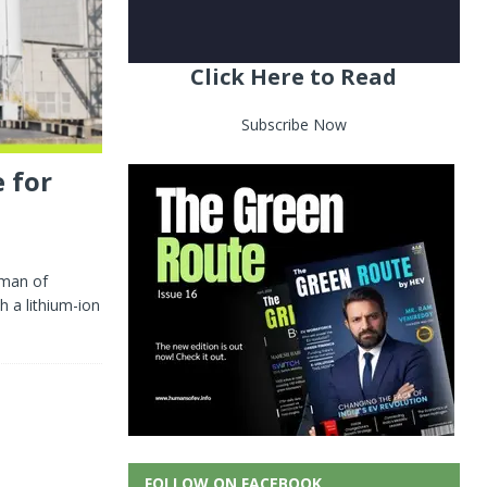
Click Here to Read
Subscribe Now
 for
rman of
h a lithium-ion
FOLLOW ON FACEBOOK