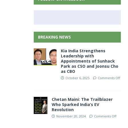
BREAKING NEWS
Kia India Strengthens
Leadership with
Appointments of Sunhack
Park as CSO and Joonsu Cho
as CBO
October 6, 2025
Comments Off
Chetan Maini: The Trailblazer
Who Sparked India’s EV
Revolution
November 20, 2024
Comments Off