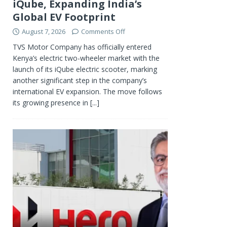
iQube, Expanding India’s
Global EV Footprint
August 7, 2026
Comments Off
TVS Motor Company has officially entered
Kenya’s electric two-wheeler market with the
launch of its iQube electric scooter, marking
another significant step in the company’s
international EV expansion. The move follows
its growing presence in
[...]