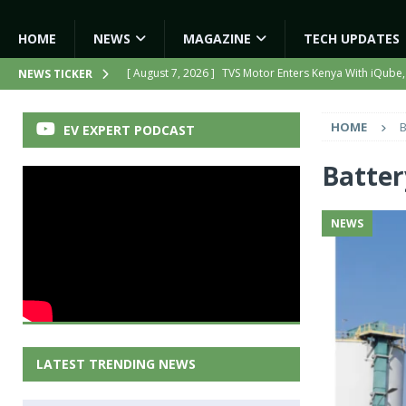
HOME
NEWS
MAGAZINE
TECH UPDATES
[ August 7, 2026 ]
TVS Motor Enters Kenya With iQube,
NEWS TICKER
[ August 7, 2026 ]
Hero MotoCorp to Triple EV Product
HOME
B
EV EXPERT PODCAST
[ August 6, 2026 ]
India’s First AI-Powered Electric Sc
[ August 6, 2026 ]
Tamil Nadu Allocates ₹13,561 Cror
Batter
NEWS
NEWS
[ August 7, 2026 ]
Kinetic Turns Its Legacy Into a Strate
LATEST TRENDING NEWS