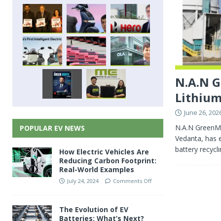
N.A.N G
Lithium
June 26, 202
N.A.N GreenMe
POPULAR EV NEWS
Vedanta, has e
battery recycl
How Electric Vehicles Are
Reducing Carbon Footprint:
Real-World Examples
July 24, 2024
Comments Off
The Evolution of EV
Batteries: What’s Next?