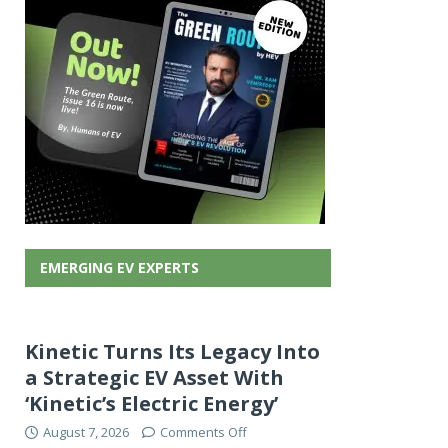
EMERGING EV EXPERTS
Kinetic Turns Its Legacy Into
a Strategic EV Asset With
‘Kinetic’s Electric Energy’
August 7, 2026
Comments Off