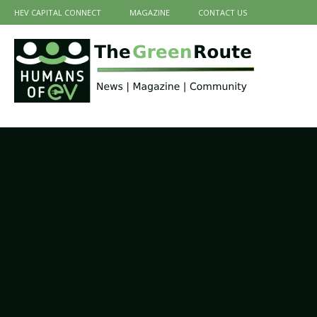
HEV CAPITAL CONNECT
MAGAZINE
CONTACT US