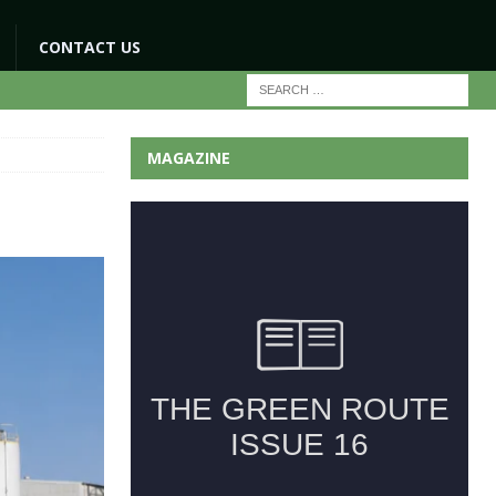
CONTACT US
MAGAZINE