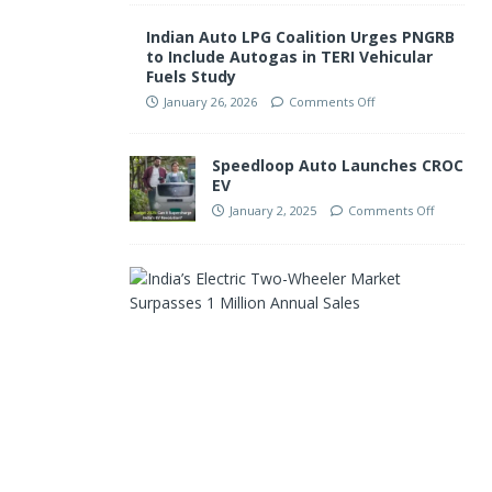
Indian Auto LPG Coalition Urges PNGRB
to Include Autogas in TERI Vehicular
Fuels Study
January 26, 2026
Comments Off
Speedloop Auto Launches CROC
EV
January 2, 2025
Comments Off
I
n
d
i
a
’
s
E
l
e
c