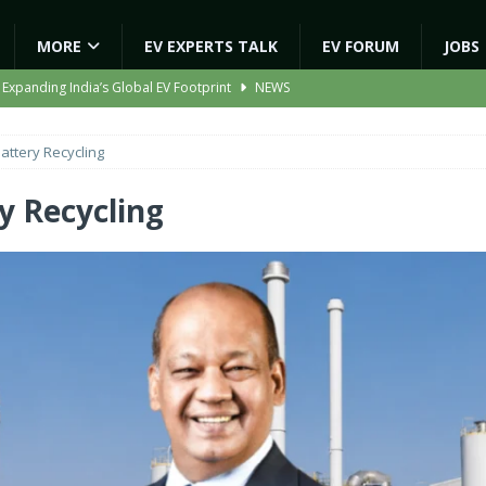
MORE
EV EXPERTS TALK
EV FORUM
JOBS
 Expanding India’s Global EV Footprint
NEWS
ion Capacity to 45,000 Units Per Month in FY27
NEWS
attery Recycling
ooter Signals a New Era of Software-Defined Mobility
NEWS
e to Transport Department, Announces 1,000 New AC Electric Buses
y Recycling
gic EV Asset With ‘Kinetic’s Electric Energy’
NEWS