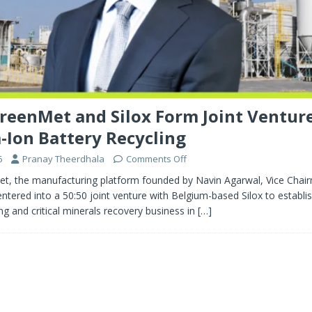
reenMet and Silox Form Joint Venture
-Ion Battery Recycling
6
Pranay Theerdhala
Comments Off
t, the manufacturing platform founded by Navin Agarwal, Vice Chai
ntered into a 50:50 joint venture with Belgium-based Silox to establis
ing and critical minerals recovery business in
[…]