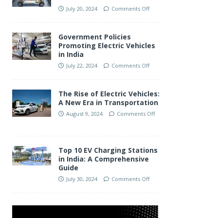
July 20, 2024
Comments Off
Government Policies
Promoting Electric Vehicles
in India
July 22, 2024
Comments Off
The Rise of Electric Vehicles:
A New Era in Transportation
August 9, 2024
Comments Off
Top 10 EV Charging Stations
in India: A Comprehensive
Guide
July 30, 2024
Comments Off