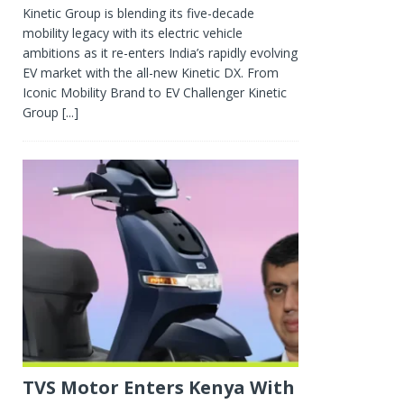
Kinetic Group is blending its five-decade
mobility legacy with its electric vehicle
ambitions as it re-enters India’s rapidly evolving
EV market with the all-new Kinetic DX. From
Iconic Mobility Brand to EV Challenger Kinetic
Group
[...]
TVS Motor Enters Kenya With