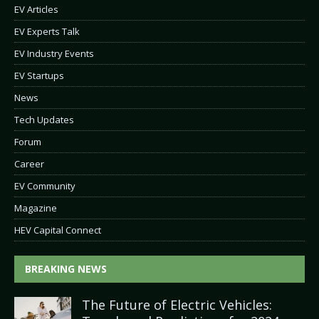
EV Articles
EV Experts Talk
EV Industry Events
EV Startups
News
Tech Updates
Forum
Career
EV Community
Magazine
HEV Capital Connect
BREAKING NEWS
The Future of Electric Vehicles: