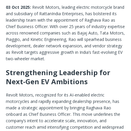
03 Oct 2025:
Revolt Motors, leading electric motorcycle brand
and subsidiary of RattanIndia Enterprises, has bolstered its
leadership team with the appointment of Raghava Rao as
Chief Business Officer. With over 25 years of industry expertise
across renowned companies such as Bajaj Auto, Tata Motors,
Piaggio, and Kinetic Engineering, Rao will spearhead business
development, dealer network expansion, and vendor strategy
as Revolt targets aggressive growth in India’s fast-evolving EV
two-wheeler market.
Strengthening Leadership for
Next-Gen EV Ambitions
Revolt Motors, recognized for its AI-enabled electric
motorcycles and rapidly expanding dealership presence, has
made a strategic appointment by bringing Raghava Rao
onboard as Chief Business Officer. This move underlines the
company’s intent to accelerate scale, innovation, and
customer reach amid intensifying competition and widespread