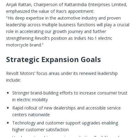
Anjali Rattan, Chairperson of RattanIndia Enterprises Limited,
emphasized the value of Rao’s appointment:
“His deep expertise in the automotive industry and proven
leadership across multiple business functions will play a crucial
role in accelerating our growth journey and further
strengthening Revolt’s position as India’s No.1 electric
motorcycle brand.”
Strategic Expansion Goals
Revolt Motors’ focus areas under its renewed leadership
include:
Stronger brand-building efforts to increase consumer trust
in electric mobility
Rapid rollout of new dealerships and accessible service
centers nationwide
Technology and customer support upgrades enabling
higher customer satisfaction