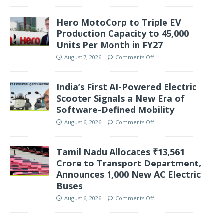
Hero MotoCorp to Triple EV
Production Capacity to 45,000
Units Per Month in FY27
August 7, 2026
Comments Off
India’s First AI-Powered Electric
Scooter Signals a New Era of
Software-Defined Mobility
August 6, 2026
Comments Off
Tamil Nadu Allocates ₹13,561
Crore to Transport Department,
Announces 1,000 New AC Electric
Buses
August 6, 2026
Comments Off