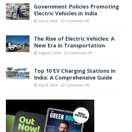
Government Policies Promoting
Electric Vehicles in India
July 22, 2024
Comments Off
The Rise of Electric Vehicles: A
New Era in Transportation
August 9, 2024
Comments Off
Top 10 EV Charging Stations in
India: A Comprehensive Guide
July 30, 2024
Comments Off