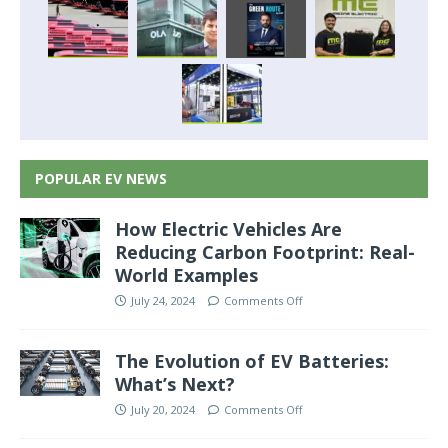
POPULAR EV NEWS
How Electric Vehicles Are
Reducing Carbon Footprint: Real-
World Examples
July 24, 2024
Comments Off
The Evolution of EV Batteries:
What’s Next?
July 20, 2024
Comments Off