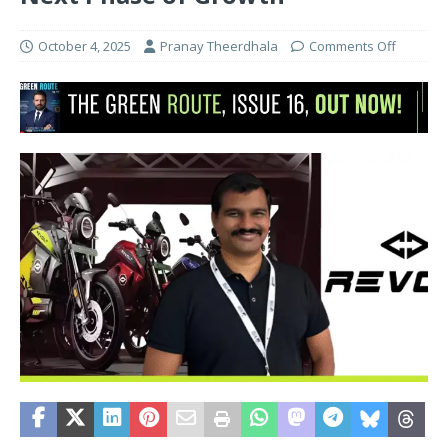
October 4, 2025
Pranay Theerdhala
Comments Off