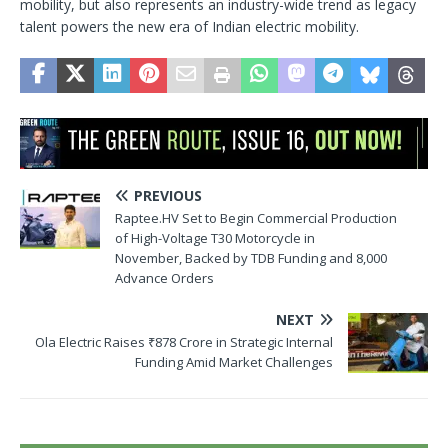
mobility, but also represents an industry-wide trend as legacy
talent powers the new era of Indian electric mobility.
PREVIOUS
Raptee.HV Set to Begin Commercial Production
of High-Voltage T30 Motorcycle in
November, Backed by TDB Funding and 8,000
Advance Orders
NEXT
Ola Electric Raises ₹878 Crore in Strategic Internal
Funding Amid Market Challenges