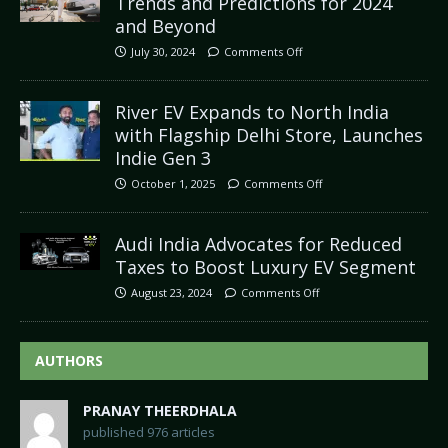
Trends and Predictions for 2024
and Beyond
July 30, 2024
Comments Off
River EV Expands to North India
with Flagship Delhi Store, Launches
Indie Gen 3
October 1, 2025
Comments Off
Audi India Advocates for Reduced
Taxes to Boost Luxury EV Segment
August 23, 2024
Comments Off
AUTHORS
PRANAY THEERDHALA
published 976 articles