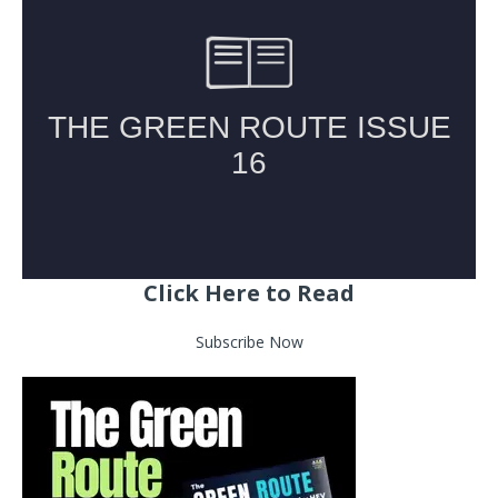
Click Here to Read
Subscribe Now