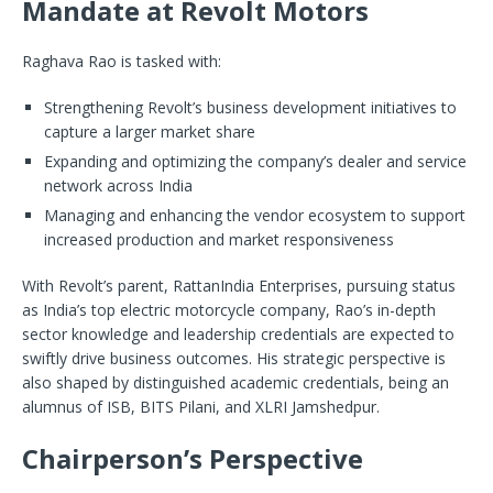
Mandate at Revolt Motors
Raghava Rao is tasked with:
Strengthening Revolt’s business development initiatives to
capture a larger market share
Expanding and optimizing the company’s dealer and service
network across India
Managing and enhancing the vendor ecosystem to support
increased production and market responsiveness
With Revolt’s parent, RattanIndia Enterprises, pursuing status
as India’s top electric motorcycle company, Rao’s in-depth
sector knowledge and leadership credentials are expected to
swiftly drive business outcomes. His strategic perspective is
also shaped by distinguished academic credentials, being an
alumnus of ISB, BITS Pilani, and XLRI Jamshedpur.
Chairperson’s Perspective