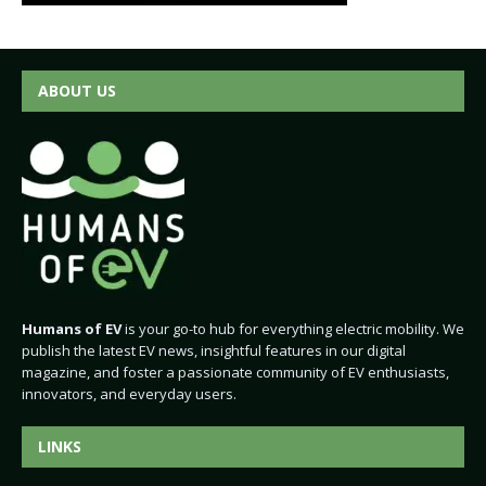
ABOUT US
Humans of EV
is your go-to hub for everything electric mobility. We
publish the latest EV news, insightful features in our digital
magazine, and foster a passionate community of EV enthusiasts,
innovators, and everyday users.
LINKS