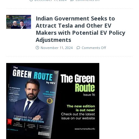
Indian Government Seeks to
Attract Tesla and Other EV
Makers with Potential EV Policy
Adjustments
November 11, 2024
Comments Off