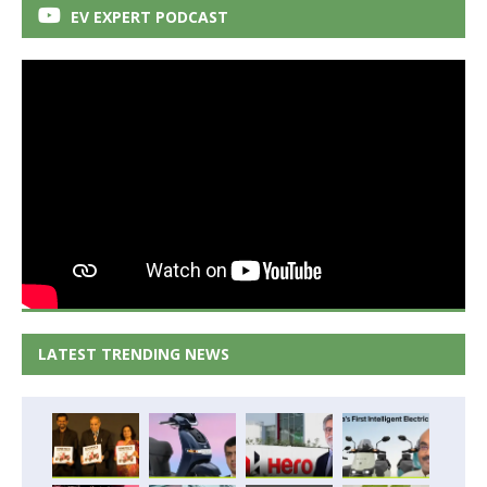
EV EXPERT PODCAST
LATEST TRENDING NEWS