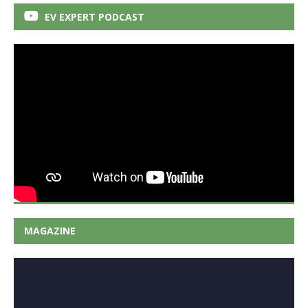
EV EXPERT PODCAST
MAGAZINE