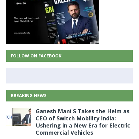
FOLLOW ON FACEBOOK
BREAKING NEWS
Ganesh Mani S Takes the Helm as
CEO of Switch Mobility India:
Ushering in a New Era for Electric
Commercial Vehicles