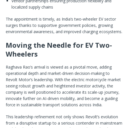
Vendor partnerships ensuring production flexibility and
localized supply chains
The appointment is timely, as India’s two-wheeler EV sector
surges thanks to supportive government policies, growing
environmental awareness, and improved charging ecosystems.
Moving the Needle for EV Two-
Wheelers
Raghava Rao’s arrival is viewed as a pivotal move, adding
operational depth and market-driven decision-making to
Revolt Motor’s leadership. With the electric motorcycle market
seeing robust growth and heightened investor activity, the
company is well positioned to accelerate its scale-up journey,
innovate further on AI-driven mobility, and become a guiding
force in sustainable transport solutions across India.
This leadership refinement not only shows Revolt’s evolution
from a disruptive startup to a serious contender in mainstream