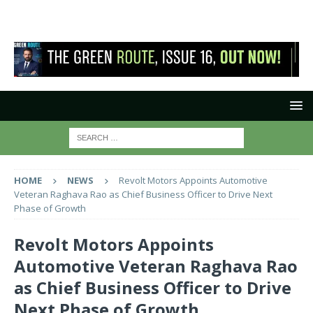
HOME
NEWS
Revolt Motors Appoints Automotive
Veteran Raghava Rao as Chief Business Officer to Drive Next
Phase of Growth
Revolt Motors Appoints
Automotive Veteran Raghava Rao
as Chief Business Officer to Drive
Next Phase of Growth