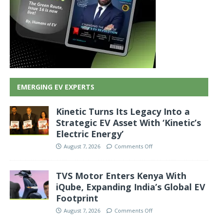
EMERGING EV EXPERTS
Kinetic Turns Its Legacy Into a
Strategic EV Asset With ‘Kinetic’s
Electric Energy’
August 7, 2026
Comments Off
TVS Motor Enters Kenya With
iQube, Expanding India’s Global EV
Footprint
August 7, 2026
Comments Off