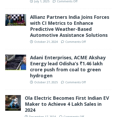
July 1, 2025
Comments Off
Allianz Partners India Joins Forces
with CI Metrics to Enhance
Predictive Weather-Based
Automotive Assistance Solutions
October 21, 2024
Comments Off
Adani Enterprises, ACME Akshay
Energy lead Odisha’s ₹1.46 lakh
crore push from coal to green
hydrogen
October 27, 2025
Comments Off
Ola Electric Becomes First Indian EV
Maker to Achieve 4 Lakh Sales in
2024
December 17, 2024
Comments Off