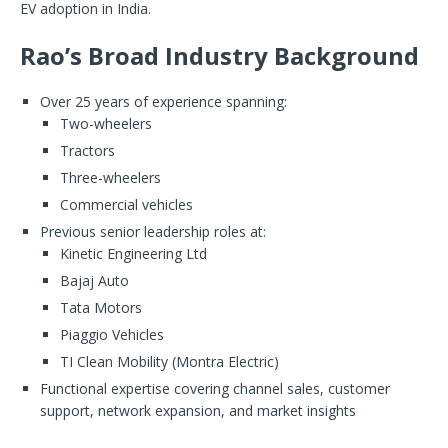
EV adoption in India.
Rao’s Broad Industry Background
Over 25 years of experience spanning:
Two-wheelers
Tractors
Three-wheelers
Commercial vehicles
Previous senior leadership roles at:
Kinetic Engineering Ltd
Bajaj Auto
Tata Motors
Piaggio Vehicles
TI Clean Mobility (Montra Electric)
Functional expertise covering channel sales, customer
support, network expansion, and market insights