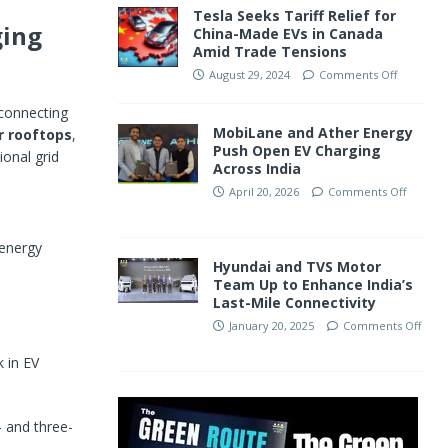
Tesla Seeks Tariff Relief for
ging
China-Made EVs in Canada
Amid Trade Tensions
August 29, 2024
Comments Off
 connecting
MobiLane and Ather Energy
r rooftops
,
Push Open EV Charging
onal grid
Across India
April 20, 2026
Comments Off
 energy
Hyundai and TVS Motor
Team Up to Enhance India’s
Last-Mile Connectivity
January 20, 2025
Comments Off
 in EV
- and three-