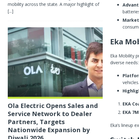
mobility across the state. A major highlight of
Advant
[...]
batterie
Market
consume
Eka Mob
Eka Mobility 
diverse needs:
Platfo
vehicles
Highlig
EKA Co
Ola Electric Opens Sales and
EKA 7M
Service Network to Dealer
Partners, Targets
Eka’s lineup ex
Nationwide Expansion by
Diwali 2026