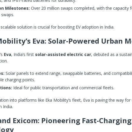
, and IP67-rated batteries for durability.
on Milestones:
Over 20 million swaps completed, with the capacity fo
 swaps.
scalable solution is crucial for boosting EV adoption in India.
obility’s Eva: Solar-Powered Urban M
’s
Eva
, India’s first
solar-assisted electric car
, debuted as a sustai
tion.
s:
Solar panels to extend range, swappable batteries, and compatibili
le charging points.
tions:
Ideal for public transportation and commercial fleets.
ation into platforms like Eka Mobility’s fleet, Eva is paving the way fo
 India.
nd Exicom: Pioneering Fast-Charging
logy