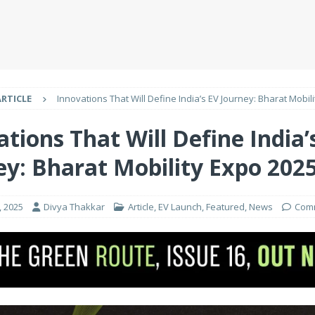
ARTICLE
Innovations That Will Define India’s EV Journey: Bharat Mobil
tions That Will Define India’
ey: Bharat Mobility Expo 202
, 2025
Divya Thakkar
Article
,
EV Launch
,
Featured
,
News
Comm