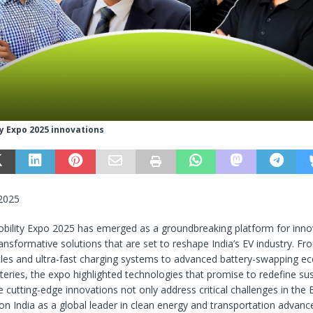
y Expo 2025 innovations
 2025
bility Expo 2025 has emerged as a groundbreaking platform for inno
nsformative solutions that are set to reshape India’s EV industry. Fr
les and ultra-fast charging systems to advanced battery-swapping e
tteries, the expo highlighted technologies that promise to redefine su
e cutting-edge innovations not only address critical challenges in the
ion India as a global leader in clean energy and transportation advan