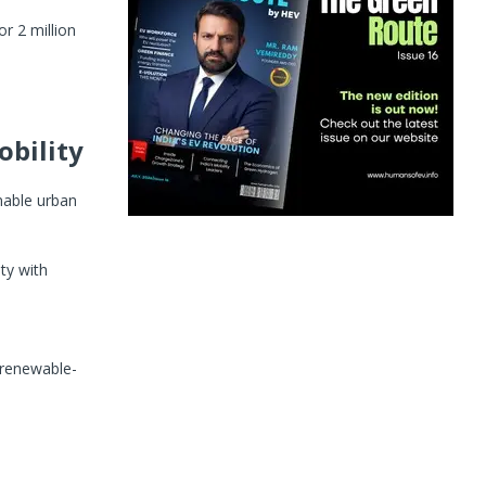
r 2 million
obility
nable urban
ty with
r renewable-