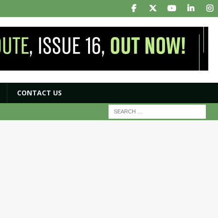
CONTACT US