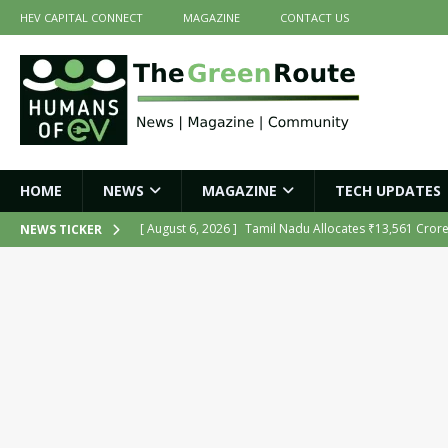
HEV CAPITAL CONNECT
MAGAZINE
CONTACT US
HOME
NEWS
MAGAZINE
TECH UPDATES
[ August 6, 2026 ]
Tamil Nadu Allocates ₹13,561 Cror
NEWS TICKER
NEWS
[ August 6, 2026 ]
Ola Electric Opens Sales and Servic
2026
NEWS
[ July 16, 2026 ]
The Green Route – July 2026: Key Highl
[ July 14, 2026 ]
Meine Electric’s Fast-Charging Iron-Ai
[ August 6, 2026 ]
India’s First AI-Powered Electric Sc