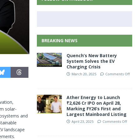
BREAKING NEWS
Quench’s New Battery
System Solves the EV
Charging Crisis
March 20, 2025
Comments Off
Ather Energy to Launch
vation,
₹2,626 Cr IPO on April 28,
Marking FY26’s First and
om solar-
Largest Mainboard Listing
cosystems and
April 23, 2025
Comments Off
stainable
 EV landscape
cements.