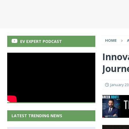
HOME
EV EXPERT PODCAST
Innova
Journ
January 23
LATEST TRENDING NEWS