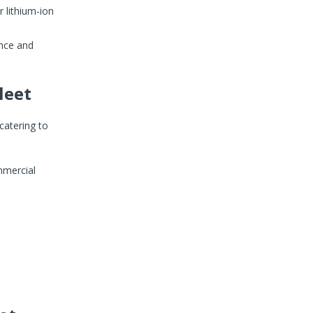
 lithium-ion
nce and
leet
 catering to
mmercial