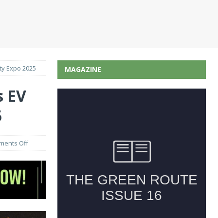
ity Expo 2025
MAGAZINE
s EV
5
ents Off