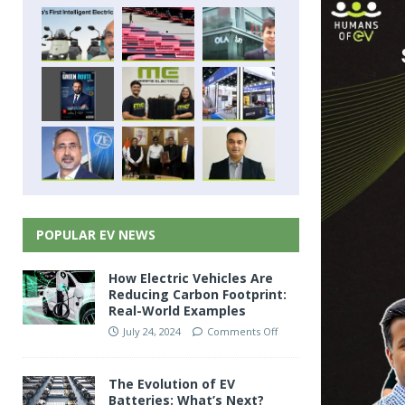
POPULAR EV NEWS
How Electric Vehicles Are
Reducing Carbon Footprint:
Real-World Examples
July 24, 2024
Comments Off
The Evolution of EV
Batteries: What’s Next?