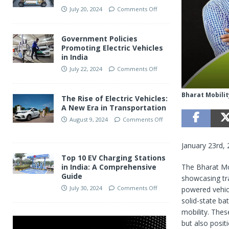
July 20, 2024
Comments Off
Government Policies
Promoting Electric Vehicles
in India
July 22, 2024
Comments Off
Bharat Mobilit
The Rise of Electric Vehicles:
A New Era in Transportation
August 9, 2024
Comments Off
January 23rd,
Top 10 EV Charging Stations
The Bharat Mo
in India: A Comprehensive
Guide
showcasing tra
July 30, 2024
Comments Off
powered vehic
solid-state ba
mobility. Thes
but also posit