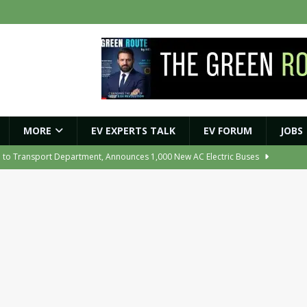
MORE
EV EXPERTS TALK
EV FORUM
JOBS
e to Transport Department, Announces 1,000 New AC Electric Buses
e Network to Dealer Partners, Targets Nationwide Expansion by Diwali
ights Shaping India’s EV and Clean Energy Future
MAGAZINE
r Battery Receives CES Validation
NEWS
ooter Signals a New Era of Software-Defined Mobility
NEWS