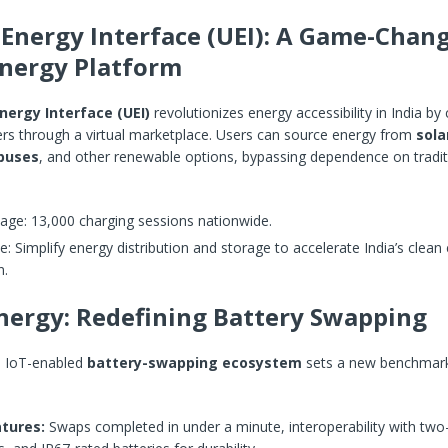
 Energy Interface (UEI): A Game-Chan
nergy Platform
nergy Interface (UEI)
revolutionizes energy accessibility in India by
ers through a virtual marketplace. Users can source energy from
sola
 buses
, and other renewable options, bypassing dependence on traditi
age: 13,000 charging sessions nationwide.
e: Simplify energy distribution and storage to accelerate India’s clean
n.
ergy: Redefining Battery Swapping
s IoT-enabled
battery-swapping ecosystem
sets a new benchmark
tures:
Swaps completed in under a minute, interoperability with two