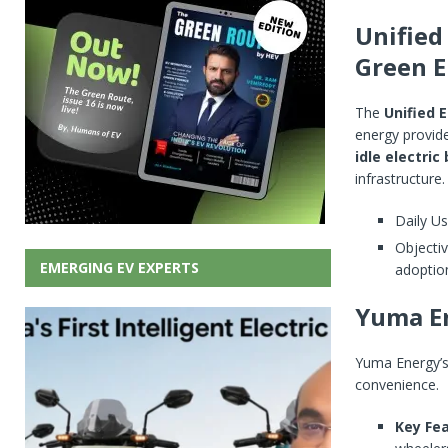
Unified
Green E
The
Unified E
energy provid
idle electric
infrastructure.
Daily Us
Objectiv
EMERGING EV EXPERTS
adoptio
Yuma En
Yuma Energy’
convenience.
Key Fea