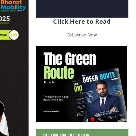
Click Here to Read
Subscribe Now
FOLLOW ON FACEBOOK