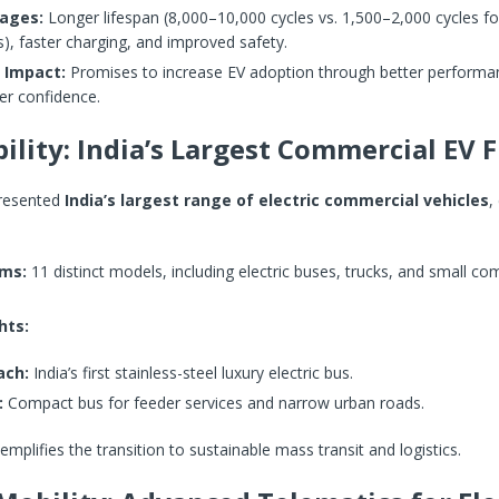
ages:
Longer lifespan (8,000–10,000 cycles vs. 1,500–2,000 cycles for
s), faster charging, and improved safety.
 Impact:
Promises to increase EV adoption through better performa
r confidence.
ility: India’s Largest Commercial EV F
presented
India’s largest range of electric commercial vehicles
,
rms:
11 distinct models, including electric buses, trucks, and small co
.
hts:
ach:
India’s first stainless-steel luxury electric bus.
:
Compact bus for feeder services and narrow urban roads.
emplifies the transition to sustainable mass transit and logistics.