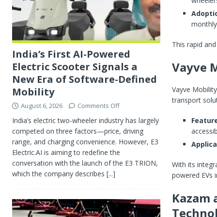
wheelers
Adopti
monthly
This rapid and 
India’s First AI-Powered
Vayve M
Electric Scooter Signals a
New Era of Software-Defined
Vayve Mobility
Mobility
transport solu
August 6, 2026
Comments Off
India’s electric two-wheeler industry has largely
Feature
competed on three factors—price, driving
accessib
range, and charging convenience. However, E3
Applica
Electric.AI is aiming to redefine the
conversation with the launch of the E3 TRION,
With its integr
which the company describes
[...]
powered EVs in
Kazam a
Techno