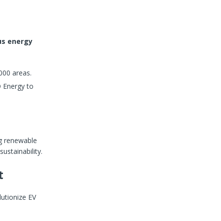
us energy
000 areas.
 Energy to
ng renewable
sustainability.
t
lutionize EV