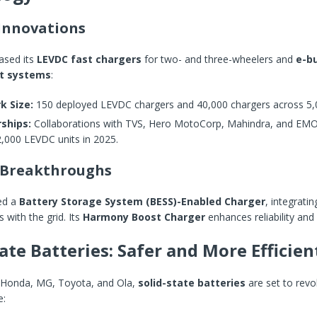
Innovations
sed its
LEVDC fast chargers
for two- and three-wheelers and
e-b
 systems
:
k Size:
150 deployed LEVDC chargers and 40,000 chargers across 5,
ships:
Collaborations with TVS, Hero MotoCorp, Mahindra, and EMO
2,000 LEVDC units in 2025.
 Breakthroughs
ed a
Battery Storage System (BESS)-Enabled Charger
, integrati
 with the grid. Its
Harmony Boost Charger
enhances reliability and 
tate Batteries: Safer and More Efficien
 Honda, MG, Toyota, and Ola,
solid-state batteries
are set to revo
e: