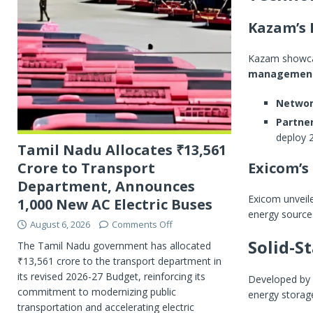
Kazam’s 
Kazam showca
management
Networ
Partner
deploy 
Tamil Nadu Allocates ₹13,561
Exicom’s
Crore to Transport
Department, Announces
Exicom unveil
1,000 New AC Electric Buses
energy sources
August 6, 2026
Comments Off
Solid-S
The Tamil Nadu government has allocated
₹13,561 crore to the transport department in
its revised 2026-27 Budget, reinforcing its
Developed by
commitment to modernizing public
energy storag
transportation and accelerating electric