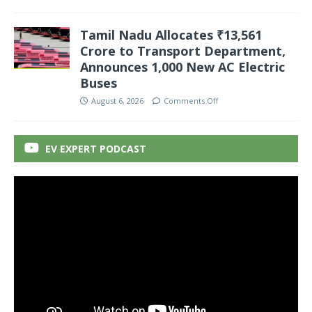
Tamil Nadu Allocates ₹13,561
Crore to Transport Department,
Announces 1,000 New AC Electric
Buses
August 6, 2026
Comments Off
EV EXPERT PODCAST