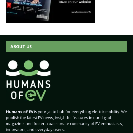
ABOUT US
Humans of EV
is your go-to hub for everything electric mobility. We
publish the latest EV news, insightful features in our digital
magazine, and foster a passionate community of EV enthusiasts,
innovators, and everyday users.