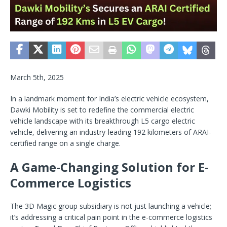
March 5th, 2025
In a landmark moment for India’s electric vehicle ecosystem,
Dawki Mobility is set to redefine the commercial electric
vehicle landscape with its breakthrough L5 cargo electric
vehicle, delivering an industry-leading 192 kilometers of ARAI-
certified range on a single charge.
A Game-Changing Solution for E-
Commerce Logistics
The 3D Magic group subsidiary is not just launching a vehicle;
it’s addressing a critical pain point in the e-commerce logistics