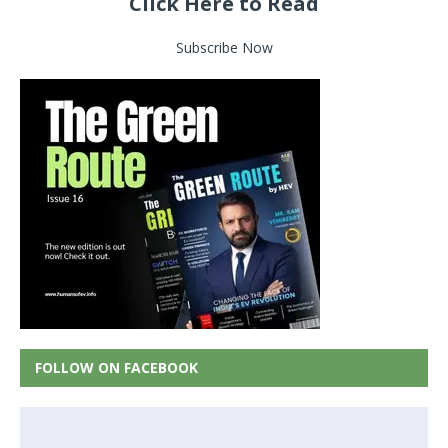
Click Here to Read
Subscribe Now
FOLLOW ON FACEBOOK