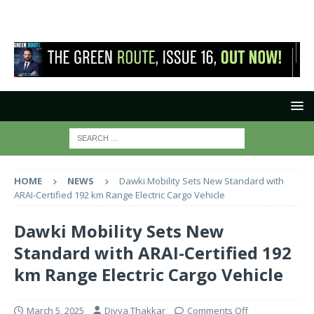
HOME
NEWS
Dawki Mobility Sets New Standard with
ARAI-Certified 192 km Range Electric Cargo Vehicle
Dawki Mobility Sets New
Standard with ARAI-Certified 192
km Range Electric Cargo Vehicle
March 5, 2025
Divya Thakkar
Comments Off