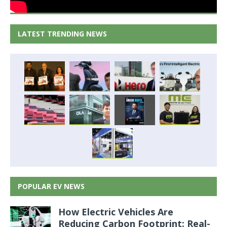
LATEST TRENDING NEWS
POPULAR EV NEWS
How Electric Vehicles Are
Reducing Carbon Footprint: Real-