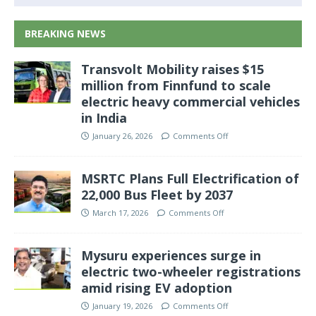
BREAKING NEWS
Transvolt Mobility raises $15
million from Finnfund to scale
electric heavy commercial vehicles
in India
January 26, 2026
Comments Off
MSRTC Plans Full Electrification of
22,000 Bus Fleet by 2037
March 17, 2026
Comments Off
Mysuru experiences surge in
electric two-wheeler registrations
amid rising EV adoption
January 19, 2026
Comments Off