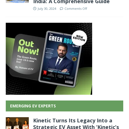
India: A Comprehensive Guide
July 30, 2024
Comments Off
EMERGING EV EXPERTS
Kinetic Turns Its Legacy Into a
Strategic EV Asset With ‘Kinetic’s