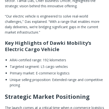
sector. Tamal Das, Chief Business Officer, highlighted the
strategic vision behind this innovative offering.
“Our electric vehicle is engineered to solve real-world
challenges,” Das explained. “With a range that enables more
daily deliveries, we’re bridging significant gaps in the current
market infrastructure.”
Key Highlights of Dawki Mobility’s
Electric Cargo Vehicle
ARAI-certified range: 192 kilometers
Targeted segment: L5 cargo vehicles
Primary market: E-commerce logistics
Unique selling proposition: Extended range and competitive
pricing
Strategic Market Positioning
The launch comes at a critical time when e-commerce logistics