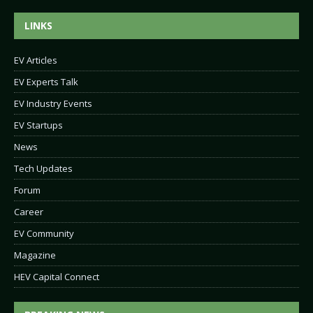
LINKS
EV Articles
EV Experts Talk
EV Industry Events
EV Startups
News
Tech Updates
Forum
Career
EV Community
Magazine
HEV Capital Connect