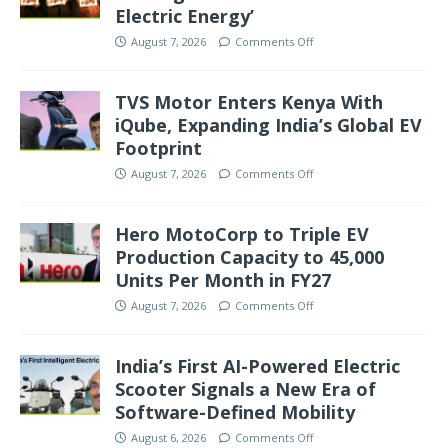
Electric Energy’
August 7, 2026
Comments Off
TVS Motor Enters Kenya With
iQube, Expanding India’s Global EV
Footprint
August 7, 2026
Comments Off
Hero MotoCorp to Triple EV
Production Capacity to 45,000
Units Per Month in FY27
August 7, 2026
Comments Off
India’s First AI-Powered Electric
Scooter Signals a New Era of
Software-Defined Mobility
August 6, 2026
Comments Off