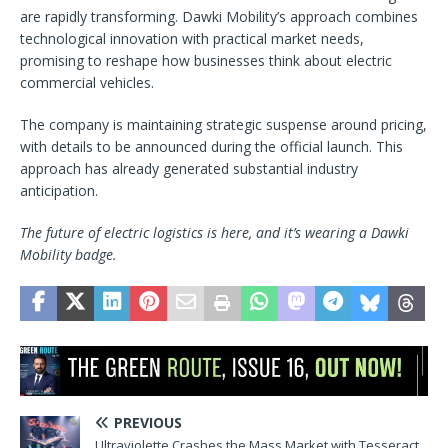
are rapidly transforming. Dawki Mobility’s approach combines
technological innovation with practical market needs,
promising to reshape how businesses think about electric
commercial vehicles.
The company is maintaining strategic suspense around pricing,
with details to be announced during the official launch. This
approach has already generated substantial industry
anticipation.
The future of electric logistics is here, and it’s wearing a Dawki
Mobility badge.
PREVIOUS
Ultraviolette Crashes the Mass Market with Tesseract