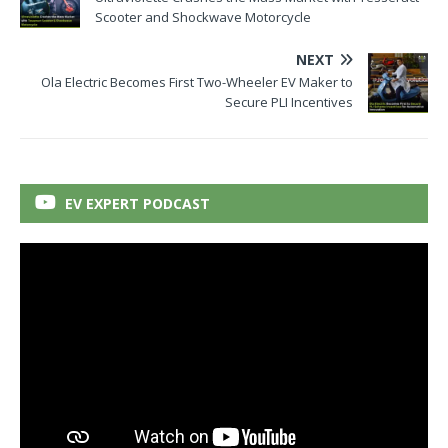
Scooter and Shockwave Motorcycle
NEXT
Ola Electric Becomes First Two-Wheeler EV Maker to
Secure PLI Incentives
EV EXPERT PODCAST