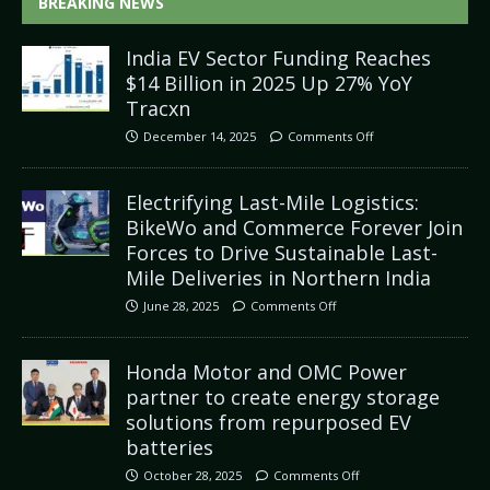
BREAKING NEWS
India EV Sector Funding Reaches
$14 Billion in 2025 Up 27% YoY
Tracxn
December 14, 2025
Comments Off
Electrifying Last-Mile Logistics:
BikeWo and Commerce Forever Join
Forces to Drive Sustainable Last-
Mile Deliveries in Northern India
June 28, 2025
Comments Off
Honda Motor and OMC Power
partner to create energy storage
solutions from repurposed EV
batteries
October 28, 2025
Comments Off