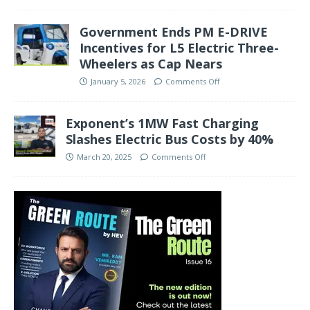
Government Ends PM E-DRIVE
Incentives for L5 Electric Three-
Wheelers as Cap Nears
January 5, 2026
Comments Off
Exponent’s 1MW Fast Charging
Slashes Electric Bus Costs by 40%
March 20, 2025
Comments Off