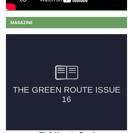
MAGAZINE