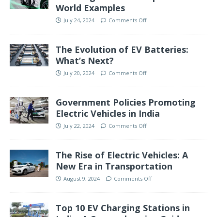
World Examples
July 24, 2024
Comments Off
The Evolution of EV Batteries:
What’s Next?
July 20, 2024
Comments Off
Government Policies Promoting
Electric Vehicles in India
July 22, 2024
Comments Off
The Rise of Electric Vehicles: A
New Era in Transportation
August 9, 2024
Comments Off
Top 10 EV Charging Stations in